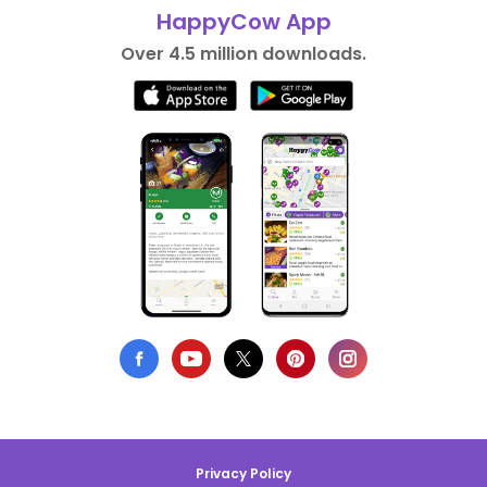
HappyCow App
Over 4.5 million downloads.
Privacy Policy