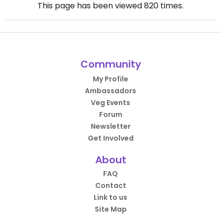
This page has been viewed
820
times.
Community
My Profile
Ambassadors
Veg Events
Forum
Newsletter
Get Involved
About
FAQ
Contact
Link to us
Site Map