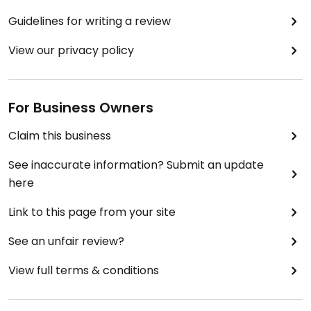
Guidelines for writing a review
View our privacy policy
For Business Owners
Claim this business
See inaccurate information? Submit an update
here
Link to this page from your site
See an unfair review?
View full terms & conditions