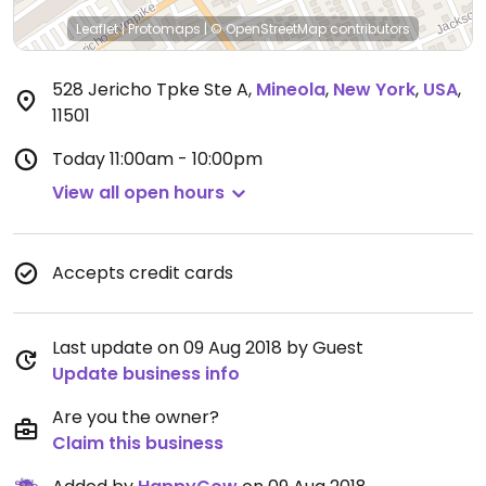
Leaflet
|
Protomaps
|
© OpenStreetMap
contributors
528 Jericho Tpke Ste A
,
Mineola
,
New York
,
USA
,
11501
Today
11:00am - 10:00pm
View all open hours
Accepts credit cards
Last update on 09 Aug 2018 by Guest
Update business info
Are you the owner?
Claim this business