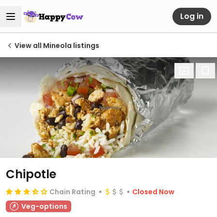
Log in
View all Mineola listings
Chipotle
Chain Rating
Closed Now
Veg-options