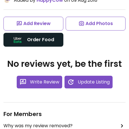
Added by
HappyCow
on 09 Aug 2018
Add Review
Add Photos
Order Food
No reviews yet, be the first
Write Review
Update Listing
For Members
Why was my review removed?