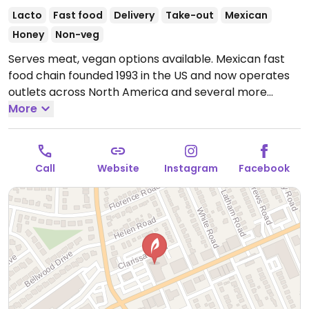
Lacto
Fast food
Delivery
Take-out
Mexican
Honey
Non-veg
Serves meat, vegan options available. Mexican fast
food chain founded 1993 in the US and now operates
outlets across North America and several more
overseas. Set up is assembly line style where you
More
could customize your order of tacos, burrito, or
burrito bowl, and request no cheese or sour cream.
Offers a savory sofritas filling that's made from soy
Call
Website
Instagram
Facebook
protein, and some locations offer Impossible meat.
Rice, beans, guacamole are vegan. In early-2019
added a pre-configured vegan bowl which includes
the sofritas in addition to other fillings like guacamole.
Open Mon-Sun 11:00am-10:00pm.