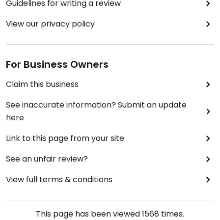
Guidelines for writing a review
View our privacy policy
For Business Owners
Claim this business
See inaccurate information? Submit an update
here
Link to this page from your site
See an unfair review?
View full terms & conditions
This page has been viewed
1568
times.