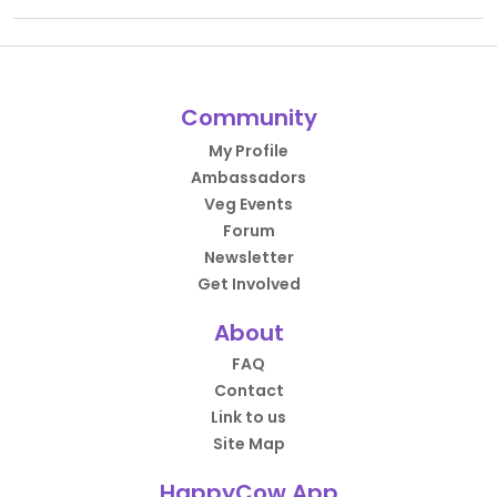
Community
My Profile
Ambassadors
Veg Events
Forum
Newsletter
Get Involved
About
FAQ
Contact
Link to us
Site Map
HappyCow App