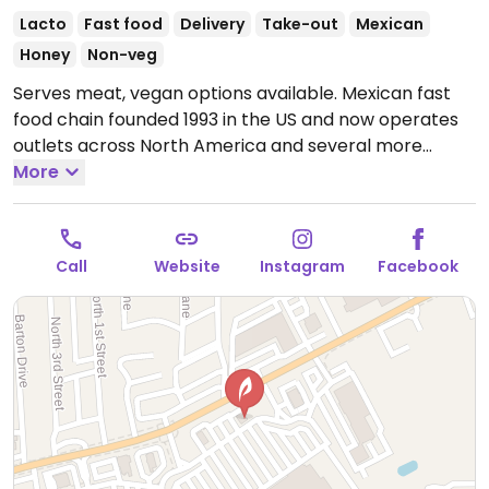
Lacto
Fast food
Delivery
Take-out
Mexican
Honey
Non-veg
Serves meat, vegan options available. Mexican fast
food chain founded 1993 in the US and now operates
outlets across North America and several more
overseas. Set up is assembly line style where you
More
could customize your order of tacos, burrito, or
burrito bowl, and request no cheese or sour cream.
Offers a savory sofritas filling that's made from soy
Call
Website
Instagram
Facebook
protein, and some locations offer Impossible meat.
Rice, beans, guacamole are vegan. In early-2019
added a pre-configured vegan bowl which includes
the sofritas in addition to other fillings like guacamole.
Open Mon-Sun 11:00am-11:00pm.