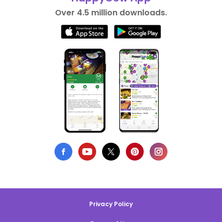
Over 4.5 million downloads.
Privacy Policy