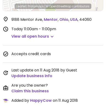
Leaflet
|
Protomaps
|
© OpenStreetMap
contributors
9188 Mentor Ave
,
Mentor
,
Ohio
,
USA
,
44060
Today
11:00am - 11:00pm
View all open hours
Accepts credit cards
Last update on 11 Aug 2018 by Guest
Update business info
Are you the owner?
Claim this business
Added by
HappyCow
on 11 Aug 2018