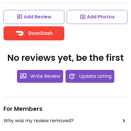
Add Review
Add Photos
DoorDash
No reviews yet, be the first
Write Review
Update Listing
For Members
Why was my review removed?