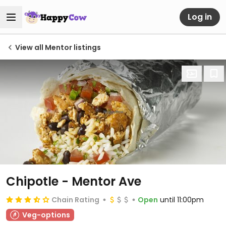
Log in
View all Mentor listings
Chipotle - Mentor Ave
Chain Rating
Open
until 11:00pm
Veg-options