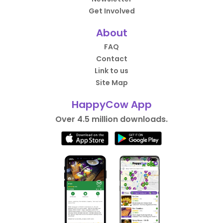
Get Involved
About
FAQ
Contact
Link to us
Site Map
HappyCow App
Over 4.5 million downloads.