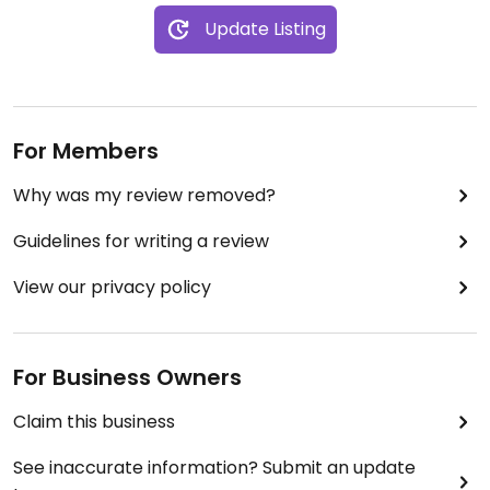
Update Listing
For Members
Why was my review removed?
Guidelines for writing a review
View our privacy policy
For Business Owners
Claim this business
See inaccurate information? Submit an update