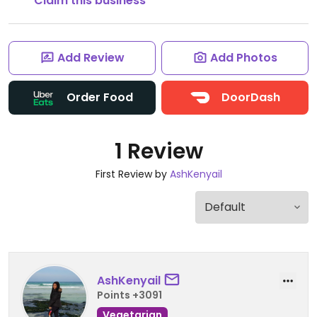
Claim this business
Add Review
Add Photos
Order Food
DoorDash
1 Review
First Review by
AshKenyail
AshKenyail
Points +3091
Vegetarian