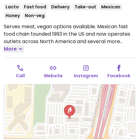
Lacto
Fast food
Delivery
Take-out
Mexican
Honey
Non-veg
Serves meat, vegan options available. Mexican fast
food chain founded 1993 in the US and now operates
outlets across North America and several more
overseas. Set up is assembly line style where you
More
could customize your order of tacos, burrito, or
burrito bowl, and request no cheese or sour cream.
Offers a savory sofritas filling that's made from soy
Call
Website
Instagram
Facebook
protein, and some locations offer Impossible meat.
Rice, beans, guacamole are vegan. In early-2019
added a pre-configured vegan bowl which includes
the sofritas in addition to other fillings like guacamole.
Open Mon-Sun 10:00am-10:00pm.