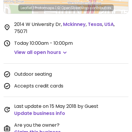
Leaflet
|
Protomaps
|
© OpenStreetMap
contributors
2014 W University Dr
,
Mckinney
,
Texas
,
USA
,
75071
Today
10:00am - 10:00pm
View all open hours
Outdoor seating
Accepts credit cards
Last update on 15 May 2018 by Guest
Update business info
Are you the owner?