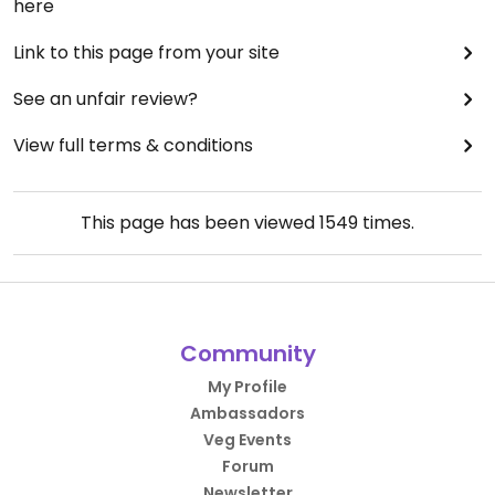
here
Link to this page from your site
See an unfair review?
View full terms & conditions
This page has been viewed
1549
times.
Community
My Profile
Ambassadors
Veg Events
Forum
Newsletter