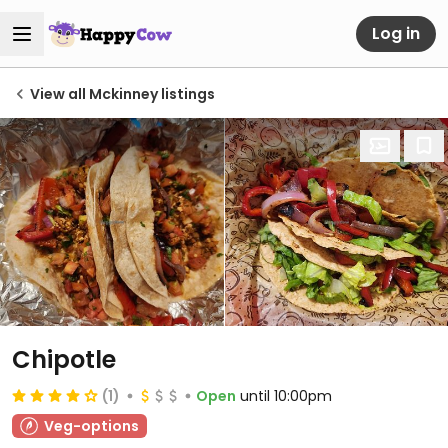
Log in
View all Mckinney listings
Chipotle
(1)
Open
until 10:00pm
Veg-options