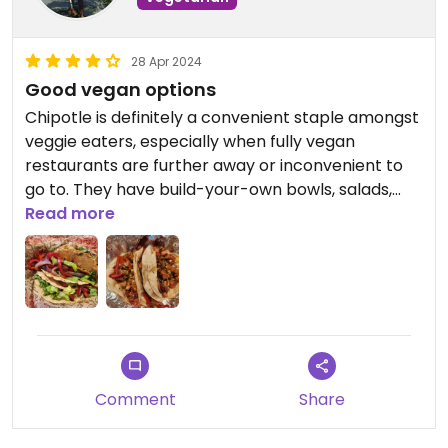
28 Apr 2024
Good vegan options
Chipotle is definitely a convenient staple amongst
veggie eaters, especially when fully vegan
restaurants are further away or inconvenient to
go to. They have build-your-own bowls, salads,
burritos, and tacos that can be easily veganized
Read more
by omitting meat and dairy. You can add sofritas,
veggies, rice, beans, and salsa.
I have tried almost every vegan combination they
can offer at various Chipotle locations. At this
location, I grabbed their veggie tacos with corn
tortillas, fajita veggies, lettuce, sofritas, and fresh
Comment
Share
tomato salsa. They were delish!