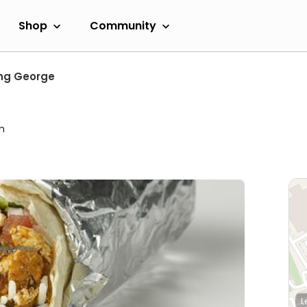
Shop
Community
ng George
m
L