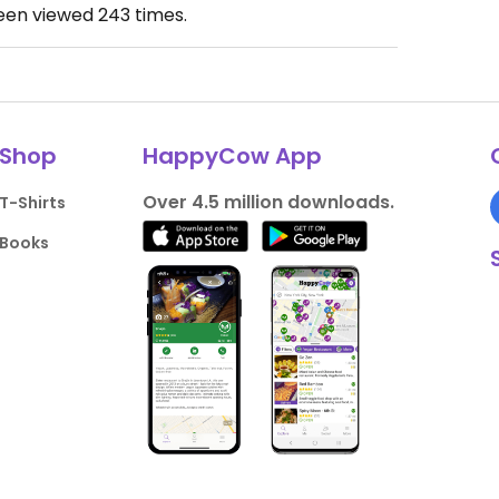
been viewed
243
times.
Shop
HappyCow App
Over 4.5 million downloads.
T-Shirts
Books