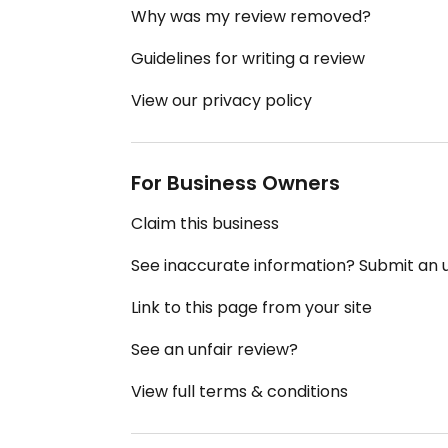
Why was my review removed?
Guidelines for writing a review
View our privacy policy
For Business Owners
Claim this business
See inaccurate information? Submit an
Link to this page from your site
See an unfair review?
View full terms & conditions