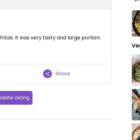
itas. It was very tasty and large portion.
Ve
Share
date Listing