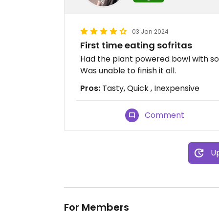
03 Jan 2024
First time eating sofritas
Had the plant powered bowl with sofr
Was unable to finish it all.
Pros:
Tasty, Quick , Inexpensive
Comment
Up
For Members