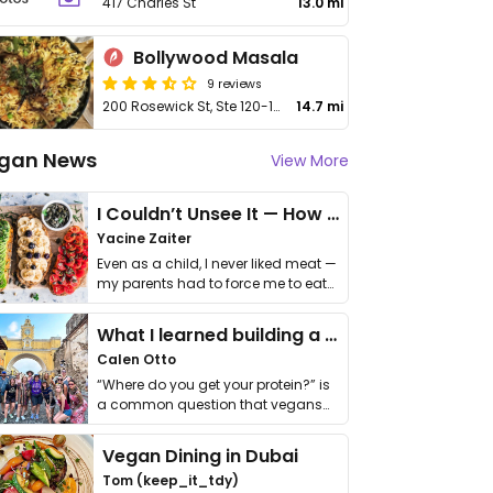
417 Charles St
13.0 mi
Bollywood Masala
9 reviews
200 Rosewick St, Ste 120-122
14.7 mi
gan News
View More
I Couldn’t Unsee It — How Thailand Turned My Beliefs Into Action⁠
Yacine Zaiter
Even as a child, I never liked meat —
my parents had to force me to eat
it. I …
What I learned building a queer vegan travel brand
Calen Otto
“Where do you get your protein?” is
a common question that vegans
get asked. …
Vegan Dining in Dubai
Tom (keep_it_tdy)