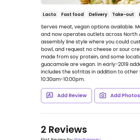
Lacto
Fast food
Delivery
Take-out
Serves meat, vegan options available. Me
and now operates outlets across North 
assembly line style where you could cust
bowl, and request no cheese or sour cream
made from soy protein, and some locatio
guacamole are vegan. In early-2019 ad
includes the sofritas in addition to other 
10:30am-10:00pm.
Add Review
Add Photo
2 Reviews
First Review by
WesRamsey