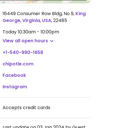
16449 Consumer Row Bldg, No 9
,
King
George
,
Virginia
,
USA
,
22485
Today
10:30am - 10:00pm
View all open hours
+1-540-990-1658
chipotle.com
Facebook
Instagram
Accepts credit cards
Last update on 03 Jan 2024 by Guest