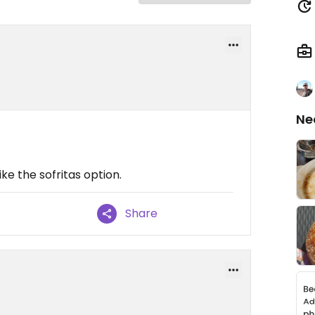
Ne
ike the sofritas option.
Share