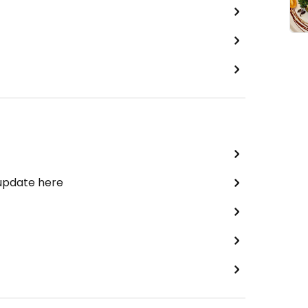
 update here