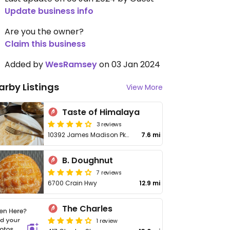
Update business info
Are you the owner?
Claim this business
Added by
WesRamsey
on 03 Jan 2024
arby Listings
View More
Taste of Himalaya
3 reviews
10392 James Madison Pkwy
7.6 mi
B. Doughnut
7 reviews
6700 Crain Hwy
12.9 mi
The Charles
1 review