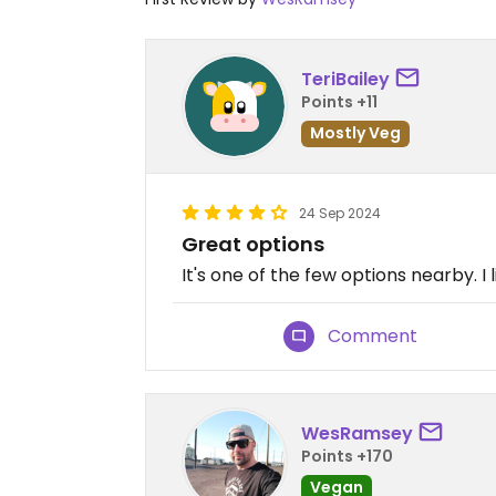
TeriBailey
Points +11
Mostly Veg
24 Sep 2024
Great options
It's one of the few options nearby. I l
Comment
WesRamsey
Points +170
Vegan