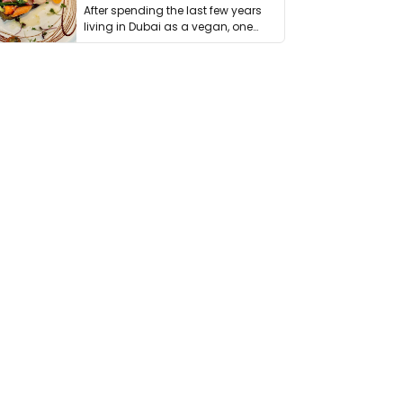
After spending the last few years
living in Dubai as a vegan, one
thing has …