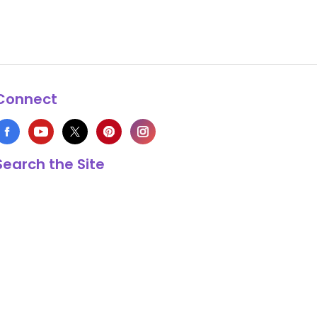
Connect
Search the Site