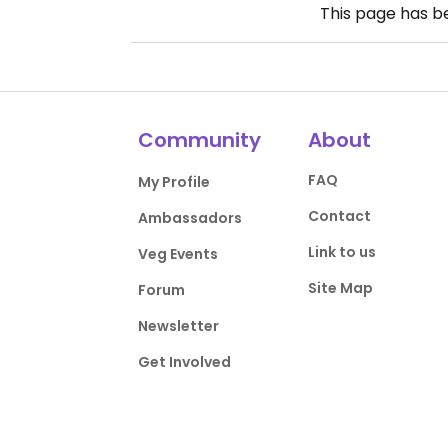
This page has 
Community
About
FAQ
My Profile
Contact
Ambassadors
Link to us
Veg Events
Site Map
Forum
Newsletter
Get Involved