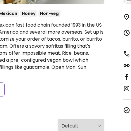
Mexican
Honey
Non-veg
xican fast food chain founded 1993 in the US
America and several more overseas. Set up is
omize your order of tacos, burrito, or burrito
. Offers a savory sofritas filling that's
ns offer Impossible meat. Rice, beans,
ded a pre-configured vegan bowl which
fillings like guacamole.
Open Mon-Sun
s