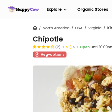
Explore
Organic Stores
North America
USA
Virginia
Ki
Chipotle
(2)
Open
until 10:00p
Veg-options