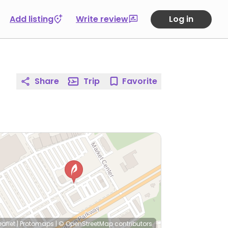
Add listing
Write review
Log in
Share
Trip
Favorite
eaflet
|
Protomaps
|
© OpenStreetMap
contributors