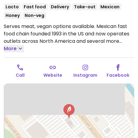
Lacto
Fast food
Delivery
Take-out
Mexican
Honey
Non-veg
Serves meat, vegan options available. Mexican fast
food chain founded 1993 in the US and now operates
outlets across North America and several more
overseas. Set up is assembly line style where you
More
could customize your order of tacos, burrito, or
burrito bowl, and request no cheese or sour cream.
Offers a savory sofritas filling that's made from soy
Call
Website
Instagram
Facebook
protein, and some locations offer Impossible meat.
Rice, beans, guacamole are vegan. In early-2019
added a pre-configured vegan bowl which includes
the sofritas in addition to other fillings like guacamole.
Open Mon-Sun 11:00am-11:00pm.