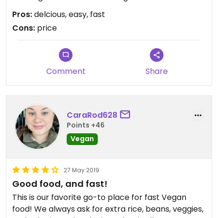
Pros:
delcious, easy, fast
Cons:
price
Comment
Share
CaraRod628
Points +46
Vegan
27 May 2019
Good food, and fast!
This is our favorite go-to place for fast Vegan
food! We always ask for extra rice, beans, veggies,