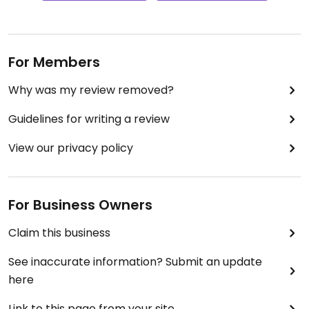
For Members
Why was my review removed?
Guidelines for writing a review
View our privacy policy
For Business Owners
Claim this business
See inaccurate information? Submit an update
here
Link to this page from your site