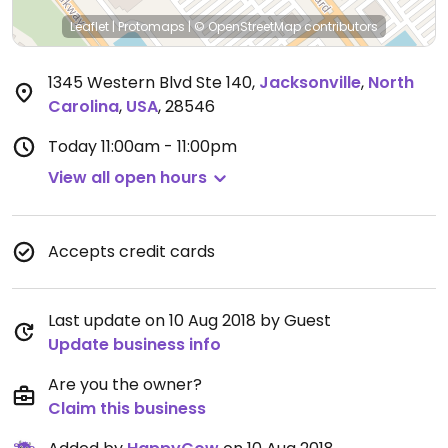
Leaflet
|
Protomaps
|
© OpenStreetMap
contributors
1345 Western Blvd Ste 140
,
Jacksonville
,
North
Carolina
,
USA
,
28546
Today
11:00am - 11:00pm
View all open hours
Accepts credit cards
Last update on 10 Aug 2018 by Guest
Update business info
Are you the owner?
Claim this business