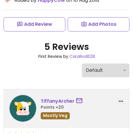
Added by
HappyCow
on 10 Aug 2018
Add Review
Add Photos
5 Reviews
First Review by
CaraRod628
TiffanyArcher
Points +20
Mostly Veg