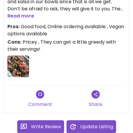
and salsa in our bowls since that is all we get.
Don’t be afraid to ask, they will give it to you. The
only thing you pay extra for is sofritas (that is if
Read more
you want an extra serving).
Pros:
Good food, Online ordering available , Vegan
options available
Cons:
Pricey , They can get a little greedy with
their servings!
Comment
Share
Write Review
Update Listing