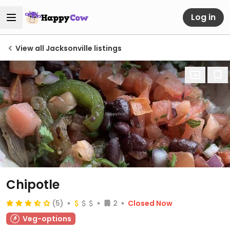
Log in
View all Jacksonville listings
Chipotle
(5)
2
Closed Now
Veg-options