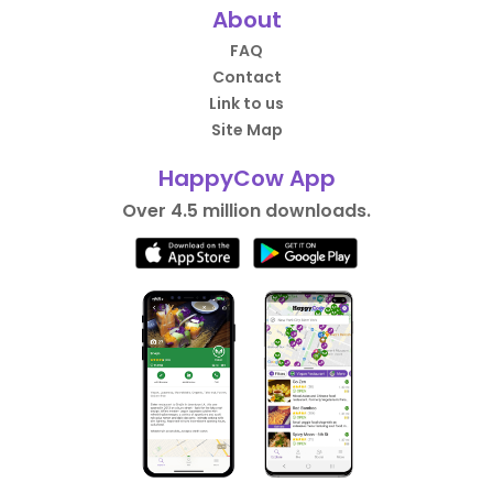
About
FAQ
Contact
Link to us
Site Map
HappyCow App
Over 4.5 million downloads.