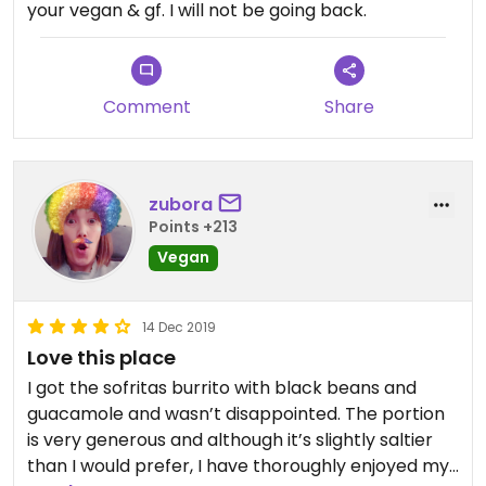
your vegan & gf. I will not be going back.
Comment
Share
zubora
Points +213
Vegan
14 Dec 2019
Love this place
I got the sofritas burrito with black beans and
guacamole and wasn’t disappointed. The portion
is very generous and although it’s slightly saltier
than I would prefer, I have thoroughly enjoyed my