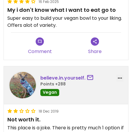
16 Feb 2025
My i don't know what I want to eat go to
Super easy to build your vegan bowl to your liking.
Offers alot of variety.
Comment
Share
believe.in.yourself.
Points +288
Vegan
18 Dec 2019
Not worth it.
This place is a joke. There is pretty much 1 option if