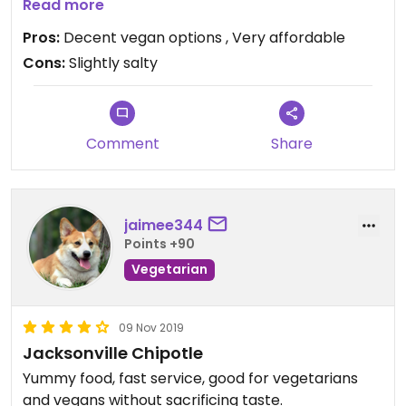
meals here both times that I’ve tried it.
Read more
Pros:
Decent vegan options , Very affordable
Cons:
Slightly salty
Comment
Share
jaimee344
Points +90
Vegetarian
09 Nov 2019
Jacksonville Chipotle
Yummy food, fast service, good for vegetarians
and vegans without sacrificing taste.