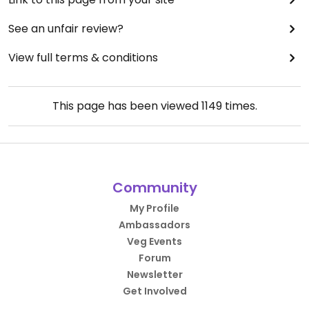
See an unfair review?
View full terms & conditions
This page has been viewed
1149
times.
Community
My Profile
Ambassadors
Veg Events
Forum
Newsletter
Get Involved