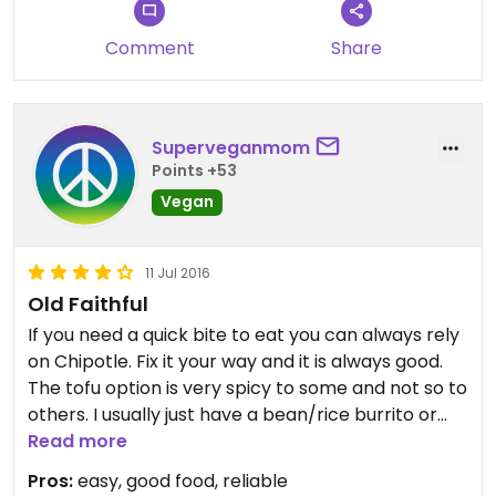
Comment
Share
Superveganmom
Points +53
Vegan
11 Jul 2016
Old Faithful
If you need a quick bite to eat you can always rely
on Chipotle. Fix it your way and it is always good.
The tofu option is very spicy to some and not so to
others. I usually just have a bean/rice burrito or
bowl and there is always leftovers.
Read more
Pros:
easy, good food, reliable