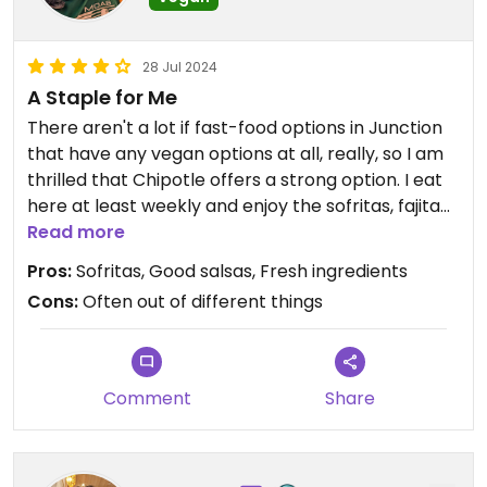
28 Jul 2024
A Staple for Me
There aren't a lot if fast-food options in Junction
that have any vegan options at all, really, so I am
thrilled that Chipotle offers a strong option. I eat
here at least weekly and enjoy the sofritas, fajita
veggies, and guac. The location closer to the mall
Read more
seems to have some supply chain issues from
Pros:
Sofritas, Good salsas, Fresh ingredients
time to time.
Cons:
Often out of different things
Comment
Share