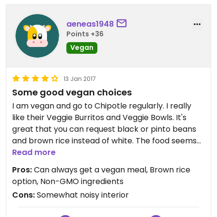
aeneas1948
Points +36
Vegan
13 Jan 2017
Some good vegan choices
I am vegan and go to Chipotle regularly. I really
like their Veggie Burritos and Veggie Bowls. It's
great that you can request black or pinto beans
and brown rice instead of white. The food seems
to be fresh and of good quality, with an emphasis
Read more
on non-GMO ingredients, which is very important
Pros:
Can always get a vegan meal, Brown rice
to me. The portions are generous and the
option, Non-GMO ingredients
restaurant is clean and tidy.
Cons:
Somewhat noisy interior