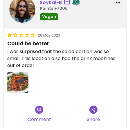
SoyKal-El
Points +7306
Vegan
28 May 2023
Could be better
I was surprised that the salad portion was so
small. This location also had the drink machines
out of order.
Comment
Share