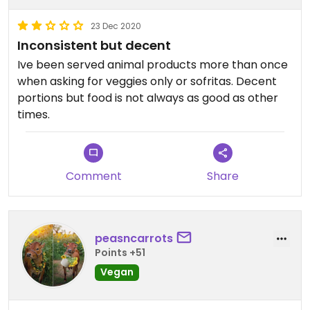
23 Dec 2020
Inconsistent but decent
Ive been served animal products more than once
when asking for veggies only or sofritas. Decent
portions but food is not always as good as other
times.
Comment
Share
peasncarrots
Points +51
Vegan