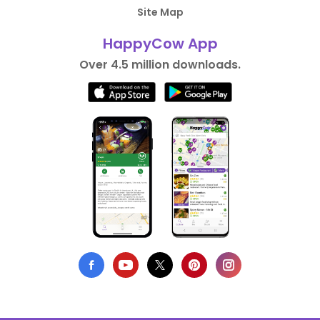
Site Map
HappyCow App
Over 4.5 million downloads.