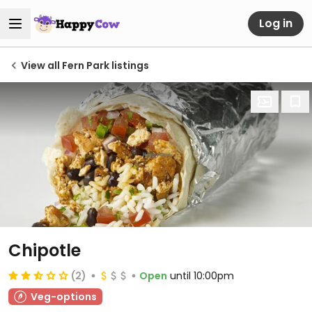
Log in
View all Fern Park listings
Chipotle
(2)
Open
until 10:00pm
Veg-options