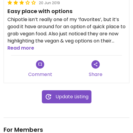
20 Jun 2019
Easy place with options
Chipotle isn’t really one of my ‘favorites’, but it’s
good it have around for an option of quick place to
grab vegan food. Also just noticed they are now
highlighting the vegan & veg options on their
menu, and if you choose no meat then guac
Read more
comes with your meal so it’s not extra!
Comment
Share
Update Listing
For Members