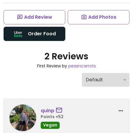
Add Review
Add Photos
Order Food
2 Reviews
First Review by
peasncarrots
quinp
Points +52
Vegan