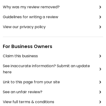
Why was my review removed?
Guidelines for writing a review
View our privacy policy
For Business Owners
Claim this business
See inaccurate information? Submit an update
here
Link to this page from your site
See an unfair review?
View full terms & conditions