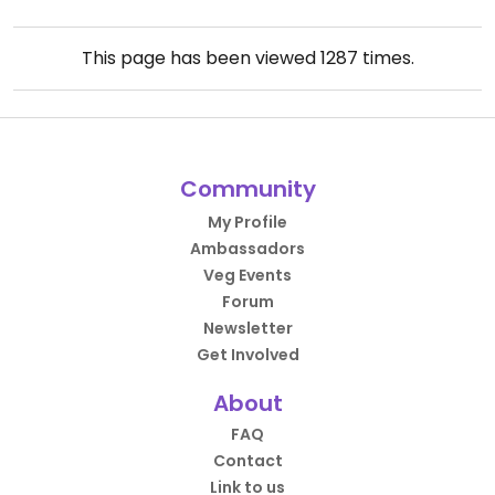
This page has been viewed
1287
times.
Community
My Profile
Ambassadors
Veg Events
Forum
Newsletter
Get Involved
About
FAQ
Contact
Link to us