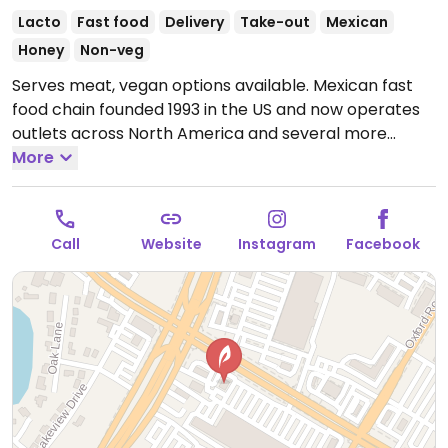
Lacto
Fast food
Delivery
Take-out
Mexican
Honey
Non-veg
Serves meat, vegan options available. Mexican fast
food chain founded 1993 in the US and now operates
outlets across North America and several more
overseas. Set up is assembly line style where you
More
could customize your order of tacos, burrito, or
burrito bowl, and request no cheese or sour cream.
Offers a savory sofritas filling that's made from soy
Call
Website
Instagram
Facebook
protein, and some locations offer Impossible meat.
Rice, beans, guacamole are vegan. In early-2019
added a pre-configured vegan bowl which includes
the sofritas in addition to other fillings like guacamole.
Open Mon-Sun 11:00am-10:00pm.