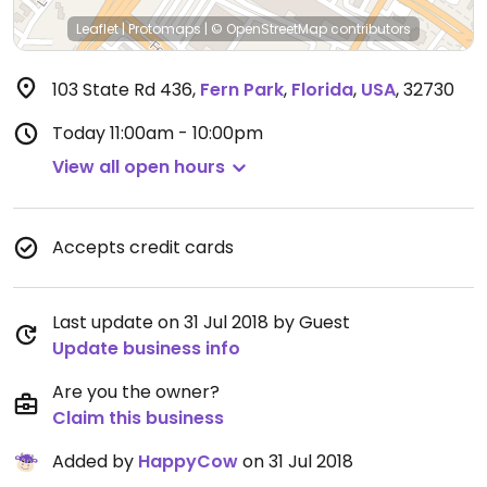
Leaflet
|
Protomaps
|
© OpenStreetMap
contributors
103 State Rd 436
,
Fern Park
,
Florida
,
USA
,
32730
Today
11:00am - 10:00pm
View all open hours
Accepts credit cards
Last update on 31 Jul 2018 by Guest
Update business info
Are you the owner?
Claim this business
Added by
HappyCow
on 31 Jul 2018