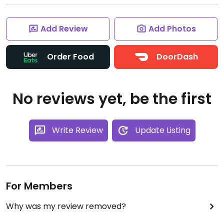
Add Review
Add Photos
Order Food
DoorDash
No reviews yet, be the first
Write Review
Update Listing
For Members
Why was my review removed?