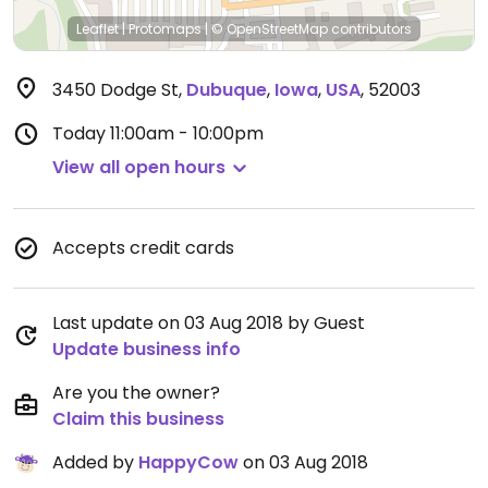
Leaflet
|
Protomaps
|
© OpenStreetMap
contributors
3450 Dodge St
,
Dubuque
,
Iowa
,
USA
,
52003
Today
11:00am - 10:00pm
View all open hours
Accepts credit cards
Last update on 03 Aug 2018 by Guest
Update business info
Are you the owner?
Claim this business
Added by
HappyCow
on 03 Aug 2018