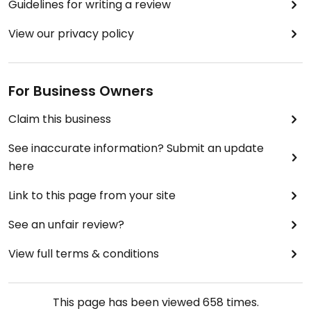
Guidelines for writing a review
View our privacy policy
For Business Owners
Claim this business
See inaccurate information? Submit an update
here
Link to this page from your site
See an unfair review?
View full terms & conditions
This page has been viewed
658
times.