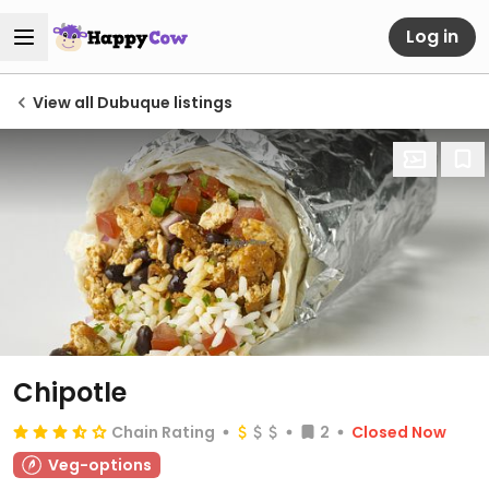
Log in
View all Dubuque listings
Chipotle
Chain Rating
2
Closed Now
Veg-options