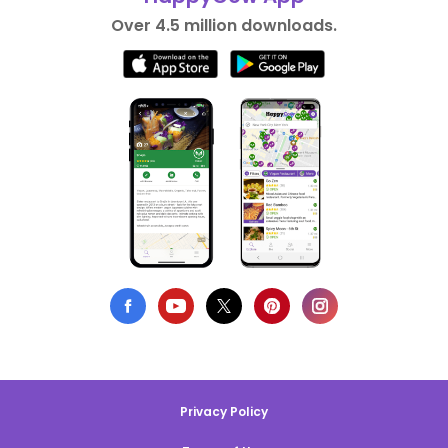
Over 4.5 million downloads.
Privacy Policy