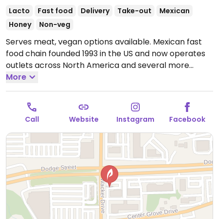
Lacto
Fast food
Delivery
Take-out
Mexican
Honey
Non-veg
Serves meat, vegan options available. Mexican fast
food chain founded 1993 in the US and now operates
outlets across North America and several more
overseas. Set up is assembly line style where you
More
could customize your order of tacos, burrito, or
burrito bowl, and request no cheese or sour cream.
Offers a savory sofritas filling that's made from soy
Call
Website
Instagram
Facebook
protein, and some locations offer Impossible meat.
Rice, beans, guacamole are vegan. In early-2019
added a pre-configured vegan bowl which includes
the sofritas in addition to other fillings like guacamole.
Open Mon-Sun 11:00am-10:00pm.