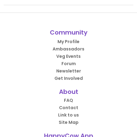
Community
My Profile
Ambassadors
Veg Events
Forum
Newsletter
Get Involved
About
FAQ
Contact
Link to us
Site Map
HappyCow App