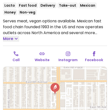
Lacto
Fast food
Delivery
Take-out
Mexican
Honey
Non-veg
Serves meat, vegan options available. Mexican fast
food chain founded 1993 in the US and now operates
outlets across North America and several more
overseas. Set up is assembly line style where you
More
could customize your order of tacos, burrito, or
burrito bowl, and request no cheese or sour cream.
Offers a savory sofritas filling that's made from soy
Call
Website
Instagram
Facebook
protein, and some locations offer Impossible meat.
Rice, beans, guacamole are vegan. In early-2019
added a pre-configured vegan bowl which includes
the sofritas in addition to other fillings like guacamole.
Open Mon-Sun 11:00am-10:00pm.