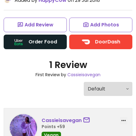
Added by
HappyCow
on 29 Jul 2018
Add Review
Add Photos
Order Food
DoorDash
1 Review
First Review by
Cassieisavegan
Cassieisavegan
Points +59
Vegan