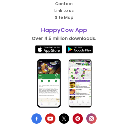
Contact
Link to us
Site Map
HappyCow App
Over 4.5 million downloads.