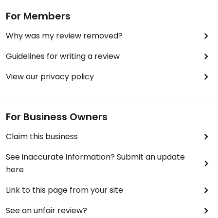
For Members
Why was my review removed?
Guidelines for writing a review
View our privacy policy
For Business Owners
Claim this business
See inaccurate information? Submit an update
here
Link to this page from your site
See an unfair review?