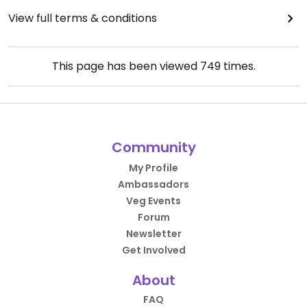
View full terms & conditions
This page has been viewed
749
times.
Community
My Profile
Ambassadors
Veg Events
Forum
Newsletter
Get Involved
About
FAQ