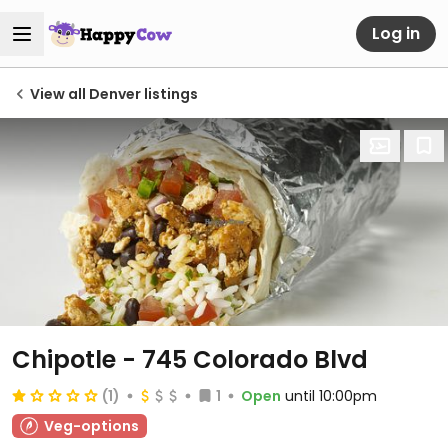
Log in
View all Denver listings
Chipotle - 745 Colorado Blvd
(1)
1
Open
until 10:00pm
Veg-options