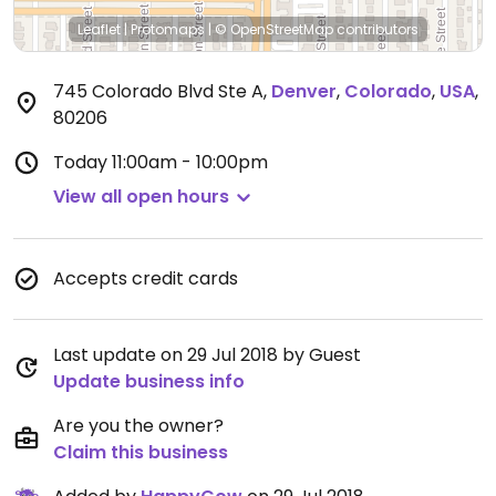
Leaflet
|
Protomaps
|
© OpenStreetMap
contributors
745 Colorado Blvd Ste A
,
Denver
,
Colorado
,
USA
,
80206
Today
11:00am - 10:00pm
View all open hours
Accepts credit cards
Last update on 29 Jul 2018 by Guest
Update business info
Are you the owner?
Claim this business