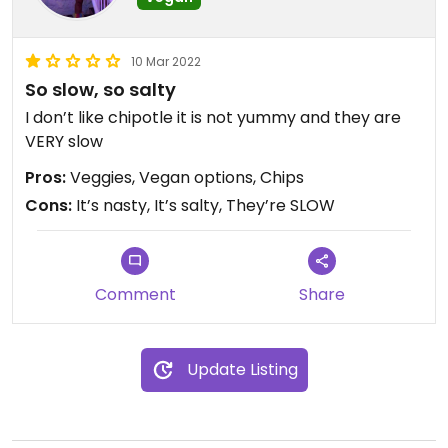
10 Mar 2022
So slow, so salty
I don’t like chipotle it is not yummy and they are
VERY slow
Pros:
Veggies, Vegan options, Chips
Cons:
It’s nasty, It’s salty, They’re SLOW
Comment
Share
Update Listing