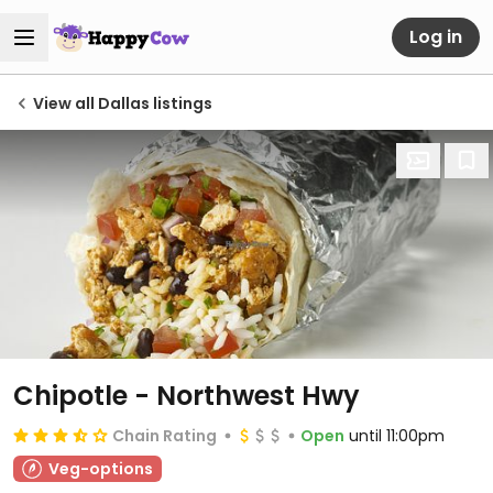
Log in
View all Dallas listings
Chipotle - Northwest Hwy
Chain Rating
Open
until 11:00pm
Veg-options