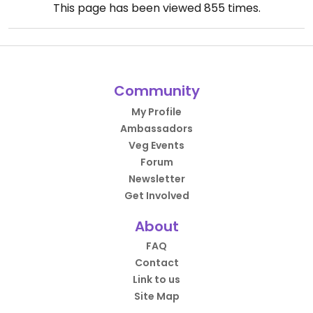
This page has been viewed
855
times.
Community
My Profile
Ambassadors
Veg Events
Forum
Newsletter
Get Involved
About
FAQ
Contact
Link to us
Site Map