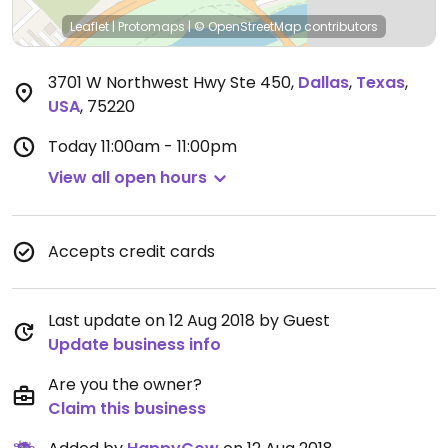
Leaflet
|
Protomaps
|
© OpenStreetMap
contributors
3701 W Northwest Hwy Ste 450
,
Dallas
,
Texas
,
USA
,
75220
Today
11:00am - 11:00pm
View all open hours
Accepts credit cards
Last update on 12 Aug 2018 by Guest
Update business info
Are you the owner?
Claim this business