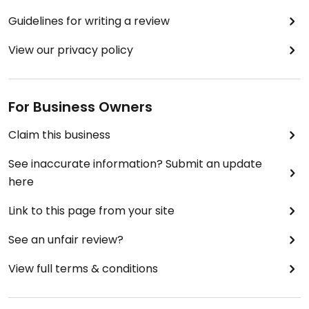
Guidelines for writing a review
View our privacy policy
For Business Owners
Claim this business
See inaccurate information? Submit an update
here
Link to this page from your site
See an unfair review?
View full terms & conditions