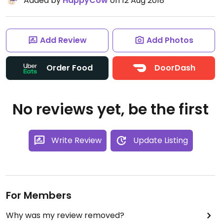
Added by
HappyCow
on 12 Aug 2018
Add Review
Add Photos
Order Food
DoorDash
No reviews yet, be the first
Write Review
Update Listing
For Members
Why was my review removed?