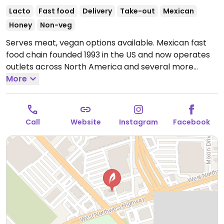
Lacto
Fast food
Delivery
Take-out
Mexican
Honey
Non-veg
Serves meat, vegan options available. Mexican fast
food chain founded 1993 in the US and now operates
outlets across North America and several more
overseas. Set up is assembly line style where you
More
could customize your order of tacos, burrito, or
burrito bowl, and request no cheese or sour cream.
Offers a savory sofritas filling that's made from soy
Call
Website
Instagram
Facebook
protein, and some locations offer Impossible meat.
Rice, beans, guacamole are vegan. In early-2019
added a pre-configured vegan bowl which includes
the sofritas in addition to other fillings like guacamole.
Open Mon-Sun 11:00am-11:00pm.