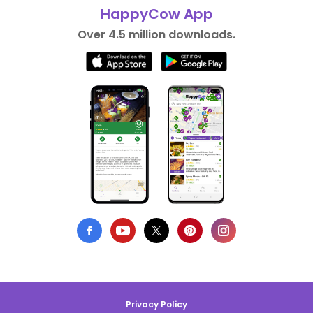
HappyCow App
Over 4.5 million downloads.
Privacy Policy