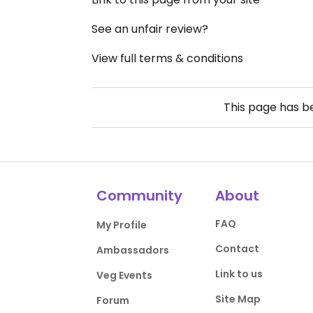
See an unfair review?
View full terms & conditions
This page has 
Community
About
FAQ
My Profile
Contact
Ambassadors
Link to us
Veg Events
Site Map
Forum