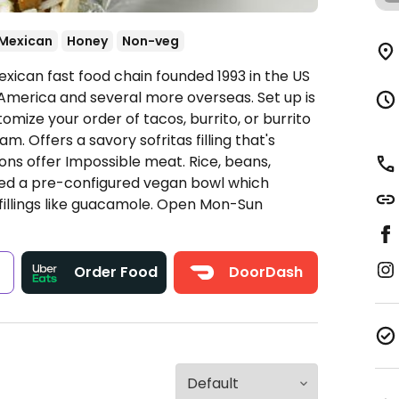
Mexican
Honey
Non-veg
xican fast food chain founded 1993 in the US
America and several more overseas. Set up is
omize your order of tacos, burrito, or burrito
. Offers a savory sofritas filling that's
ns offer Impossible meat. Rice, beans,
ded a pre-configured vegan bowl which
fillings like guacamole.
Open Mon-Sun
s
Order Food
DoorDash