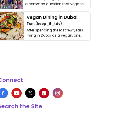
a common question that vegans
get asked. …
Vegan Dining in Dubai
Tom (keep_it_tdy)
After spending the last few years
living in Dubai as a vegan, one
thing has …
Connect
Search the Site