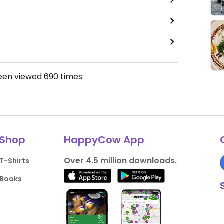
been viewed
690
times.
Shop
HappyCow App
Over 4.5 million downloads.
T-Shirts
Books