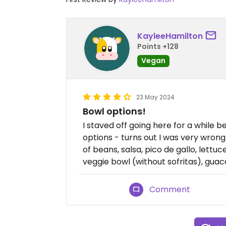
KayleeHamilton
Points +128
Vegan
23 May 2024
Bowl options!
I staved off going here for a while 
options - turns out I was very wrong
of beans, salsa, pico de gallo, lettuc
veggie bowl (without sofritas), guacam
Comment