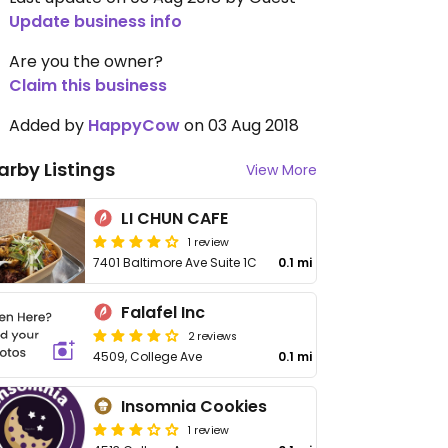
Update business info
Are you the owner?
Claim this business
Added by
HappyCow
on 03 Aug 2018
arby Listings
View More
LI CHUN CAFE
1 review
7401 Baltimore Ave Suite 1C
0.1 mi
Falafel Inc
2 reviews
4509, College Ave
0.1 mi
Insomnia Cookies
1 review