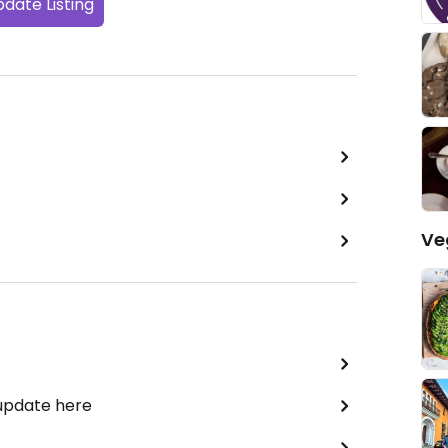
date Listing
Ve
 update here