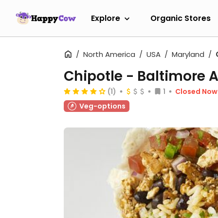
Explore
Organic Stores
North America
USA
Maryland
Chipotle - Baltimore 
(1)
1
Closed Now
Veg-options