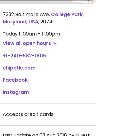
7332 Baltimore Ave
,
College Park
,
Maryland
,
USA
,
20740
Today
11:00am - 11:00pm
View all open hours
+1-240-582-0015
chipotle.com
Facebook
Instagram
Accepts credit cards
Last update on 03 Aug 2018 by Guest