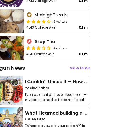
4513 College Ave
0.1 mi
MidnighTreats
2 reviews
4513 College Ave
0.1 mi
Aroy Thai
4 reviews
4511 College Ave
0.1 mi
gan News
View More
I Couldn’t Unsee It — How Thailand Turned My Beliefs Into Action⁠
Yacine Zaiter
Even as a child, I never liked meat —
my parents had to force me to eat
it. I …
What I learned building a queer vegan travel brand
Calen Otto
“Where do you get your protein?” is