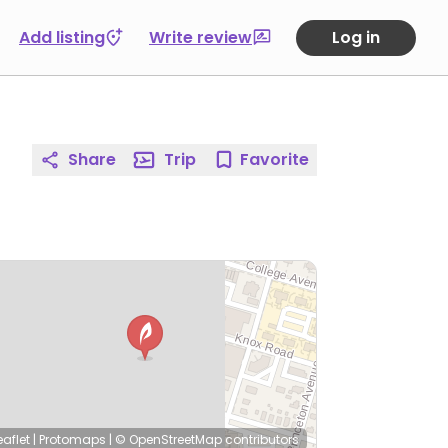
Add listing
Write review
Log in
Share
Trip
Favorite
eaflet
|
Protomaps
|
© OpenStreetMap
contributors