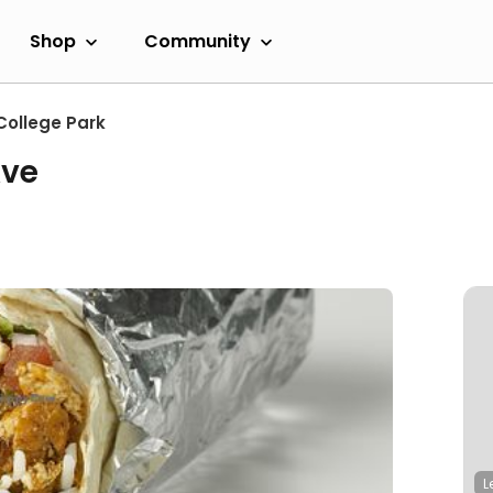
Shop
Community
College Park
Ave
L