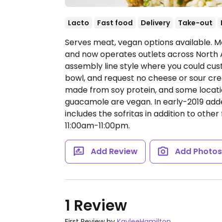
Lacto
Fast food
Delivery
Take-out
Serves meat, vegan options available. Me
and now operates outlets across North 
assembly line style where you could cust
bowl, and request no cheese or sour cream
made from soy protein, and some locatio
guacamole are vegan. In early-2019 ad
includes the sofritas in addition to other 
11:00am-11:00pm.
Add Review
Add Photo
1 Review
First Review by
KayleeHamilton