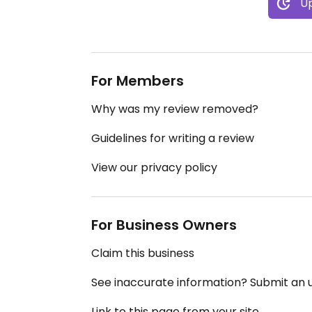
Up
For Members
Why was my review removed?
Guidelines for writing a review
View our privacy policy
For Business Owners
Claim this business
See inaccurate information? Submit an
Link to this page from your site