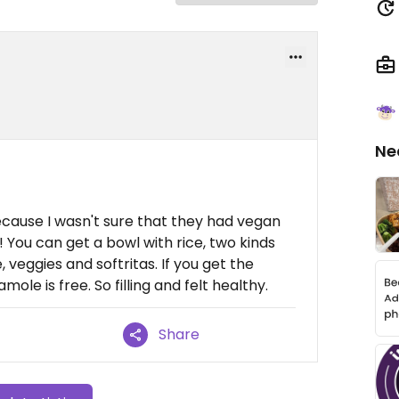
Ne
because I wasn't sure that they had vegan
! You can get a bowl with rice, two kinds
e, veggies and softritas. If you get the
ole is free. So filling and felt healthy.
Share