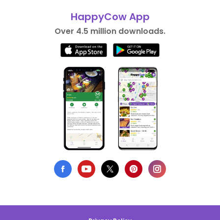
HappyCow App
Over 4.5 million downloads.