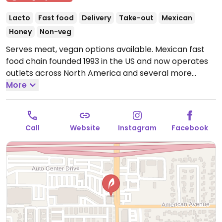
Lacto
Fast food
Delivery
Take-out
Mexican
Honey
Non-veg
Serves meat, vegan options available. Mexican fast
food chain founded 1993 in the US and now operates
outlets across North America and several more
overseas. Set up is assembly line style where you
More
could customize your order of tacos, burrito, or
burrito bowl, and request no cheese or sour cream.
Offers a savory sofritas filling that's made from soy
Call
Website
Instagram
Facebook
protein, and some locations offer Impossible meat.
Rice, beans, guacamole are vegan. In early-2019
added a pre-configured vegan bowl which includes
the sofritas in addition to other fillings like guacamole.
Open Mon-Sun 11:00am-10:00pm.