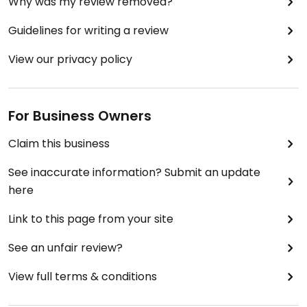
Why was my review removed?
Guidelines for writing a review
View our privacy policy
For Business Owners
Claim this business
See inaccurate information? Submit an update
here
Link to this page from your site
See an unfair review?
View full terms & conditions