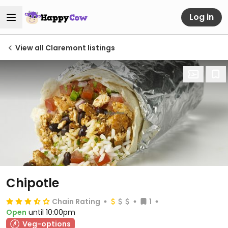
Log in
View all Claremont listings
Chipotle
Chain Rating
1
Open
until 10:00pm
Veg-options