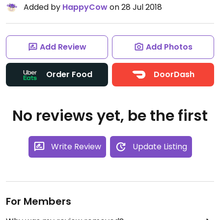
Added by
HappyCow
on 28 Jul 2018
Add Review
Add Photos
Order Food
DoorDash
No reviews yet, be the first
Write Review
Update Listing
For Members