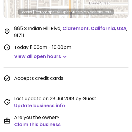
Leaflet
|
Protomaps
|
© OpenStreetMap
contributors
885 S Indian Hill Blvd
,
Claremont
,
California
,
USA
,
91711
Today
11:00am - 10:00pm
View all open hours
Accepts credit cards
Last update on 28 Jul 2018 by Guest
Update business info
Are you the owner?
Claim this business