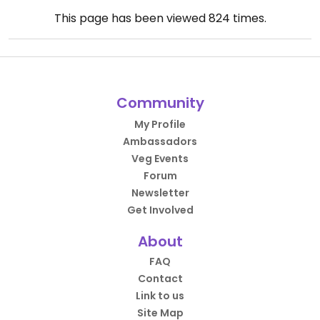
This page has been viewed
824
times.
Community
My Profile
Ambassadors
Veg Events
Forum
Newsletter
Get Involved
About
FAQ
Contact
Link to us
Site Map