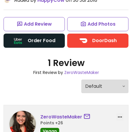
Added by
HappyCow
on 30 Jul 2018
Add Review
Add Photos
Order Food
DoorDash
1 Review
First Review by
ZeroWasteMaker
ZeroWasteMaker
Points +26
Vegan