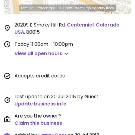
Leaflet
|
Protomaps
|
© OpenStreetMap
contributors
20209 E Smoky Hill Rd
,
Centennial
,
Colorado
,
USA
,
80015
Today
11:00am - 10:00pm
View all open hours
Accepts credit cards
Last update on 30 Jul 2018 by Guest
Update business info
Are you the owner?
Claim this business