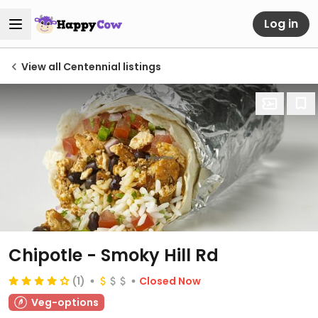
Log in
View all Centennial listings
Chipotle - Smoky Hill Rd
(1)
Closed Now
Veg-options