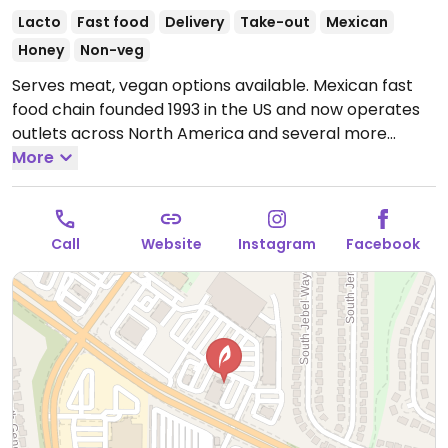
Lacto
Fast food
Delivery
Take-out
Mexican
Honey
Non-veg
Serves meat, vegan options available. Mexican fast
food chain founded 1993 in the US and now operates
outlets across North America and several more
overseas. Set up is assembly line style where you
More
could customize your order of tacos, burrito, or
burrito bowl, and request no cheese or sour cream.
Offers a savory sofritas filling that's made from soy
Call
Website
Instagram
Facebook
protein, and some locations offer Impossible meat.
Rice, beans, guacamole are vegan. In early-2019
added a pre-configured vegan bowl which includes
the sofritas in addition to other fillings like guacamole.
Open Mon-Sun 11:00am-10:00pm.