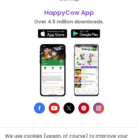
HappyCow App
Over 4.5 million downloads.
We use cookies (vegan, of course) to improve your