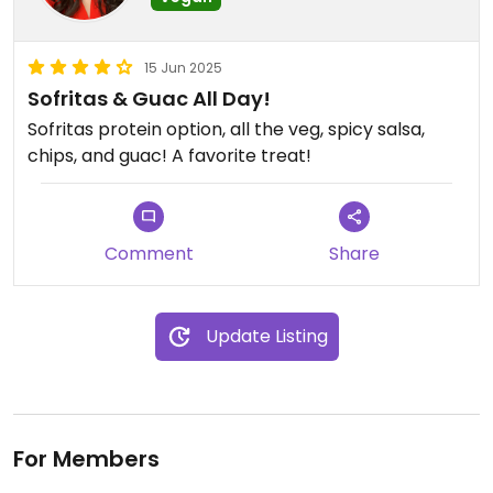
15 Jun 2025
Sofritas & Guac All Day!
Sofritas protein option, all the veg, spicy salsa,
chips, and guac! A favorite treat!
Comment
Share
Update Listing
For Members