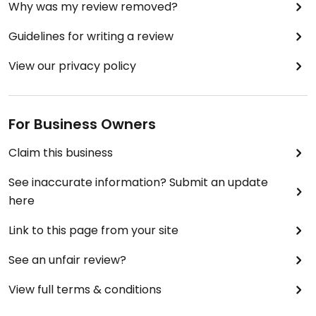
Why was my review removed?
Guidelines for writing a review
View our privacy policy
For Business Owners
Claim this business
See inaccurate information? Submit an update
here
Link to this page from your site
See an unfair review?
View full terms & conditions