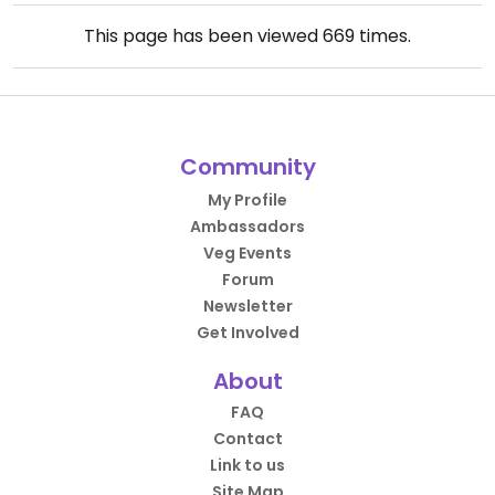
This page has been viewed
669
times.
Community
My Profile
Ambassadors
Veg Events
Forum
Newsletter
Get Involved
About
FAQ
Contact
Link to us
Site Map