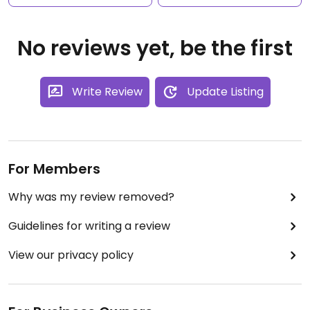
No reviews yet, be the first
Write Review
Update Listing
For Members
Why was my review removed?
Guidelines for writing a review
View our privacy policy