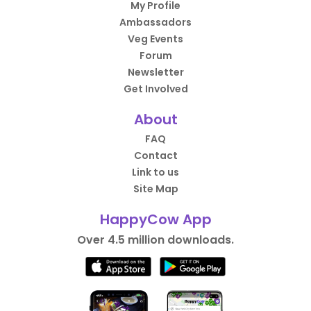
My Profile
Ambassadors
Veg Events
Forum
Newsletter
Get Involved
About
FAQ
Contact
Link to us
Site Map
HappyCow App
Over 4.5 million downloads.