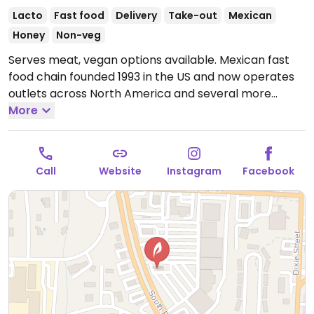
Lacto
Fast food
Delivery
Take-out
Mexican
Honey
Non-veg
Serves meat, vegan options available. Mexican fast
food chain founded 1993 in the US and now operates
outlets across North America and several more
overseas. Set up is assembly line style where you
More
could customize your order of tacos, burrito, or
burrito bowl, and request no cheese or sour cream.
Offers a savory sofritas filling that's made from soy
Call
Website
Instagram
Facebook
protein, and some locations offer Impossible meat.
Rice, beans, guacamole are vegan. In early-2019
added a pre-configured vegan bowl which includes
the sofritas in addition to other fillings like guacamole.