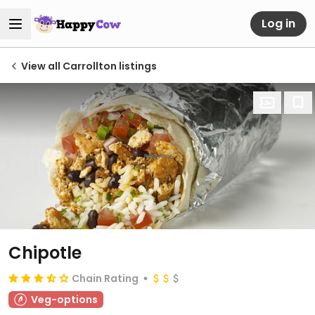
Log in
View all Carrollton listings
Chipotle
Chain Rating
Veg-options