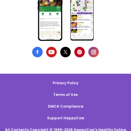
Privacy Policy
Terms of Use
DMCA Compliance
Support HappyCow
All Contents Copyright © 1999-2026 HappyCow's Healthy Eating