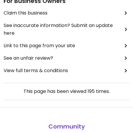
For Business Owners
Claim this business
See inaccurate information? Submit an update
here
Link to this page from your site
See an unfair review?
View full terms & conditions
This page has been viewed
195
times.
Community