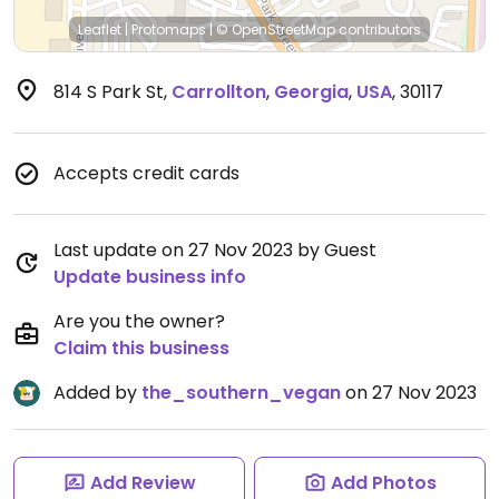
Leaflet
|
Protomaps
|
© OpenStreetMap
contributors
814 S Park St
,
Carrollton
,
Georgia
,
USA
,
30117
Accepts credit cards
Last update on 27 Nov 2023 by Guest
Update business info
Are you the owner?
Claim this business
Added by
the_southern_vegan
on 27 Nov 2023
Add Review
Add Photos