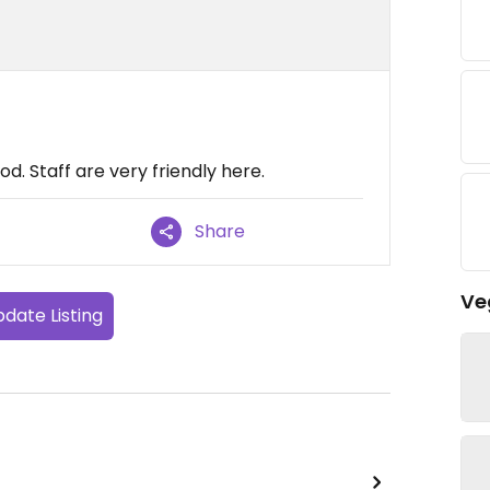
food. Staff are very friendly here.
Share
Ve
date Listing