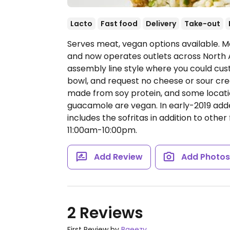
Lacto
Fast food
Delivery
Take-out
Serves meat, vegan options available. Me
and now operates outlets across North 
assembly line style where you could cust
bowl, and request no cheese or sour cream
made from soy protein, and some locatio
guacamole are vegan. In early-2019 ad
includes the sofritas in addition to other 
11:00am-10:00pm.
Add Review
Add Photo
2 Reviews
First Review by
Bgeezy