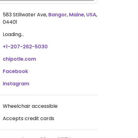
583 Stillwater Ave
,
Bangor
,
Maine
,
USA
,
04401
Loading...
+1-207-262-5030
chipotle.com
Facebook
Instagram
Wheelchair accessible
Accepts credit cards