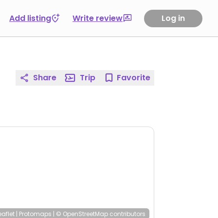
Add listing
Write review
Log in
Share
Trip
Favorite
eaflet
|
Protomaps
|
© OpenStreetMap
contributors