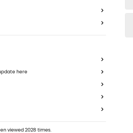
 update here
een viewed
2028
times.