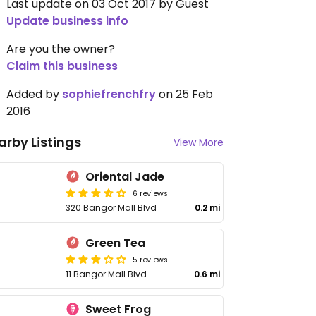
Last update on 03 Oct 2017 by Guest
Update business info
Are you the owner?
Claim this business
Added by
sophiefrenchfry
on 25 Feb
2016
arby Listings
View More
Oriental Jade
6 reviews
320 Bangor Mall Blvd
0.2 mi
Green Tea
5 reviews
11 Bangor Mall Blvd
0.6 mi
Sweet Frog