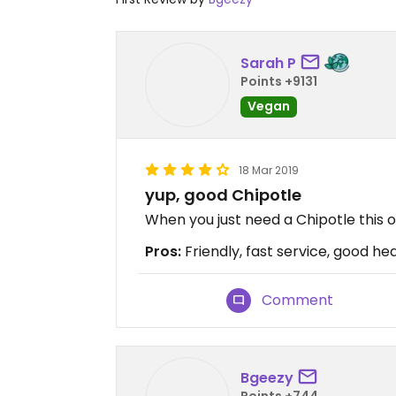
Sarah P
Points +9131
Vegan
18 Mar 2019
yup, good Chipotle
When you just need a Chipotle this on
Pros:
Friendly, fast service, good h
Comment
Bgeezy
Points +744