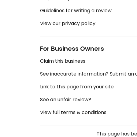
Guidelines for writing a review
View our privacy policy
For Business Owners
Claim this business
See inaccurate information? Submit an
Link to this page from your site
See an unfair review?
View full terms & conditions
This page has b