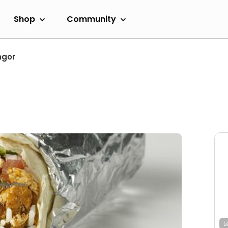
Shop
Community
ngor
L