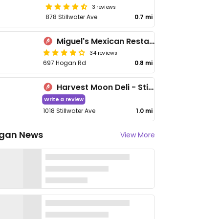
3 reviews
878 Stillwater Ave
0.7 mi
Miguel's Mexican Restaurant
34 reviews
697 Hogan Rd
0.8 mi
Harvest Moon Deli - Stillwater Ave
Write a review
1018 Stillwater Ave
1.0 mi
gan News
View More