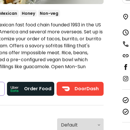
Mexican
Honey
Non-veg
xican fast food chain founded 1993 in the US
America and several more overseas. Set up is
omize your order of tacos, burrito, or burrito
. Offers a savory sofritas filling that's
ns offer Impossible meat. Rice, beans,
ded a pre-configured vegan bowl which
fillings like guacamole.
Open Mon-Sun
s
Order Food
DoorDash