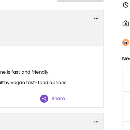
Ne
e is fast and friendly.
ealthy vegan fast-food options
Share