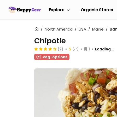
Explore
Organic Stores
North America
USA
Maine
Ba
Chipotle
(2)
1
Loading...
Veg-options