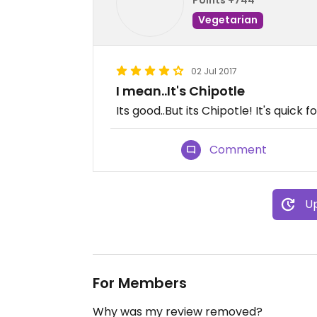
Vegetarian
02 Jul 2017
I mean..It's Chipotle
Its good..But its Chipotle! It's quick 
Comment
Up
For Members
Why was my review removed?