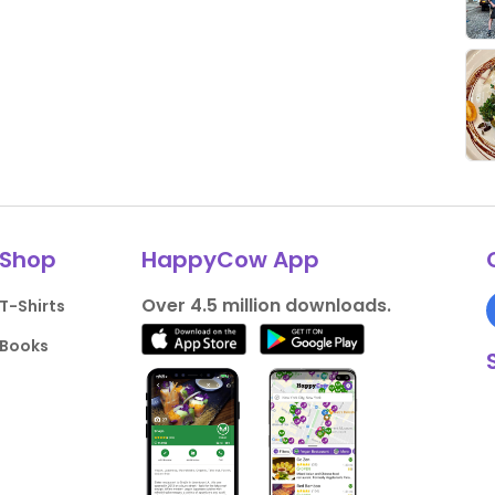
Shop
HappyCow App
Over 4.5 million downloads.
T-Shirts
Books