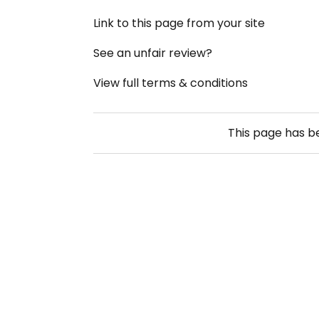
Link to this page from your site
See an unfair review?
View full terms & conditions
This page has 