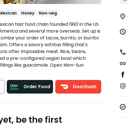
Mexican
Honey
Non-veg
xican fast food chain founded 1993 in the US
America and several more overseas. Set up is
omize your order of tacos, burrito, or burrito
. Offers a savory sofritas filling that's
ns offer Impossible meat. Rice, beans,
ded a pre-configured vegan bowl which
fillings like guacamole.
Open Mon-Sun
s
Order Food
DoorDash
et, be the first