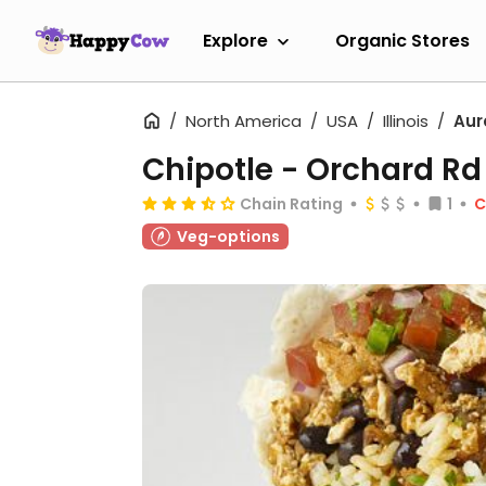
Explore
Organic Stores
North America
USA
Illinois
Aur
Chipotle - Orchard Rd
Chain Rating
1
C
Veg-options