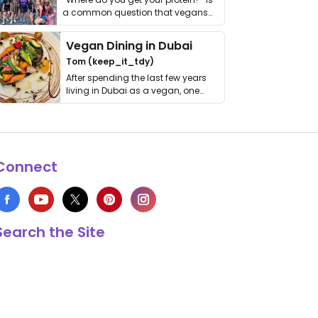
a common question that vegans
get asked. …
Vegan Dining in Dubai
Tom (keep_it_tdy)
After spending the last few years
living in Dubai as a vegan, one
thing has …
Connect
Search the Site