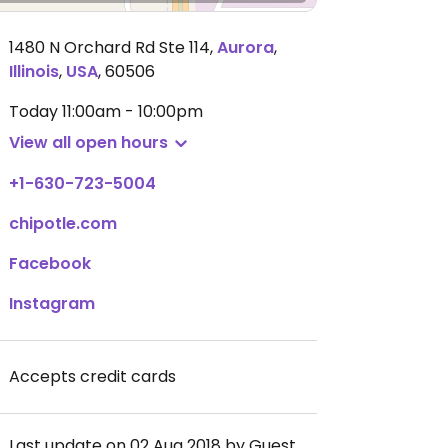
1480 N Orchard Rd Ste 114
,
Aurora
,
Illinois
,
USA
,
60506
Today
11:00am - 10:00pm
View all open hours
+1-630-723-5004
chipotle.com
Facebook
Instagram
Accepts credit cards
Last update on 02 Aug 2018 by Guest