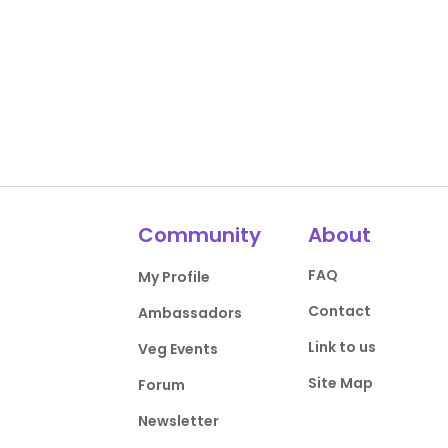
Community
About
FAQ
My Profile
Contact
Ambassadors
Link to us
Veg Events
Site Map
Forum
Newsletter