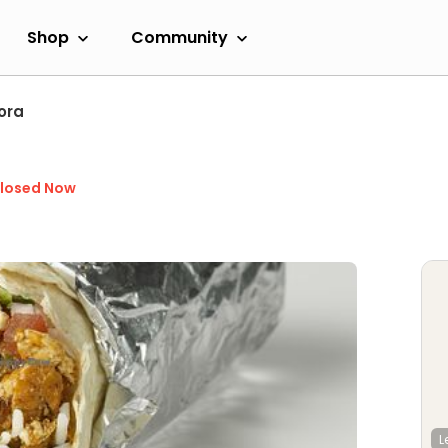
Shop
Community
ora
losed Now
L