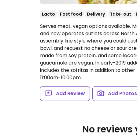
Lacto
Fast food
Delivery
Take-out
Serves meat, vegan options available. Me
and now operates outlets across North 
assembly line style where you could cust
bowl, and request no cheese or sour cream
made from soy protein, and some locatio
guacamole are vegan. In early-2019 ad
includes the sofritas in addition to other 
11:00am-10:00pm.
Add Review
Add Photo
No reviews y