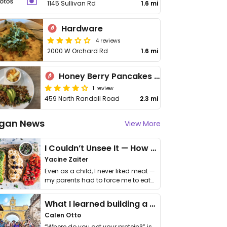
1145 Sullivan Rd
1.6 mi
Hardware
4 reviews
2000 W Orchard Rd
1.6 mi
Honey Berry Pancakes and Cafe
1 review
459 North Randall Road
2.3 mi
gan News
View More
I Couldn’t Unsee It — How Thailand Turned My Beliefs Into Action⁠
Yacine Zaiter
Even as a child, I never liked meat —
my parents had to force me to eat
it. I …
What I learned building a queer vegan travel brand
Calen Otto
“Where do you get your protein?” is