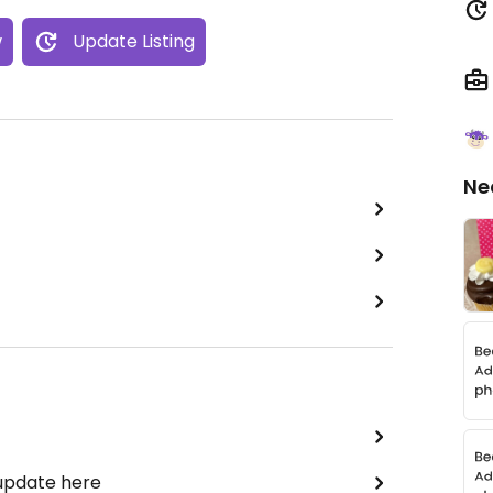
w
Update Listing
Ne
 update here