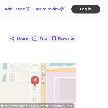
Add listing
Write review
Log in
Share
Trip
Favorite
eaflet
|
Protomaps
|
© OpenStreetMap
contributors