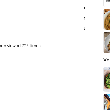
been viewed
725
times.
Ve