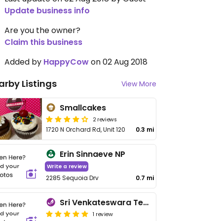
Update business info
Are you the owner?
Claim this business
Added by
HappyCow
on 02 Aug 2018
arby Listings
View More
Smallcakes
2 reviews
1720 N Orchard Rd, Unit 120
0.3 mi
Erin Sinnaeve NP
Write a review
2285 Sequoia Drv
0.7 mi
Sri Venkateswara Temple
1 review