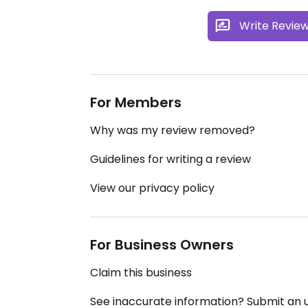
Write Revie
For Members
Why was my review removed?
Guidelines for writing a review
View our privacy policy
For Business Owners
Claim this business
See inaccurate information? Submit an