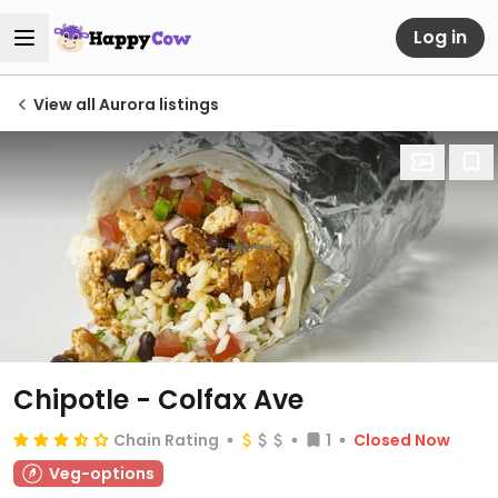
Log in
View all Aurora listings
Chipotle - Colfax Ave
Chain Rating
1
Closed Now
Veg-options