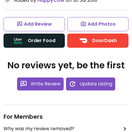
Added by
HappyCow
on 30 Jul 2018
Add Review
Add Photos
Order Food
DoorDash
No reviews yet, be the first
Write Review
Update Listing
For Members
Why was my review removed?