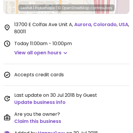
Leaflet
|
Protomaps
|
© OpenStreetMap
contributors
13700 E Colfax Ave Unit A
,
Aurora
,
Colorado
,
USA
,
80011
Today
11:00am - 10:00pm
View all open hours
Accepts credit cards
Last update on 30 Jul 2018 by Guest
Update business info
Are you the owner?
Claim this business