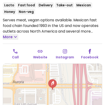
Lacto
Fast food
Delivery
Take-out
Mexican
Honey
Non-veg
Serves meat, vegan options available. Mexican fast
food chain founded 1993 in the US and now operates
outlets across North America and several more
overseas. Set up is assembly line style where you
More
could customize your order of tacos, burrito, or
burrito bowl, and request no cheese or sour cream.
Offers a savory sofritas filling that's made from soy
Call
Website
Instagram
Facebook
protein, and some locations offer Impossible meat.
Rice, beans, guacamole are vegan. In early-2019
added a pre-configured vegan bowl which includes
the sofritas in addition to other fillings like guacamole.
Open Mon-Sun 11:00am-10:00pm.