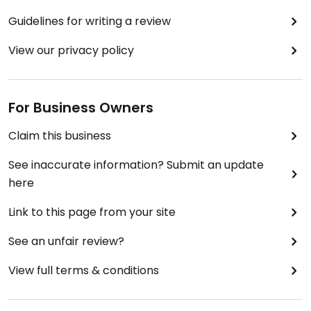
Guidelines for writing a review
View our privacy policy
For Business Owners
Claim this business
See inaccurate information? Submit an update
here
Link to this page from your site
See an unfair review?
View full terms & conditions