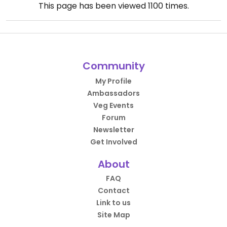
This page has been viewed
1100
times.
Community
My Profile
Ambassadors
Veg Events
Forum
Newsletter
Get Involved
About
FAQ
Contact
Link to us
Site Map