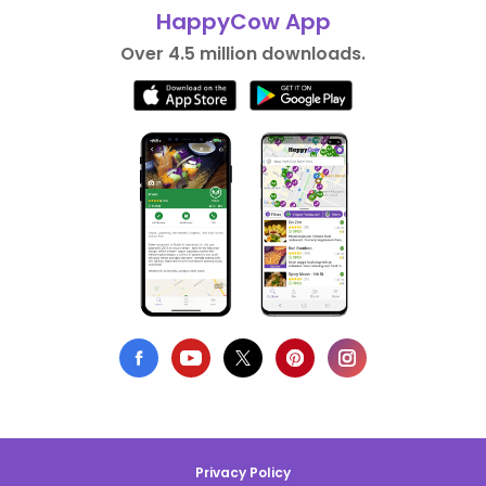
HappyCow App
Over 4.5 million downloads.
Privacy Policy