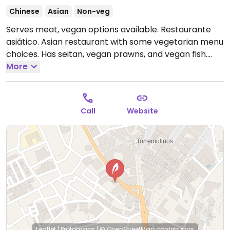
Chinese
Asian
Non-veg
Serves meat, vegan options available. Restaurante
asiático. Asian restaurant with some vegetarian menu
choices. Has seitan, vegan prawns, and vegan fish.
Open Mon-Sun 12:00-16:00, 19:00-00:00.
More
Call
Website
Leaflet
|
Protomaps
|
© OpenStreetMap
contributors