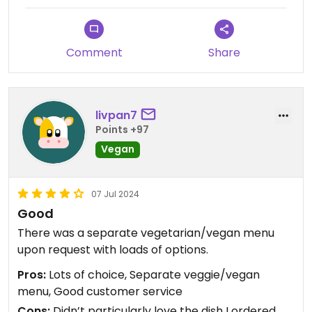
only carrots and onions.
They’ve clearly put a lot of effort into creating a
Comment
Share
veggie menu but missed the mark - at least with
me - on taking it up a notch to vegan.
livpan7
Points +97
Vegan
07 Jul 2024
Good
There was a separate vegetarian/vegan menu
upon request with loads of options.
Pros:
Lots of choice, Separate veggie/vegan
menu, Good customer service
Cons:
Didn’t particularly love the dish I ordered