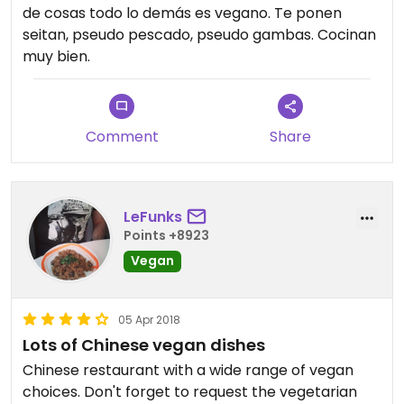
de cosas todo lo demás es vegano. Te ponen
seitan, pseudo pescado, pseudo gambas. Cocinan
muy bien.
Comment
Share
LeFunks
Points +8923
Vegan
05 Apr 2018
Lots of Chinese vegan dishes
Chinese restaurant with a wide range of vegan
choices. Don't forget to request the vegetarian