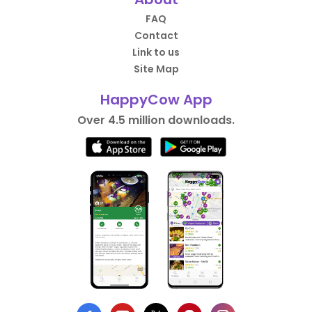
FAQ
Contact
Link to us
Site Map
HappyCow App
Over 4.5 million downloads.