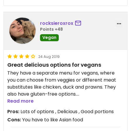
rocksieroxrox
Points +48
Vegan
24 Aug 2019
Great delicious options for vegans
They have a separate menu for vegans, where
you can choose from veggies or different meat
substitutes like chicken, duck and prawns. They
also have gluten-free options.
The service is really nice, they talk good English.
Read more
Recommend going to this place!!
Pros:
Lots of options , Delicious , Good portions
Cons:
You have to like Asian food