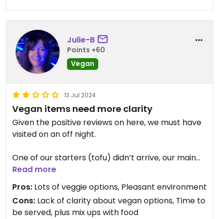
avoid this place.
Updated from previous review on 2026-04-20
Julie-B
Points +60
Vegan
13 Jul 2024
Vegan items need more clarity
Given the positive reviews on here, we must have
visited on an off night.
One of our starters (tofu) didn’t arrive, our main
was mixed with that of another table, and the
Read more
options to veganise the vegetarian menu were
Pros:
Lots of veggie options, Pleasant environment
vague and did not reassure.
Cons:
Lack of clarity about vegan options, Time to
be served, plus mix ups with food
To top it all, the tofu curry was bland and included