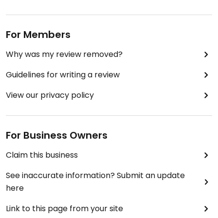
For Members
Why was my review removed?
Guidelines for writing a review
View our privacy policy
For Business Owners
Claim this business
See inaccurate information? Submit an update
here
Link to this page from your site