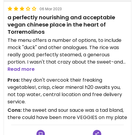
06 Mar 2023
a perfectly nourishing and acceptable
vegan chinese place in the heart of
Torremolinos
The menu offers a number of options, to include
mock "duck" and other analogues. The rice was
really good; perfectly steamed, a generous
portion. I wasn't that crazy about the sweet-and-
sour sauce but the onions and bell peppers were
Read more
crunchy, fresh, not overdone, thank heavens.
Pros:
they don't overcook their freaking
Pleasant and cordial wait staff, even when
vegetables!, crisp, clear mineral h20 awaits you,
slammed with people. For those of you who are as
not tap water, central location and free delivery
into water as I am, this plcae gives you good stuff.
service.
All told it was like 12,10 EUR. They have a free home
Cons:
the sweet and sour sauce was a tad bland,
delivery service I will be using; I really want to try
there could have been more VEGGIES on my plate
their other dishes and see if the sauces are a little
bit more savoury, and I also intend to try their fried
rice. Ask for "la carta vegetal" if you want them to