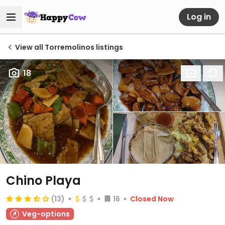
Log in
View all Torremolinos listings
18
Chino Playa
(13)
16
Closed Now
Veg-options