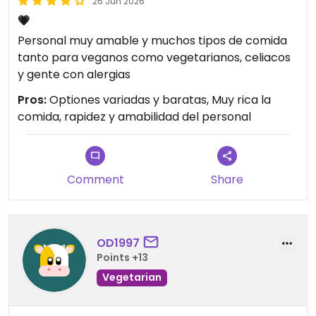
26 Jun 2026
💗
Personal muy amable y muchos tipos de comida
tanto para veganos como vegetarianos, celiacos
y gente con alergias
Pros:
Optiones variadas y baratas, Muy rica la
comida, rapidez y amabilidad del personal
Comment
Share
OD1997
Points +13
Vegetarian