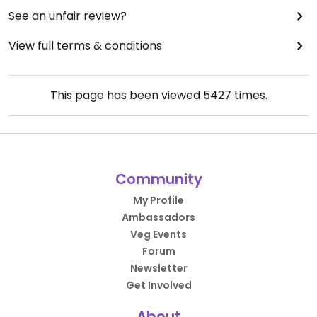
See an unfair review?
View full terms & conditions
This page has been viewed
5427
times.
Community
My Profile
Ambassadors
Veg Events
Forum
Newsletter
Get Involved
About