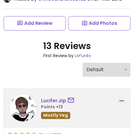
Add Review
Add Photos
13 Reviews
First Review by
LeFunks
Lucifer.zip
Points +13
Mostly Veg