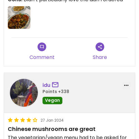
Comment
Share
idu
Points +338
Vegan
27 Jan 2024
Chinese mushrooms are great
The vegetarian/vegan menu had to be asked for