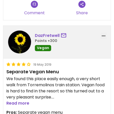
Comment
Share
DazFretwell
Points +300
Vegan
19 May 2019
Separate Vegan Menu
We found this place easily enough, a very short
walk from Torremolinos train station. Vegan food
is hard to find in the resort so this turned out to a
very pleasant surprise.
The restaurant has a separate vegetarian/vegan
Read more
menu and although it was difficult at first to get
Pros:
Separate vegan menu