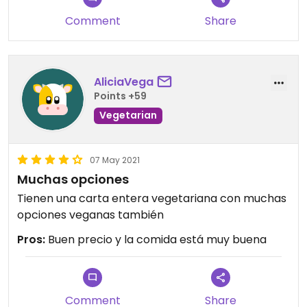
bring you a green laminated menu with the
Comment
Share
options for the likes of us. The decor is typical
cheaper Chinese joint territory, not too shabby.
Will return.
AliciaVega
Updated from previous review on 2023-03-05
Points +59
Vegetarian
07 May 2021
Muchas opciones
Tienen una carta entera vegetariana con muchas
opciones veganas también
Pros:
Buen precio y la comida está muy buena
Comment
Share