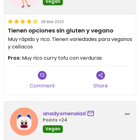
Vegan
28 Mar 2023
Tienen opciones sin gluten y vegano
Muy rápido y rico. Tienen variedades para veganos
y celíacos
Pros:
Muy rico curry tofu con verduras
Comment
Share
anadyomenaiad
Points +24
Vegan