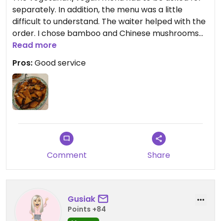
separately. In addition, the menu was a little
difficult to understand. The waiter helped with the
order. I chose bamboo and Chinese mushrooms
with tofu. Tasted good.
Read more
Pros:
Good service
Updated from previous review on 2024-01-27
Comment
Share
Gusiak
Points +84