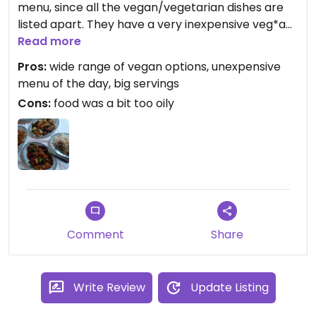
menu, since all the vegan/vegetarian dishes are
listed apart. They have a very inexpensive veg*an
menu of the day at lunchs, even on weekends. For
Read more
8,50€ (so as early April 2018) you get a starter,
Pros:
wide range of vegan options, unexpensive
rice/noodles + main course, drinks not included.
menu of the day, big servings
Except for the dishes where egg is listed as an
Cons:
food was a bit too oily
ingredient, the rest is vegan. They cook tofu and
seitan-based mock-meats in many different ways
and with the sauce of your choice, so yes, there's a
lot to choose from for vegans. The only con is food
was a bit too oily for me.
Comment
Share
Write Review
Update Listing