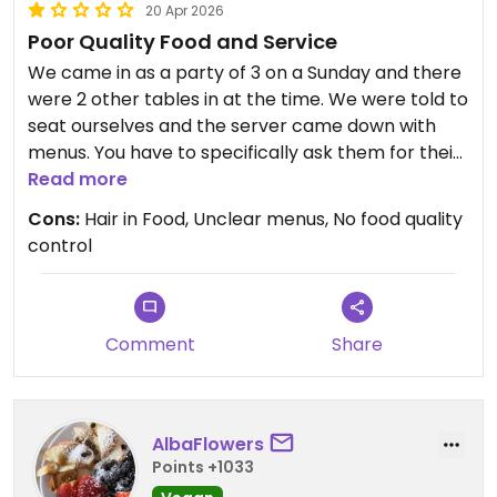
20 Apr 2026
Poor Quality Food and Service
We came in as a party of 3 on a Sunday and there
were 2 other tables in at the time. We were told to
seat ourselves and the server came down with
menus. You have to specifically ask them for their
vegetarian menu.
Read more
Cons:
Hair in Food, Unclear menus, No food quality
The vegan fish selection on the reverse of the
control
menu was scored out with a Sharpie, so they likely
don't offer that anymore, but there are mock
chicken, mock duck, tofu and mock shrimp
options available. There is a lack of clarity with the
Comment
Share
menu and no items are labelled as strictly vegan.
I ordered Fried Wan-Tun, White Boiled Rice and
AlbaFlowers
Mock Chicken Curry. There was little to no filling in
Points +1033
the Fried Wan-Tun and no crispiness to them. It