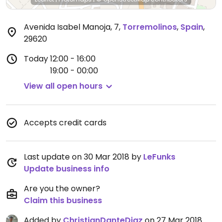
Avenida Isabel Manoja, 7
,
Torremolinos
,
Spain
,
29620
Today
12:00 - 16:00
19:00 - 00:00
View all open hours
Accepts credit cards
Last update on 30 Mar 2018 by
LeFunks
Update business info
Are you the owner?
Claim this business
Added by
ChristianDanteDiaz
on 27 Mar 2018