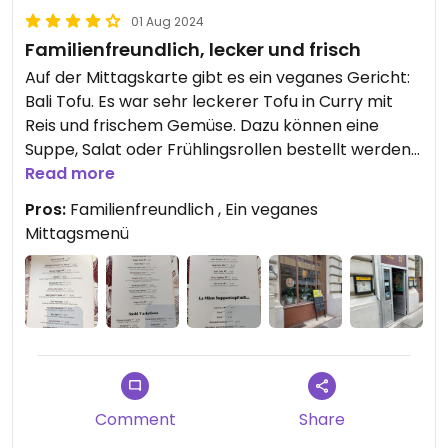
01 Aug 2024
Familienfreundlich, lecker und frisch
Auf der Mittagskarte gibt es ein veganes Gericht:
Bali Tofu. Es war sehr leckerer Tofu in Curry mit
Reis und frischem Gemüse. Dazu können eine
Suppe, Salat oder Frühlingsrollen bestellt werden
- alles vegetarisch.
Read more
Der Service war sehr freundlich.
Pros:
Familienfreundlich , Ein veganes
Kinderfreundlich: Es gibt Hochstühle und sogar
Mittagsmenü
eine Spiele-Ecke
Comment
Share