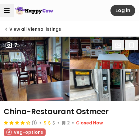
Log in
View all Vienna listings
7
China-Restaurant Ostmeer
(1)
2
Closed Now
Veg-options