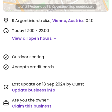
Leaflet
|
Protomaps
|
© OpenStreetMap
contributors
9 Argentinierstraße
,
Vienna
,
Austria
,
1040
Today
12:00 - 22:00
View all open hours
Outdoor seating
Accepts credit cards
Last update on 18 Sep 2024 by Guest
Update business info
Are you the owner?
Claim this business