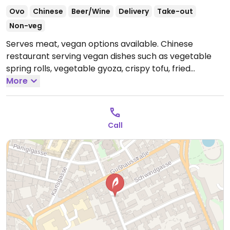
Ovo
Chinese
Beer/Wine
Delivery
Take-out
Non-veg
Serves meat, vegan options available. Chinese
restaurant serving vegan dishes such as vegetable
spring rolls, vegetable gyoza, crispy tofu, fried
noodles with vegetables, wok tofu, wok vegetables,
More
pak choi, sushi, and more. Lunch menu includes vegan
Bali tofu served with spicy cabbage salad and spring
rolls. Specify vegan when ordering.
Open Tue-Fri
Call
13:30-15:00, 19:00-22:00, Sat-Sun 12:00-22:00.
Closed
Mon.