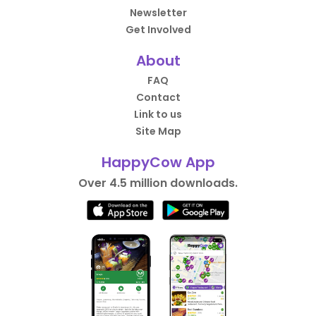
Newsletter
Get Involved
About
FAQ
Contact
Link to us
Site Map
HappyCow App
Over 4.5 million downloads.