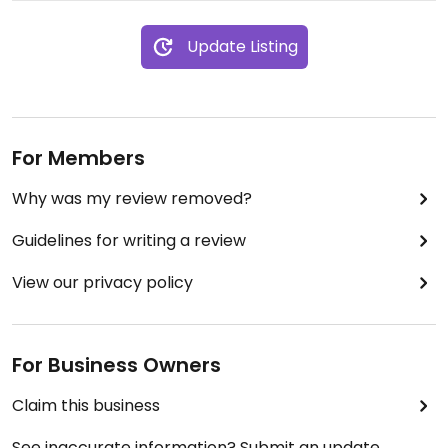
Update Listing
For Members
Why was my review removed?
Guidelines for writing a review
View our privacy policy
For Business Owners
Claim this business
See inaccurate information? Submit an update