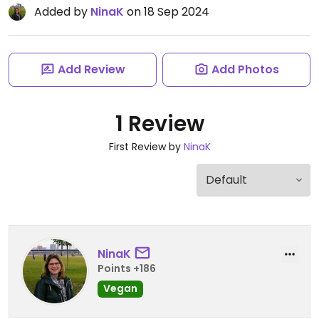
Added by
NinaK
on 18 Sep 2024
Add Review
Add Photos
1 Review
First Review by
NinaK
NinaK
Points +186
Vegan