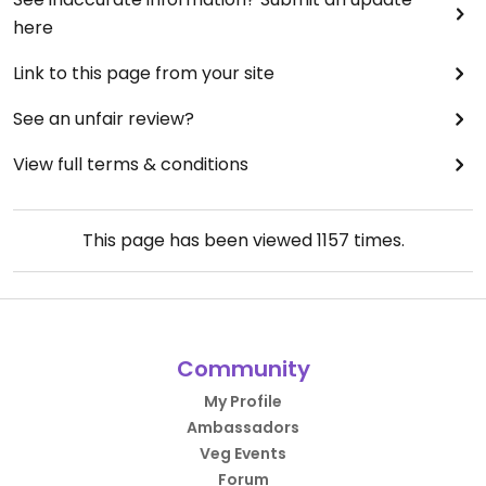
here
Link to this page from your site
See an unfair review?
View full terms & conditions
This page has been viewed
1157
times.
Community
My Profile
Ambassadors
Veg Events
Forum