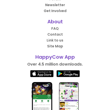
Newsletter
Get Involved
About
FAQ
Contact
Link to us
Site Map
HappyCow App
Over 4.5 million downloads.