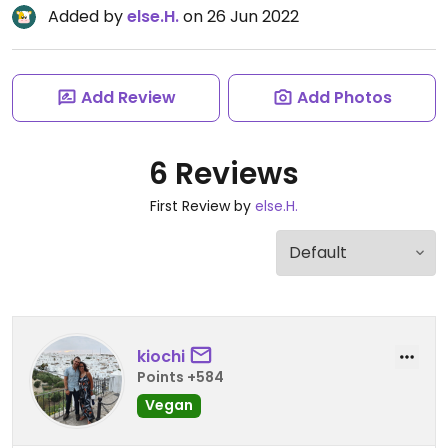
Added by
else.H.
on 26 Jun 2022
Add Review
Add Photos
6 Reviews
First Review by
else.H.
kiochi
Points +584
Vegan