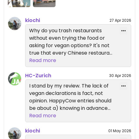
kiochi
27 Apr 2026
Why do you trash restaurants
without even trying the food or
asking for vegan options? It's not
true that every Chinese restaurant
has vegan options, but all of the
Read more
ones that do deserve a mention,
and this one does (look at the
HC-Zurich
30 Apr 2026
reviews of people who actually
I stand by my review. The lack of
tried the food). When you don't try
vegan declarations is fact, not
the restaurant, then don't review
opinion. HappyCow entries should
it. Your opinion doesn't count if you
be about a) knowing in advance
don't know what you're talking
what you can get b) not having to
Read more
about.
bother staff c) rewarding places
that reduce animal products by
kiochi
01 May 2026
replacing them with vegan items