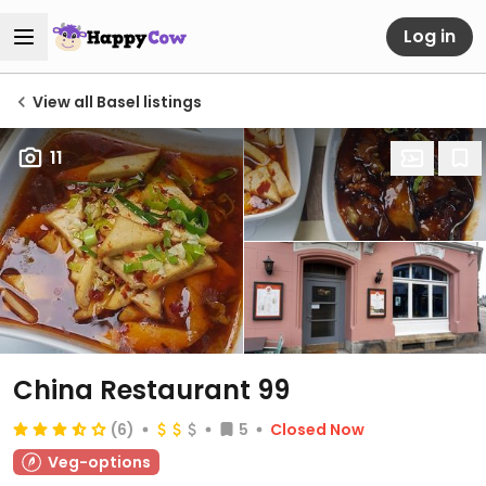
Log in
View all Basel listings
11
China Restaurant 99
(6)
5
Closed Now
Veg-options