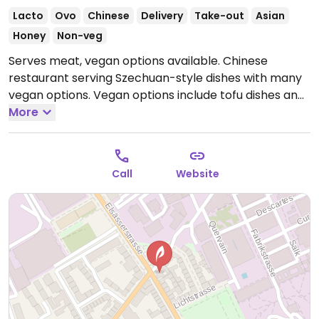
Lacto
Ovo
Chinese
Delivery
Take-out
Asian
Honey
Non-veg
Serves meat, vegan options available. Chinese
restaurant serving Szechuan-style dishes with many
vegan options. Vegan options include tofu dishes and
vegetable dishes. Additional items can be made
More
vegan by subbing tofu, such as mapo tofu. Specify
vegan when ordering.
Open Mon-Sun 5:00pm-
10:30pm.
Call
Website