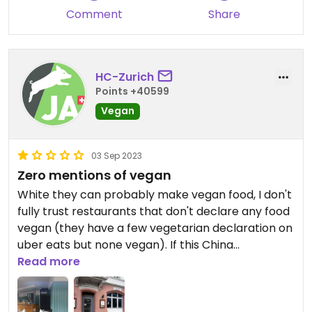
Comment
Share
HC-Zurich
Points +40599
Vegan
03 Sep 2023
Zero mentions of vegan
White they can probably make vegan food, I don't
fully trust restaurants that don't declare any food
vegan (they have a few vegetarian declaration on
uber eats but none vegan). If this China
restaurant is worth listing, every China restaurant
Read more
is.
Updated from previous review on 2022-10-09