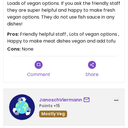
Loads of vegan options. If you ask the friendly staff
they are super helpful and happy to make fresh
vegan options. They do not use fish sauce in any
dishes!
Pros:
Friendly helpful staff , Lots of vegan options ,
Happy to make meat dishes vegan and add tofu
Cons:
None
Comment
Share
JanoschViermann
Points +15
Mostly Veg