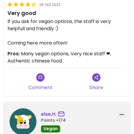
26 Oct 2022
Very good
If you ask for vegan options, the staff is very
helpfull and friendly :)
Coming here more often!
Pros:
Many vegan options, Very nice staff ❤,
Authentic chinese food
Comment
Share
else.H.
Points +174
Vegan