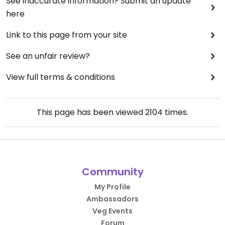
See inaccurate information? Submit an update
here
Link to this page from your site
See an unfair review?
View full terms & conditions
This page has been viewed
2104
times.
Community
My Profile
Ambassadors
Veg Events
Forum