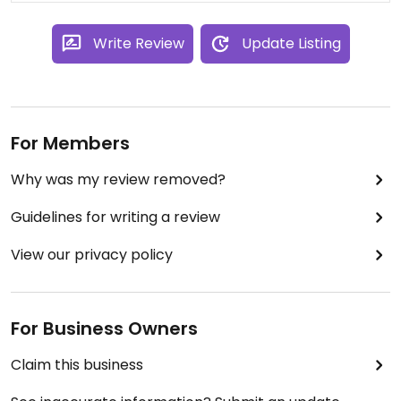
Write Review
Update Listing
For Members
Why was my review removed?
Guidelines for writing a review
View our privacy policy
For Business Owners
Claim this business