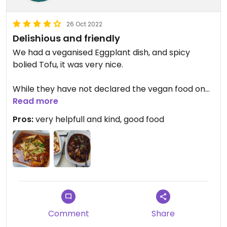
26 Oct 2022
Delishious and friendly
We had a veganised Eggplant dish, and spicy
bolied Tofu, it was very nice.
While they have not declared the vegan food on
the menu, they are very helpfull, and also marked
Read more
all vegan or veganisable options on the takeaway
Pros:
very helpfull and kind, good food
menu for me.
Updated from previous review on 2022-06-09
Comment
Share