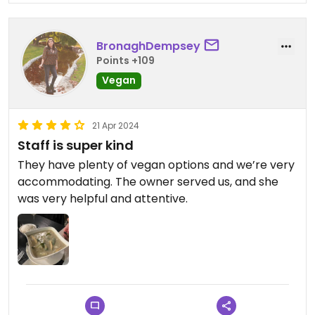
BronaghDempsey
Points +109
Vegan
21 Apr 2024
Staff is super kind
They have plenty of vegan options and we’re very
accommodating. The owner served us, and she
was very helpful and attentive. ￼