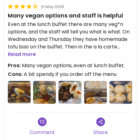
01 May 2026
Many vegan options and staff is helpful
Even at the lunch buffet there are many veg*n
options, and the staff will tell you what is what. On
Wednesday and Thursday they have homemade
tofu bao on the buffet. Then in the a la carte
menu there are further maybe 8-12 more dishes
Read more
that are vegan. This is a great restaurant for more
Pros:
Many vegan options, even at lunch buffet.
authentic flavors than the typical pan-asian
Cons:
A bit spendy if you order off the menu
chains you wilm see more frequently around. The
prices are typically swiss, a bit high, but the lunch
buffet is a great deal if the options there are to
your liking.
Updated from previous review on 2026-04-27
Comment
Share