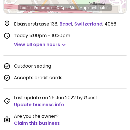
Leaflet
|
Protomaps
|
© OpenStreetMap
contributors
Elsässerstrasse 138
,
Basel
,
Switzerland
,
4056
Today
5:00pm - 10:30pm
View all open hours
Outdoor seating
Accepts credit cards
Last update on 26 Jun 2022 by Guest
Update business info
Are you the owner?
Claim this business