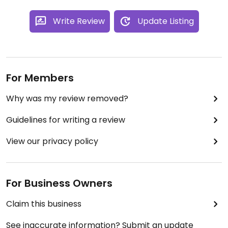
Write Review
Update Listing
For Members
Why was my review removed?
Guidelines for writing a review
View our privacy policy
For Business Owners
Claim this business
See inaccurate information? Submit an update