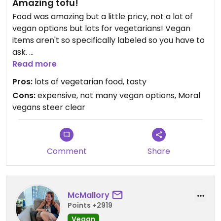
Amazing tofu!
Food was amazing but a little pricy, not a lot of
vegan options but lots for vegetarians! Vegan
items aren't so specifically labeled so you have to
ask.
If you're vegan for animal activist reasons then
Read more
steer clear, the dining room sits you right next to
Pros:
lots of vegetarian food, tasty
cooked hanging ducks.
Cons:
expensive, not many vegan options, Moral
vegans steer clear
Comment
Share
McMallory
Points +2919
Vegan