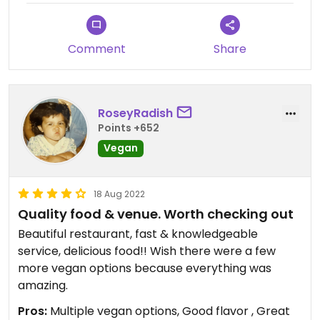
Comment
Share
RoseyRadish
Points +652
Vegan
18 Aug 2022
Quality food & venue. Worth checking out
Beautiful restaurant, fast & knowledgeable
service, delicious food!! Wish there were a few
more vegan options because everything was
amazing.
Pros:
Multiple vegan options, Good flavor , Great