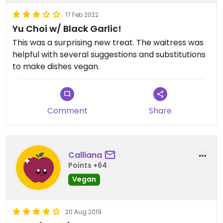
17 Feb 2022
Yu Choi w/ Black Garlic!
This was a surprising new treat. The waitress was
helpful with several suggestions and substitutions
to make dishes vegan.
Comment
Share
Calliana
Points +64
Vegan
20 Aug 2019