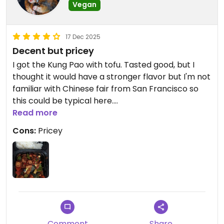
Vegan
17 Dec 2025
Decent but pricey
I got the Kung Pao with tofu. Tasted good, but I
thought it would have a stronger flavor but I'm not
familiar with Chinese fair from San Francisco so
this could be typical here.
Read more
Updated from previous review on 2025-12-16
Cons:
Pricey
Comment
Share