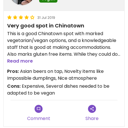
31 Jul 2019
Very good spot in Chinatown
This is a good Chinatown spot with marked
vegetarian/vegan options, and a knowledgeable
staff that is good at making accommodations.
Also marks gluten free items. While they could do
a lot more, the veggie dishes were all very solid
Read more
and enjoyable. We enjoyed sharing with our Omni
Pros:
Asian beers on tap, Novelty items like
friends who also had a good meal.
Impossible dumplings, Nice atmosphere
Cons:
Expensive, Several dishes needed to be
adapted to be vegan
Comment
Share