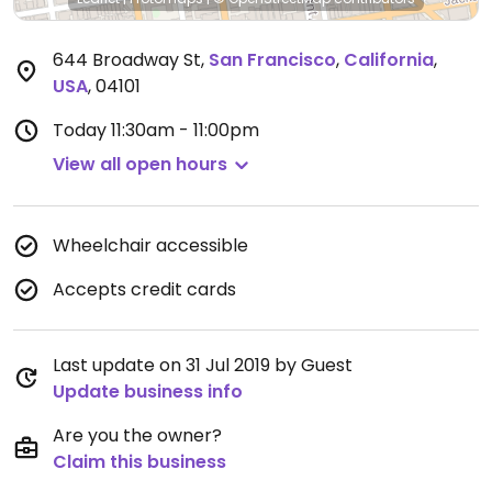
644 Broadway St
,
San Francisco
,
California
,
USA
,
04101
Today
11:30am - 11:00pm
View all open hours
Wheelchair accessible
Accepts credit cards
Last update on 31 Jul 2019 by Guest
Update business info
Are you the owner?
Claim this business