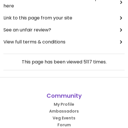
here
Link to this page from your site
See an unfair review?
View full terms & conditions
This page has been viewed
5117
times.
Community
My Profile
Ambassadors
Veg Events
Forum