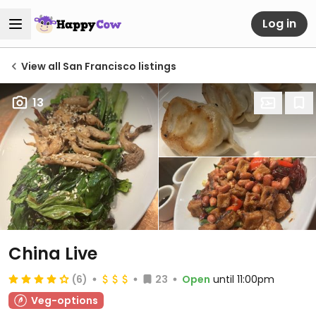
Log in
View all San Francisco listings
13
China Live
(6)
23
Open
until 11:00pm
Veg-options