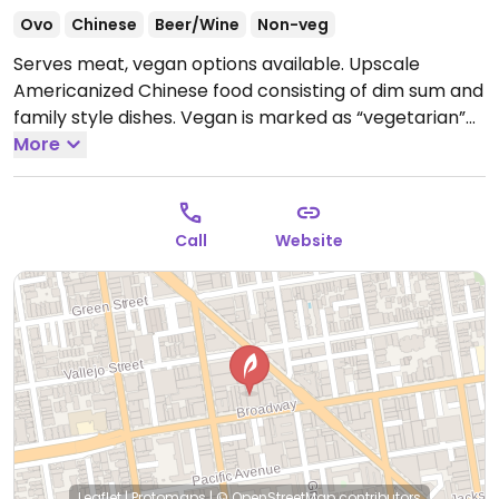
Ovo
Chinese
Beer/Wine
Non-veg
Serves meat, vegan options available. Upscale
Americanized Chinese food consisting of dim sum and
family style dishes. Vegan is marked as “vegetarian”
though lacto-ovo not marked so check with staff. All
More
vegetable dishes and salads that aren’t vegan by
default can be made vegan. In addition to veg/tofu
dishes, also makes vegan dumplings filled with
Call
Website
impossible meat.
Open Mon-Thu 11:30am-10:00pm, Fri
11:30am-11:00pm, Sat-Sun 10:30am-11:00pm.
Leaflet
|
Protomaps
|
© OpenStreetMap
contributors