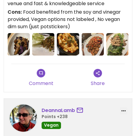
venue and fast & knowledgeable service
Cons:
Food benefited from the soy and vinegar
provided, Vegan options not labeled , No vegan
dim sum (just potstickers)
Comment
Share
DeannaLamb
Points +238
Vegan