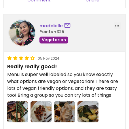
maddielle
Points +325
Vegetarian
05 Nov 2024
Really really good!
Menu is super well labeled so you know exactly
what options are vegan or vegetarian! There are
lots of vegan friendly options, and they are tasty
too! Bring a group so you can try lots of things