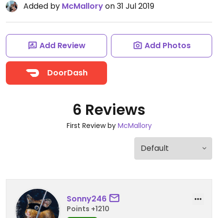
Added by
McMallory
on 31 Jul 2019
Add Review
Add Photos
DoorDash
6 Reviews
First Review by
McMallory
Sonny246
Points +1210