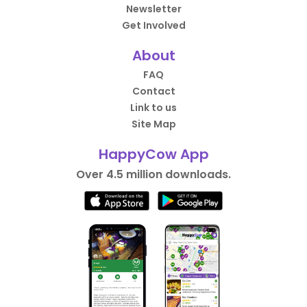
Newsletter
Get Involved
About
FAQ
Contact
Link to us
Site Map
HappyCow App
Over 4.5 million downloads.