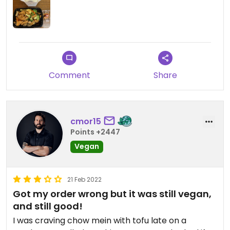
Comment
Share
cmor15
Points +2447
Vegan
21 Feb 2022
Got my order wrong but it was still vegan,
and still good!
I was craving chow mein with tofu late on a