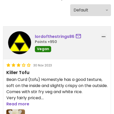
lordofthestrings86
Points +950
Vegan
30 Nov 2023
Killer Tofu
Bean Curd (tofu) Homestyle has a good texture,
soft on the inside and slightly crispy on the outside.
Comes with stir fry veg and white rice.
Very fairly priced.
Read more
Updated from previous review on 2023-11-30