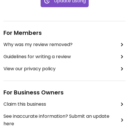
Update Listing
For Members
Why was my review removed?
Guidelines for writing a review
View our privacy policy
For Business Owners
Claim this business
See inaccurate information? Submit an update
here