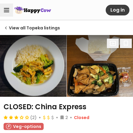
Log in
View all Topeka listings
CLOSED: China Express
(2)
2
Closed
Veg-options