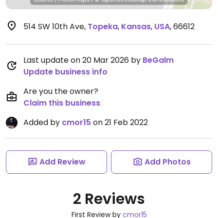
514 SW 10th Ave
,
Topeka
,
Kansas
,
USA
,
66612
Last update on 20 Mar 2026 by
BeGalm
Update business info
Are you the owner?
Claim this business
Added by
cmor15
on 21 Feb 2022
Add Review
Add Photos
2 Reviews
First Review by
cmor15