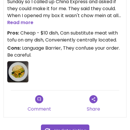
Sunday so I called up China Express and asked if
they could make it for me. They said they could.
When I opened my box it wasn't chow mein at all
but it was another different vegan dish entirely
Read more
with tofu. I think there was a language barrier
Pros:
Cheap - $10 dish, Can substitute meat with
when I ordered over the phone. I ate the dish and
tofu on any dish, Conveniently centrally located.
it was delicious. I think the one they gave me was
Cons:
Language Barrier, They confuse your order.
"Home Style Tofu" but I'm not sure. A lot of food for
Be careful.
only $10 also and they made it quickly in just 5-10
minutes. No wait.
I asked what all their vegan and vegetarian
options were and she showed me the vegetable
section and said they'd be happy to substitute any
dish with meat with tofu instead, or omit eggs etc..
I'm going to go back and try again soon next time
I'm craving Chow Mein and try again to see what I
Comment
Share
get.