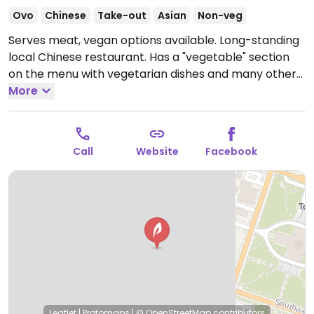
Ovo
Chinese
Take-out
Asian
Non-veg
Serves meat, vegan options available. Long-standing
local Chinese restaurant. Has a "vegetable" section
on the menu with vegetarian dishes and many others
that can be made vegan by substituting meat for
More
tofu and omitting eggs. Reported closed January
2026.
Call
Website
Facebook
Leaflet
|
Protomaps
|
© OpenStreetMap
contributors