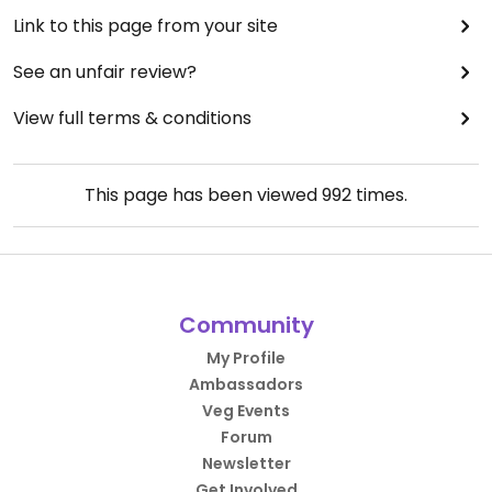
Link to this page from your site
See an unfair review?
View full terms & conditions
This page has been viewed
992
times.
Community
My Profile
Ambassadors
Veg Events
Forum
Newsletter
Get Involved