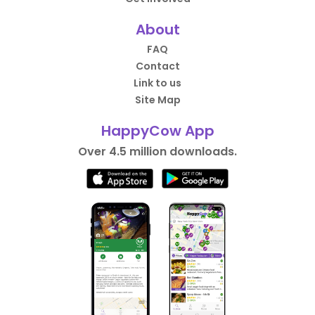
About
FAQ
Contact
Link to us
Site Map
HappyCow App
Over 4.5 million downloads.