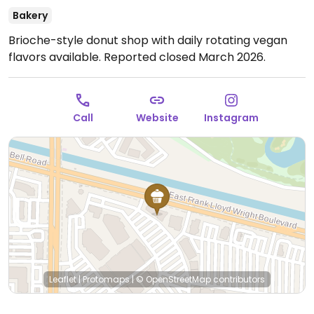
Bakery
Brioche-style donut shop with daily rotating vegan
flavors available. Reported closed March 2026.
Call
Website
Instagram
Leaflet
|
Protomaps
|
© OpenStreetMap
contributors