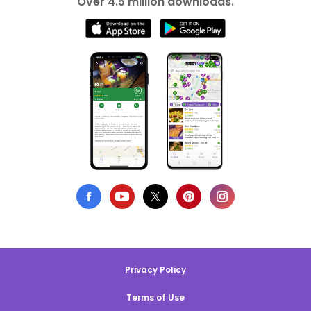
Over 4.5 million downloads.
Privacy Policy
Terms of Use