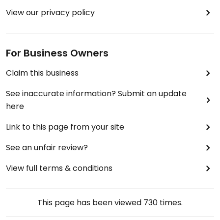
View our privacy policy
For Business Owners
Claim this business
See inaccurate information? Submit an update
here
Link to this page from your site
See an unfair review?
View full terms & conditions
This page has been viewed
730
times.