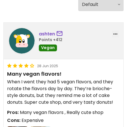
ashten
Points +412
Vegan
28 Jun 2025
Many vegan flavors!
When I went they had 5 vegan flavors, and they
rotate the flavors day by day. They’re brioche-
style donuts, but they remind me a lot of cake
donuts. Super cute shop, and very tasty donuts!
Pros:
Many vegan flavors , Really cute shop
Cons:
Expensive