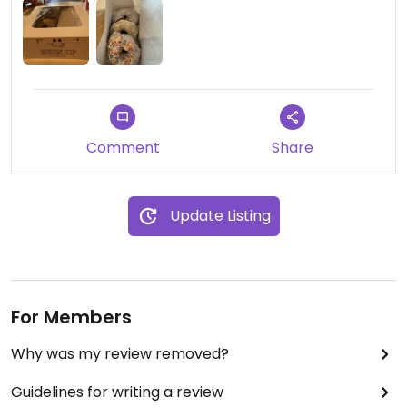
Comment
Share
Update Listing
For Members
Why was my review removed?
Guidelines for writing a review