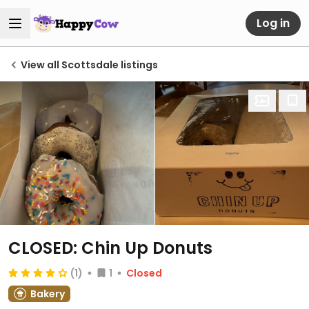
Log in
View all Scottsdale listings
CLOSED: Chin Up Donuts
(1)
1
Closed
Bakery