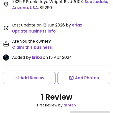
7325 E Frank Lloyd Wright Blvd #103
,
Scottsdale
,
Arizona
,
USA
,
85260
Last update on 12 Jun 2026 by
erlaz
Update business info
Are you the owner?
Claim this business
Added by
Erika
on 15 Apr 2024
Add Review
Add Photos
1 Review
First Review by
ashten