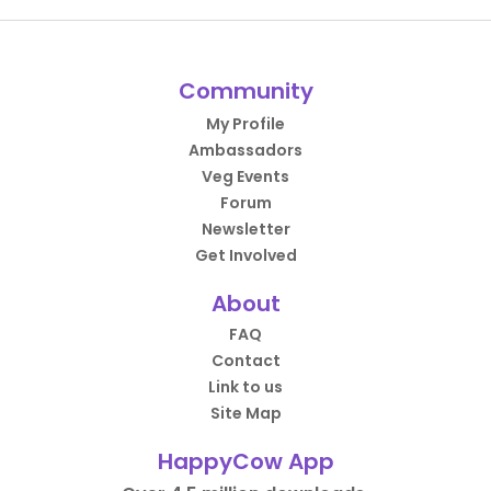
Community
My Profile
Ambassadors
Veg Events
Forum
Newsletter
Get Involved
About
FAQ
Contact
Link to us
Site Map
HappyCow App