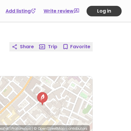
Add listing
Write review
Log in
Share
Trip
Favorite
eaflet
|
Protomaps
|
© OpenStreetMap
contributors