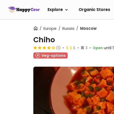
Explore
Organic Stores
Europe
Russia
Moscow
Chiho
(1)
3
Open
until
Veg-options