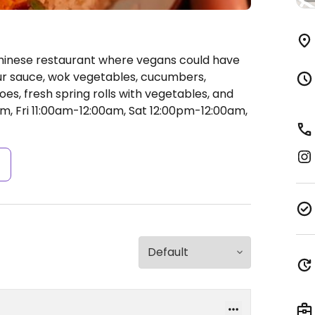
Chinese restaurant where vegans could have
our sauce, wok vegetables, cucumbers,
s, fresh spring rolls with vegetables, and
, Fri 11:00am-12:00am, Sat 12:00pm-12:00am,
s