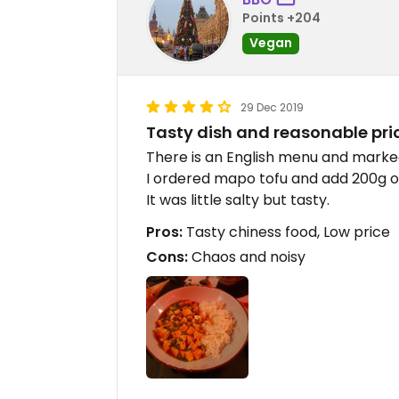
Points +204
Vegan
29 Dec 2019
Tasty dish and reasonable pri
There is an English menu and marke
I ordered mapo tofu and add 200g of
It was little salty but tasty.
Pros:
Tasty chiness food, Low price
Cons:
Chaos and noisy