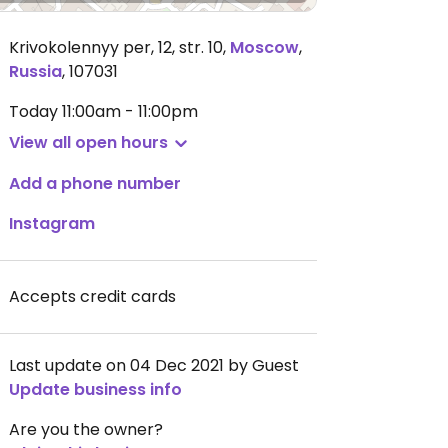
Krivokolennyy per, 12, str. 10
,
Moscow
,
Russia
,
107031
Today
11:00am - 11:00pm
View all open hours
Add a phone number
Instagram
Accepts credit cards
Last update on 04 Dec 2021 by Guest
Update business info
Are you the owner?