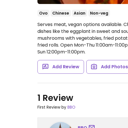
Ovo
Chinese
Asian
Non-veg
Serves meat, vegan options available. 
dishes like the eggplant in sweet and s
mushrooms with vegetables, fried potatoe
fried rolls.
Open Mon-Thu 11:00am-11:00pm
Sun 12:00pm-11:00pm.
Add Review
Add Photo
1 Review
First Review by
BBO
BBO