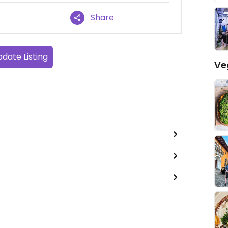
Share
date Listing
Ve