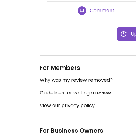
Comment
Up
For Members
Why was my review removed?
Guidelines for writing a review
View our privacy policy
For Business Owners