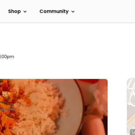
Shop
Community
 11:00pm
L