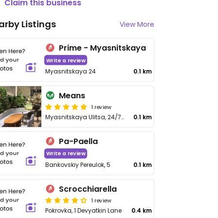
Claim this business
arby Listings
View More
Prime - Myasnitskaya
Write a review
Myasnitskaya 24
0.1 km
Means
1 review
Myasnitskaya Ulitsa, 24/7с1
0.1 km
Pa-Paella
Write a review
Bankovskiy Pereulok, 5
0.1 km
Scrocchiarella
1 review
Pokrovka, 1 Devyatkin Lane
0.4 km