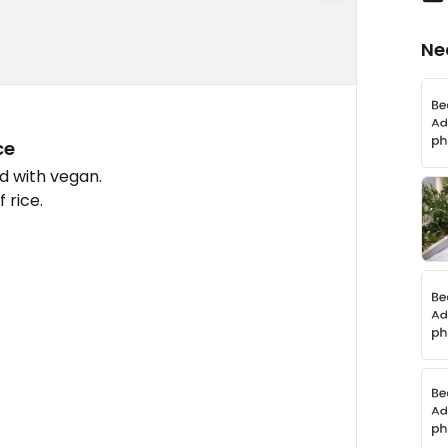
Ne
ce
d with vegan.
 rice.