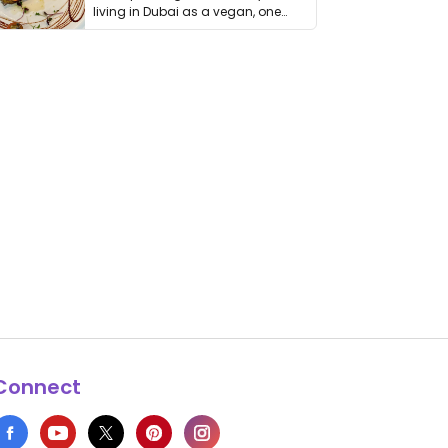
living in Dubai as a vegan, one
thing has …
Connect