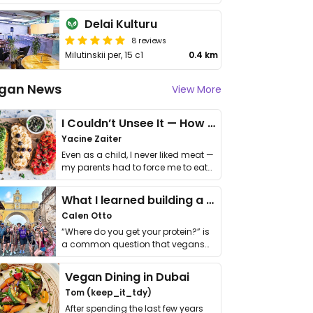
Delai Kulturu
8 reviews
Milutinskii per, 15 c1
0.4 km
gan News
View More
I Couldn’t Unsee It — How Thailand Turned My Beliefs Into Action⁠
Yacine Zaiter
Even as a child, I never liked meat —
my parents had to force me to eat
it. I …
What I learned building a queer vegan travel brand
Calen Otto
“Where do you get your protein?” is
a common question that vegans
get asked. …
Vegan Dining in Dubai
Tom (keep_it_tdy)
After spending the last few years