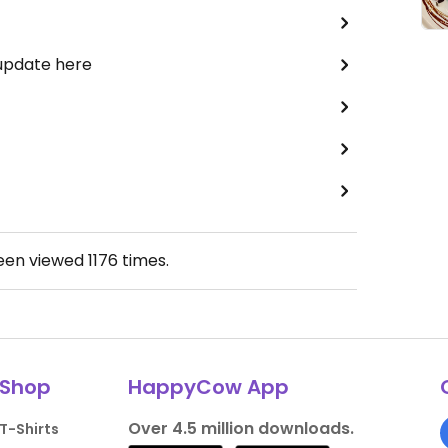
 update here
been viewed
1176
times.
Shop
HappyCow App
Over 4.5 million downloads.
T-Shirts