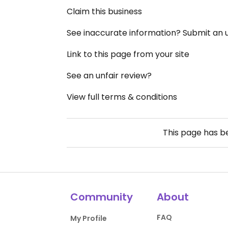
Claim this business
See inaccurate information? Submit an
Link to this page from your site
See an unfair review?
View full terms & conditions
This page has 
Community
About
FAQ
My Profile