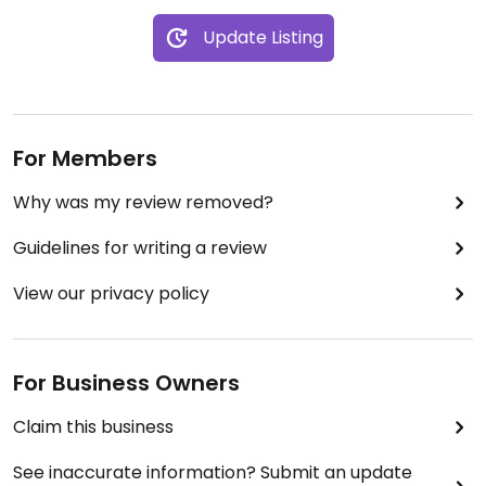
Update Listing
For Members
Why was my review removed?
Guidelines for writing a review
View our privacy policy
For Business Owners
Claim this business
See inaccurate information? Submit an update