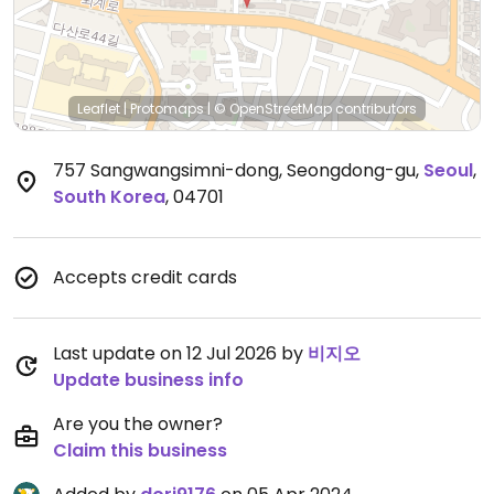
Leaflet
|
Protomaps
|
© OpenStreetMap
contributors
757 Sangwangsimni-dong, Seongdong-gu
,
Seoul
,
South Korea
,
04701
Accepts credit cards
Last update on 12 Jul 2026 by
비지오
Update business info
Are you the owner?
Claim this business