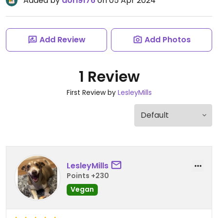
Added by
dori9176
on 05 Apr 2024
Add Review
Add Photos
1 Review
First Review by
LesleyMills
LesleyMills
Points +230
Vegan