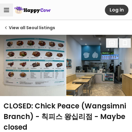
Log in
View all Seoul listings
CLOSED: Chick Peace (Wangsimni
Branch) - 칙피스 왕십리점 - Maybe
closed