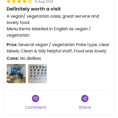
21 Aug 2024
Definitely worth a visit
A vegan/ vegetarian oasis, great service and
lovely food.
Menu items labelled in English as vegan /
vegetarian.
Pros:
Several vegan / vegetarian Poke type, clear
labels, Clean & tidy helpful staff, Food was lovely
Cons:
No dislikes
Comment
Share