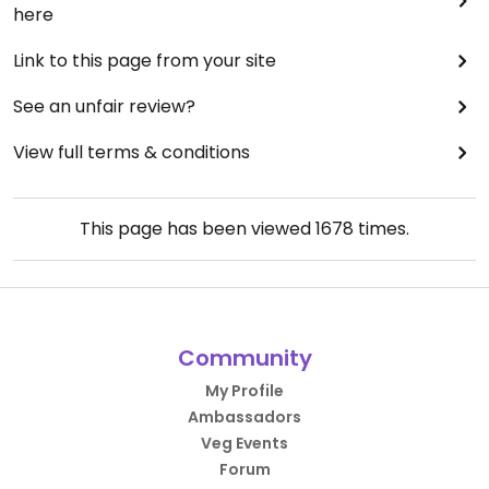
here
Link to this page from your site
See an unfair review?
View full terms & conditions
This page has been viewed
1678
times.
Community
My Profile
Ambassadors
Veg Events
Forum