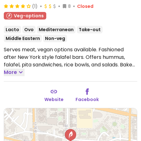
(1)
8
Closed
Veg-options
Lacto
Ovo
Mediterranean
Take-out
Middle Eastern
Non-veg
Serves meat, vegan options available. Fashioned
after New York style falafel bars. Offers hummus,
falafel, pita sandwiches, rice bowls, and salads. Baked
cauliflower and vegan friendly dishes are marked on
More
the menu. NOTE: Maybe closed February 2025 -
please send updates to HappyCow. Reported closed
June 2026.
Website
Facebook