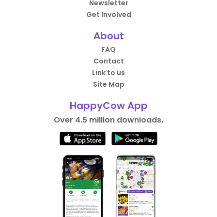
Newsletter
Get Involved
About
FAQ
Contact
Link to us
Site Map
HappyCow App
Over 4.5 million downloads.