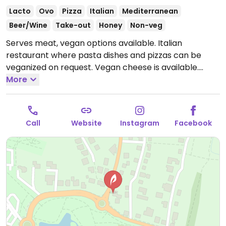
Lacto
Ovo
Pizza
Italian
Mediterranean
Beer/Wine
Take-out
Honey
Non-veg
Serves meat, vegan options available. Italian
restaurant where pasta dishes and pizzas can be
veganized on request. Vegan cheese is available.
Open Tue-Sat 17:30-22:00, Sun 17:00-22:00.
More
Closed
Mon.
Call
Website
Instagram
Facebook