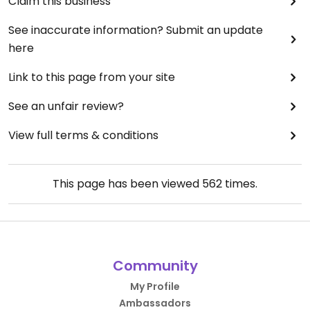
Claim this business
See inaccurate information? Submit an update
here
Link to this page from your site
See an unfair review?
View full terms & conditions
This page has been viewed
562
times.
Community
My Profile
Ambassadors