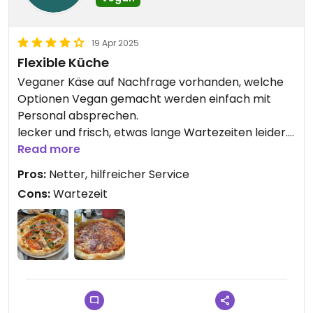
19 Apr 2025
Flexible Küche
Veganer Käse auf Nachfrage vorhanden, welche
Optionen Vegan gemacht werden einfach mit
Personal absprechen.
lecker und frisch, etwas lange Wartezeiten leider.
Leider keine besonderen veganen Zutaten wie
Read more
Salami oder Ähnliches, für die Umgebung aber
Pros:
Netter, hilfreicher Service
schon eine gute und nicht leicht zu findende
Cons:
Wartezeit
Alternative