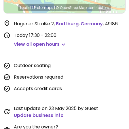
Leaflet
|
Protomaps
|
© OpenStreetMap
contributors
Hagener Straße 2
,
Bad Iburg
,
Germany
,
49186
Today
17:30 - 22:00
View all open hours
Outdoor seating
Reservations required
Accepts credit cards
Last update on 23 May 2025 by Guest
Update business info
Are you the owner?