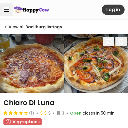
Log in
View all Bad Iburg listings
Chiaro Di Luna
(1)
3
Open
closes in 50 min
Veg-options