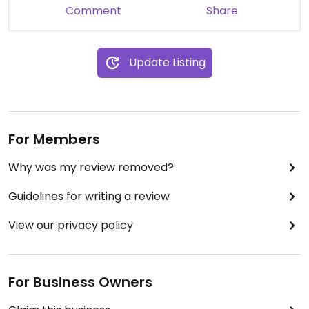
Comment
Share
Update Listing
For Members
Why was my review removed?
Guidelines for writing a review
View our privacy policy
For Business Owners