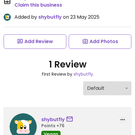
Claim this business
Added by
shybutfly
on 23 May 2025
Add Review
Add Photos
1 Review
First Review by
shybutfly
shybutfly
Points +76
Vegan