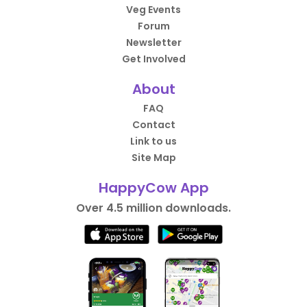
Veg Events
Forum
Newsletter
Get Involved
About
FAQ
Contact
Link to us
Site Map
HappyCow App
Over 4.5 million downloads.