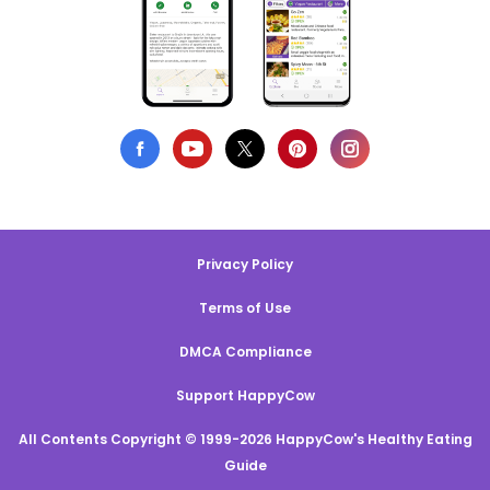
Privacy Policy
Terms of Use
DMCA Compliance
Support HappyCow
All Contents Copyright © 1999-2026 HappyCow's Healthy Eating
Guide