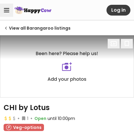
Log in
View all Barangaroo listings
CHI by Lotus
1
Open
until 10:00pm
Veg-options