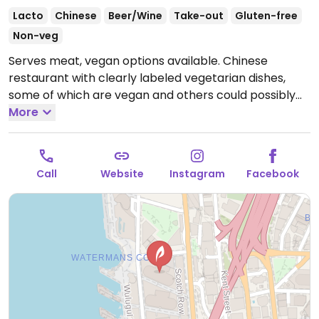
Lacto
Chinese
Beer/Wine
Take-out
Gluten-free
Non-veg
Serves meat, vegan options available. Chinese
restaurant with clearly labeled vegetarian dishes,
some of which are vegan and others could possibly
be made vegan. Serves vegetable dumplings,
More
vegetable san choy bao, wok-fried noodles, and
others.
Open Tue-Sun 12:00pm-3:00pm, Wed-Sat
5:00pm-10:00pm.
Closed Mon.
Call
Website
Instagram
Facebook