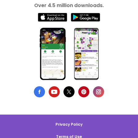
Over 4.5 million downloads.
Privacy Policy
Terms of Use