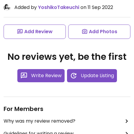
Added by
YoshikoTakeuchi
on 11 Sep 2022
Add Review
Add Photos
No reviews yet, be the first
Write Review
Update Listing
For Members
Why was my review removed?
Guidelines for writing a review