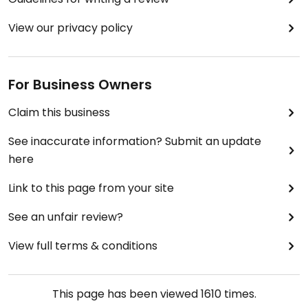
View our privacy policy
For Business Owners
Claim this business
See inaccurate information? Submit an update
here
Link to this page from your site
See an unfair review?
View full terms & conditions
This page has been viewed
1610
times.