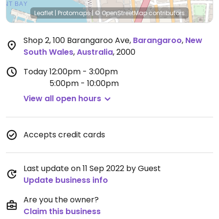
Leaflet
|
Protomaps
|
© OpenStreetMap
contributors
Shop 2, 100 Barangaroo Ave
,
Barangaroo
,
New
South Wales
,
Australia
,
2000
Today
12:00pm - 3:00pm
5:00pm - 10:00pm
View all open hours
Accepts credit cards
Last update on 11 Sep 2022 by Guest
Update business info
Are you the owner?
Claim this business