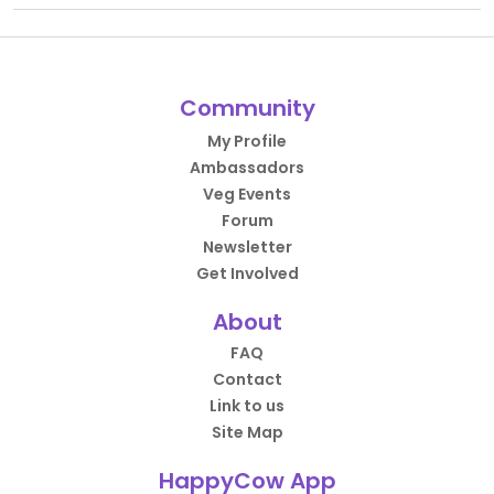
Community
My Profile
Ambassadors
Veg Events
Forum
Newsletter
Get Involved
About
FAQ
Contact
Link to us
Site Map
HappyCow App