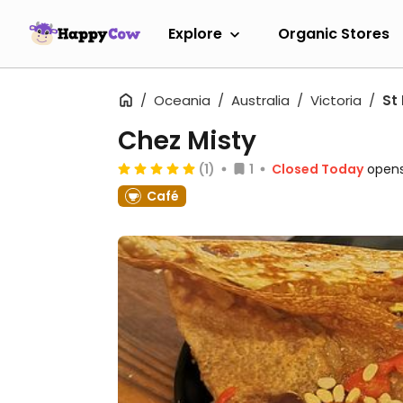
Explore
Organic Stores
Oceania
Australia
Victoria
St 
Chez Misty
(1)
1
Closed Today
opens
Café