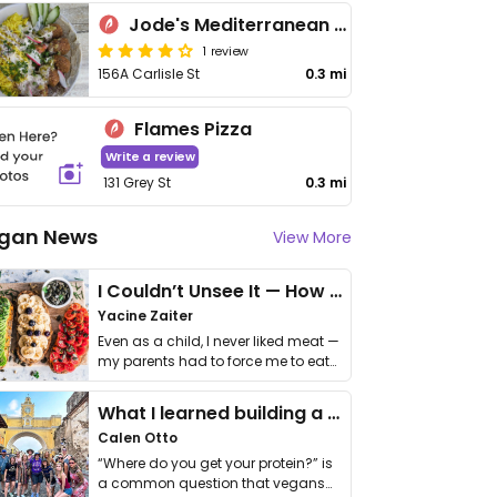
Jode's Mediterranean Eatery
1 review
156A Carlisle St
0.3 mi
Flames Pizza
Write a review
131 Grey St
0.3 mi
gan News
View More
I Couldn’t Unsee It — How Thailand Turned My Beliefs Into Action⁠
Yacine Zaiter
Even as a child, I never liked meat —
my parents had to force me to eat
it. I …
What I learned building a queer vegan travel brand
Calen Otto
“Where do you get your protein?” is
a common question that vegans