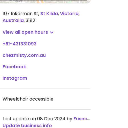
107 Inkerman St
,
St Kilda
,
Victoria
,
Australia
,
3182
View all open hours
+61-431331093
chezmisty.com.au
Facebook
Instagram
Wheelchair accessible
Last update on 08 Dec 2024 by
Fuseconned
Update business info