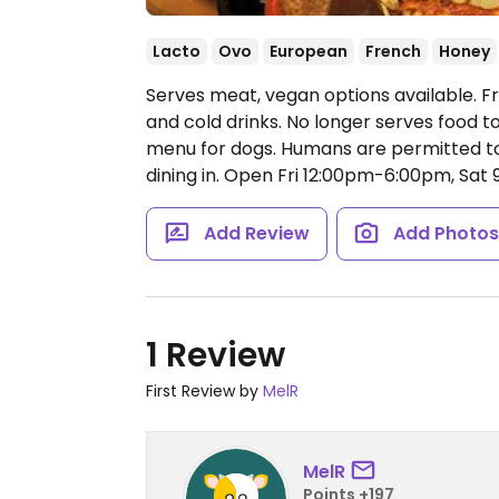
Lacto
Ovo
European
French
Honey
Serves meat, vegan options available. F
and cold drinks. No longer serves food t
menu for dogs. Humans are permitted to
dining in.
Open Fri 12:00pm-6:00pm, Sat
Add Review
Add Photo
1 Review
First Review by
MelR
MelR
Points +197