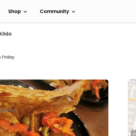
Shop
Community
Kilda
 Friday
L