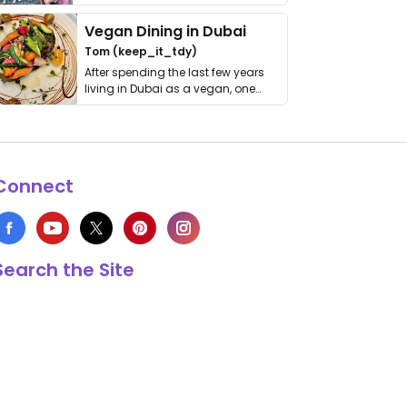
get asked. …
Vegan Dining in Dubai
Tom (keep_it_tdy)
After spending the last few years
living in Dubai as a vegan, one
thing has …
Connect
Search the Site