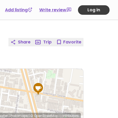
Add listing
Write review
Log in
Share
Trip
Favorite
eaflet
|
Protomaps
|
© OpenStreetMap
contributors