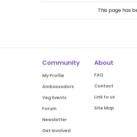
This page has 
Community
About
FAQ
My Profile
Contact
Ambassadors
Link to us
Veg Events
Site Map
Forum
Newsletter
Get Involved