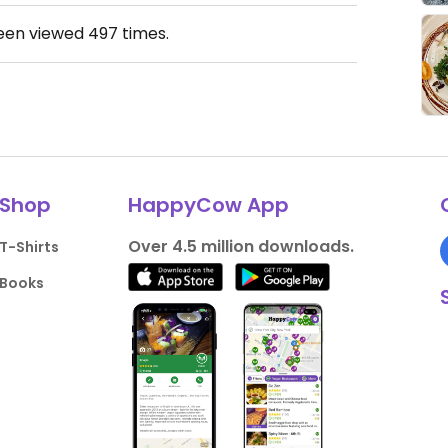
been viewed
497
times.
Shop
HappyCow App
Over 4.5 million downloads.
T-Shirts
Books