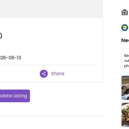
)
Ne
s
026-06-13
Share
date Listing