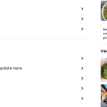
Ve
 update here