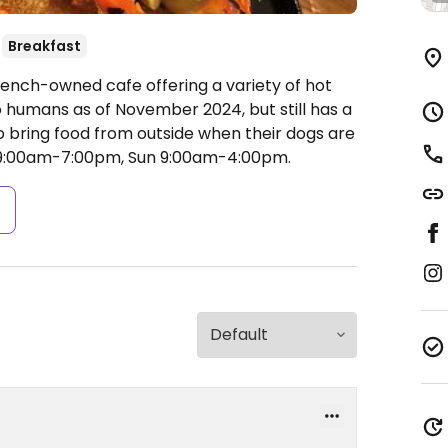
Breakfast
rench-owned cafe offering a variety of hot
o humans as of November 2024, but still has a
 bring food from outside when their dogs are
 9:00am-7:00pm, Sun 9:00am-4:00pm.
s