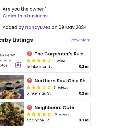
Are you the owner?
Claim this business
Added by
NancyEves
on 09 May 2024
arby Listings
View More
The Carpenter's Ruin
1 review
15 Inkerman St
0.2 mi
Northern Soul Chip Shop
5 reviews
6 Inkerman St
0.2 mi
Neighbours Cafe
10 reviews
42 Chapel St
0.3 mi