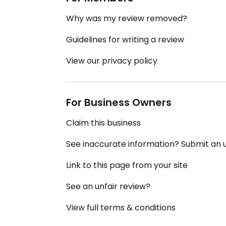
Why was my review removed?
Guidelines for writing a review
View our privacy policy
For Business Owners
Claim this business
See inaccurate information? Submit an
Link to this page from your site
See an unfair review?
View full terms & conditions