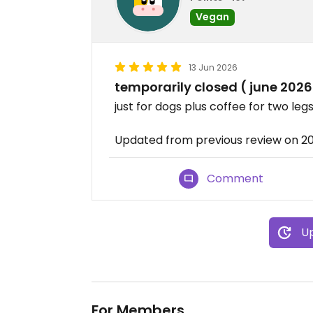
Vegan
13 Jun 2026
temporarily closed ( june 2026
just for dogs plus coffee for two leg
Updated from previous review on 2
Comment
Up
For Members