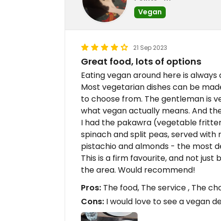
Vegan
21 Sep 2023
Great food, lots of options
Eating vegan around here is always a 
Most vegetarian dishes can be made
to choose from. The gentleman is 
what vegan actually means. And the c
I had the pakawra (vegetable fritter
spinach and split peas, served with r
pistachio and almonds - the most deli
This is a firm favourite, and not just
the area. Would recommend!
Pros:
The food, The service , The ch
Cons:
I would love to see a vegan de