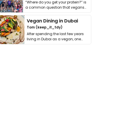
“Where do you get your protein?” is
a common question that vegans
get asked. …
Vegan Dining in Dubai
Tom (keep_it_tdy)
After spending the last few years
living in Dubai as a vegan, one
thing has …