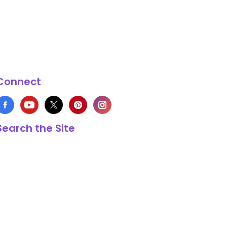
Connect
Search the Site