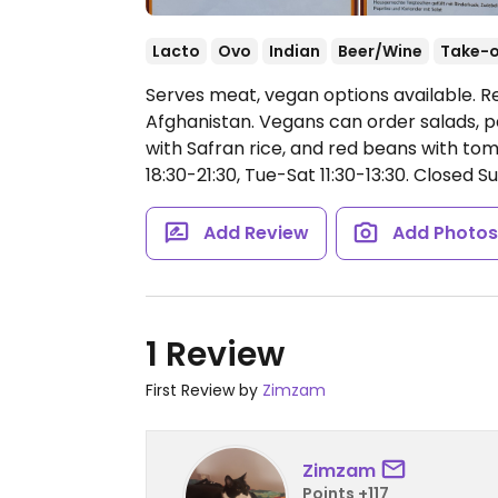
Lacto
Ovo
Indian
Beer/Wine
Take-
Serves meat, vegan options available. R
Afghanistan. Vegans can order salads, p
with Safran rice, and red beans with to
18:30-21:30, Tue-Sat 11:30-13:30.
Closed Su
Add Review
Add Photo
1 Review
First Review by
Zimzam
Zimzam
Points +117