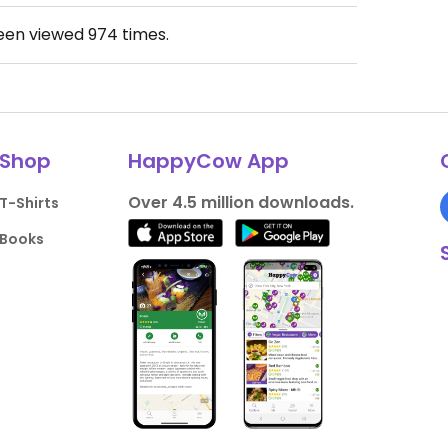
been viewed
974
times.
Shop
HappyCow App
Over 4.5 million downloads.
T-Shirts
Books