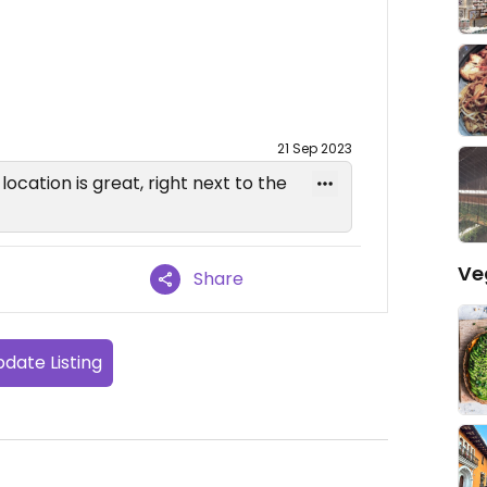
21 Sep 2023
ocation is great, right next to the
Ve
Share
date Listing