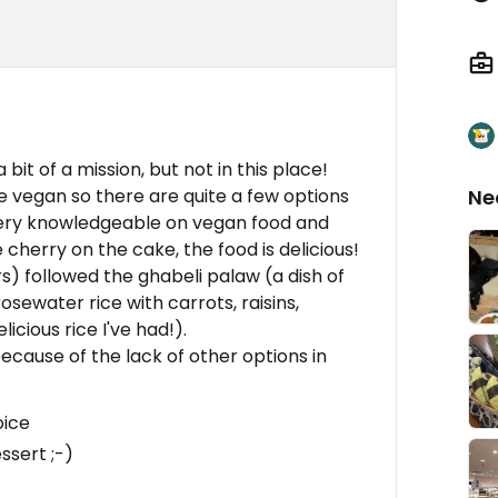
bit of a mission, but not in this place!
 vegan so there are quite a few options
Ne
very knowledgeable on vegan food and
herry on the cake, the food is delicious!
s) followed the ghabeli palaw (a dish of
osewater rice with carrots, raisins,
cious rice I've had!).
 because of the lack of other options in
oice
ssert ;-)