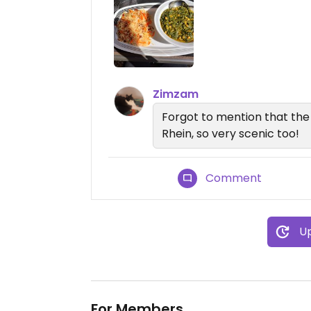
Zimzam
Forgot to mention that the l
Rhein, so very scenic too!
Comment
Up
For Members