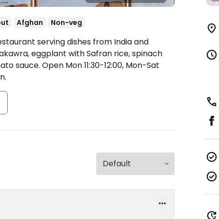
out
Afghan
Non-veg
estaurant serving dishes from India and
akawra, eggplant with Safran rice, spinach
mato sauce.
Open Mon 11:30-12:00, Mon-Sat
n.
s