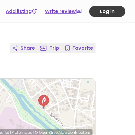
Add listing
Write review
Log in
Share
Trip
Favorite
eaflet
|
Protomaps
|
© OpenStreetMap
contributors