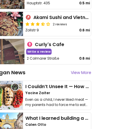
Hauptstr. 435
0.5 mi
Akami Sushi and Vietnamese Cuisine
2 reviews
Zollstr 9
0.6 mi
Curly's Cafe
Write a review
2 Colmarer Straße
0.6 mi
gan News
View More
I Couldn’t Unsee It — How Thailand Turned My Beliefs Into Action⁠
Yacine Zaiter
Even as a child, I never liked meat —
my parents had to force me to eat
it. I …
What I learned building a queer vegan travel brand
Calen Otto