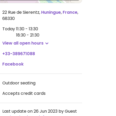
22 Rue de Sierentz
,
Huningue
,
France
,
68330
Today
11:30 - 13:30
18:30 - 21:30
View all open hours
+33-389671088
Facebook
Outdoor seating
Accepts credit cards
Last update on 26 Jun 2023 by Guest