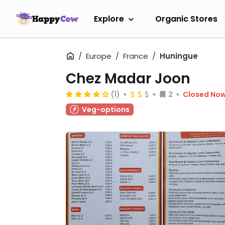
Explore
Organic Stores
Europe
France
Huningue
Chez Madar Joon
(1)
2
Closed No
Veg-options