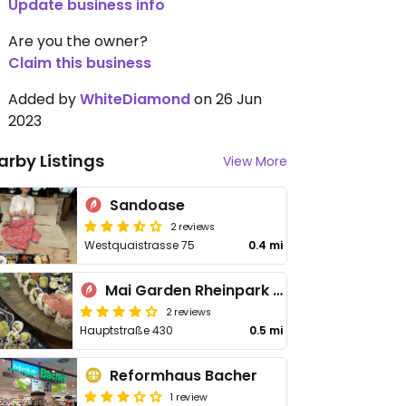
Update business info
Are you the owner?
Claim this business
Added by
WhiteDiamond
on 26 Jun
2023
arby Listings
View More
Sandoase
2 reviews
Westquaistrasse 75
0.4 mi
Mai Garden Rheinpark Restaurant
2 reviews
Hauptstraße 430
0.5 mi
Reformhaus Bacher
1 review