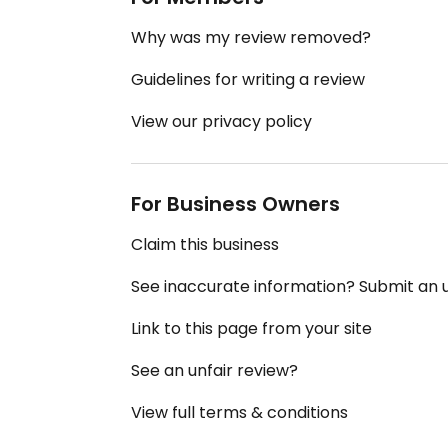
Why was my review removed?
Guidelines for writing a review
View our privacy policy
For Business Owners
Claim this business
See inaccurate information? Submit an
Link to this page from your site
See an unfair review?
View full terms & conditions