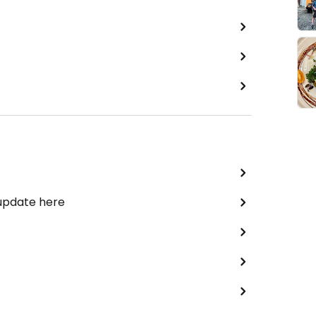
 update here