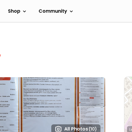
Shop
Community
w
All Photos
(10)
L