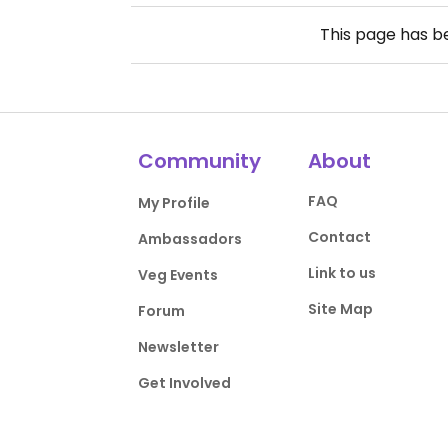
This page has 
Community
About
FAQ
My Profile
Contact
Ambassadors
Link to us
Veg Events
Site Map
Forum
Newsletter
Get Involved