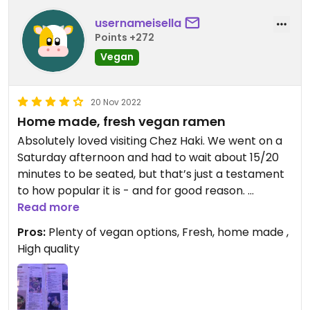
usernameisella
Points +272
Vegan
20 Nov 2022
Home made, fresh vegan ramen
Absolutely loved visiting Chez Haki. We went on a
Saturday afternoon and had to wait about 15/20
minutes to be seated, but that’s just a testament
to how popular it is - and for good reason.
Read more
Chez Haki is a Chinese restaurant serving ramen,
Pros:
Plenty of vegan options, Fresh, home made ,
fresh noodles etc. The vegan options are clearly
High quality
marked, and there is generally a vegan version of
everything.
The ramen was absolutely delicious and full of