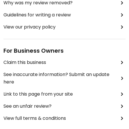
Why was my review removed?
Guidelines for writing a review
View our privacy policy
For Business Owners
Claim this business
See inaccurate information? Submit an update
here
Link to this page from your site
See an unfair review?
View full terms & conditions