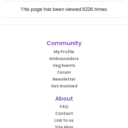
This page has been viewed
6226
times.
Community
My Profile
Ambassadors
Veg Events
Forum
Newsletter
Get Involved
About
FAQ
Contact
Link to us
Site Map