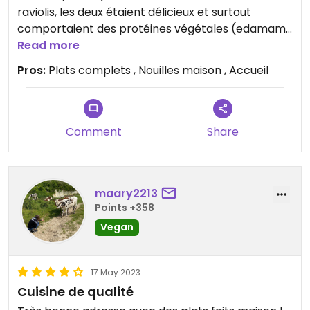
raviolis, les deux étaient délicieux et surtout
comportaient des protéines végétales (edamame
ou tofu). Plats véganes complets et nourrissants.
Read more
Accueil et déco sympa, service rapide
Pros:
Plats complets , Nouilles maison , Accueil
Comment
Share
maary2213
Points +358
Vegan
17 May 2023
Cuisine de qualité