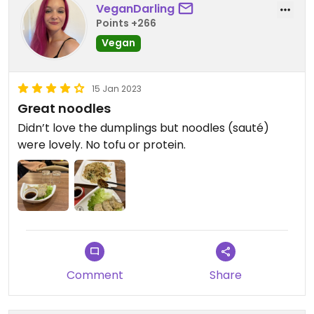
VeganDarling
Points +266
Vegan
15 Jan 2023
Great noodles
Didn’t love the dumplings but noodles (sauté)
were lovely. No tofu or protein.
Comment
Share