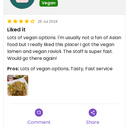
Vegan
25 Jul 2024
Liked it
Lots of vegan options. I'm usually not a fan of Asian
food but I really liked this place! I got the vegan
lamen and vegan ravioli. The staff is super fast.
Would go there again!
Pros:
Lots of vegan options, Tasty, Fast service
Comment
Share