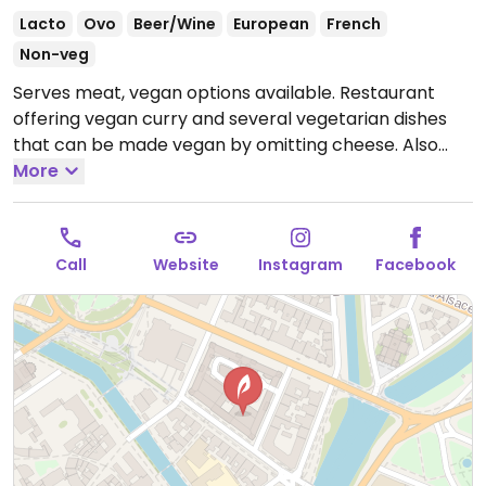
Lacto
Ovo
Beer/Wine
European
French
Non-veg
Serves meat, vegan options available. Restaurant
offering vegan curry and several vegetarian dishes
that can be made vegan by omitting cheese. Also
serving cocktails and mocktails.
More
Open Mon-Sun 12:00-
01:30.
Call
Website
Instagram
Facebook