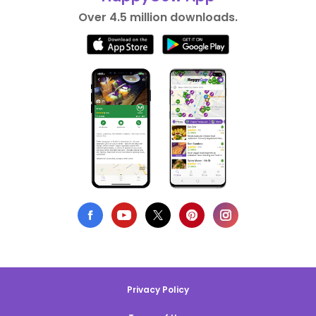
Over 4.5 million downloads.
Privacy Policy