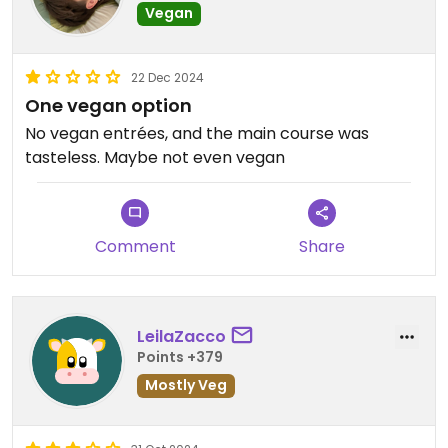
Vegan
22 Dec 2024
One vegan option
No vegan entrées, and the main course was
tasteless. Maybe not even vegan
Comment
Share
LeilaZacco
Points +379
Mostly Veg