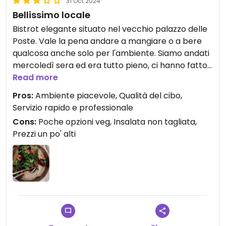
31 Oct 2024
Bellissimo locale
Bistrot elegante situato nel vecchio palazzo delle
Poste. Vale la pena andare a mangiare o a bere
qualcosa anche solo per l'ambiente. Siamo andati
mercoledì sera ed era tutto pieno, ci hanno fatto
accomodare al bar per mangiare ma è stato
Read more
comunque piacevole. I camerieri sono molto
Pros:
Ambiente piacevole, Qualità del cibo,
gentili e professionali. Ci sono pochi piatti
Servizio rapido e professionale
vegani/vegetariani, ma la qualità del cibo è ottima
Cons:
Poche opzioni veg, Insalata non tagliata,
e la presentazione ben curata. Non abbiamo
Prezzi un po' alti
assaggiato i dolci perché erano molto cari, ma
sembravano deliziosi.