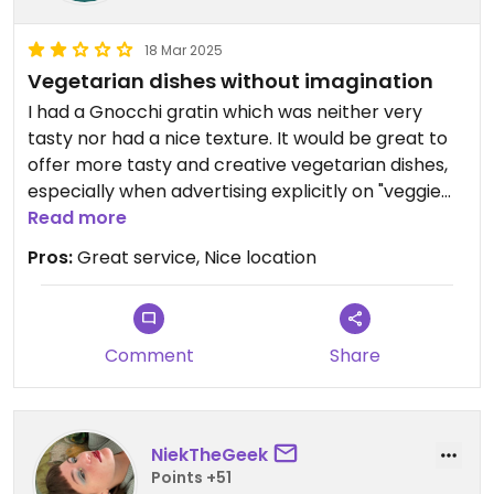
18 Mar 2025
Vegetarian dishes without imagination
I had a Gnocchi gratin which was neither very
tasty nor had a nice texture. It would be great to
offer more tasty and creative vegetarian dishes,
especially when advertising explicitly on "veggie
friendly". How about some smoked tofu, or
Read more
vegetarian gravy ?
Pros:
Great service, Nice location
Great service though, so I'm a bit sorry to post
this!
Comment
Share
NiekTheGeek
Points +51