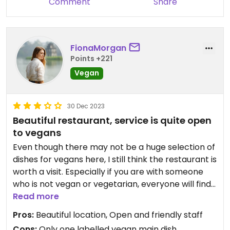
Comment
Share
FionaMorgan
Points +221
Vegan
30 Dec 2023
Beautiful restaurant, service is quite open
to vegans
Even though there may not be a huge selection of
dishes for vegans here, I still think the restaurant is
worth a visit. Especially if you are with someone
who is not vegan or vegetarian, everyone will find
something here. The service is very open when
Read more
you ask for the dishes to be adapted for vegans.
Pros:
Beautiful location, Open and friendly staff
There is a large selection of drinks, but above all
Cons:
Only one labelled vegan main dish