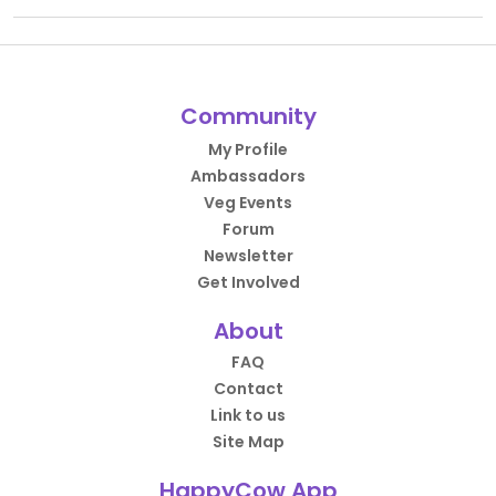
Community
My Profile
Ambassadors
Veg Events
Forum
Newsletter
Get Involved
About
FAQ
Contact
Link to us
Site Map
HappyCow App