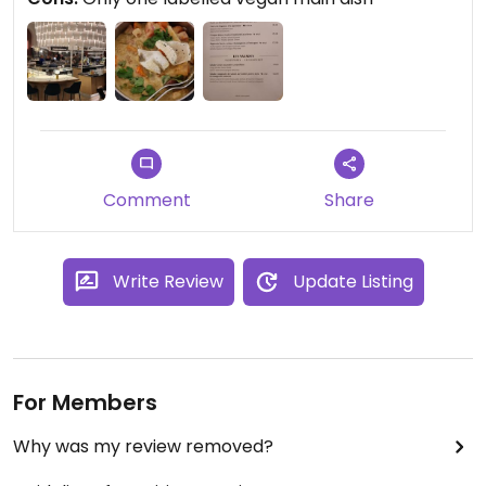
the ambience is wonderful and worth a visit for
that reason alone.
Comment
Share
Write Review
Update Listing
For Members
Why was my review removed?