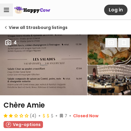
Log in
View all Strasbourg listings
4
Chère Amie
(4)
7
Closed Now
Veg-options