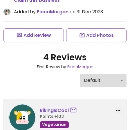
Claim this business
Added by
FionaMorgan
on 31 Dec 2023
Add Review
Add Photos
4 Reviews
First Review by
FionaMorgan
BikingIsCool
Points +103
Vegetarian