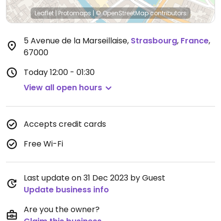
Leaflet
|
Protomaps
|
© OpenStreetMap
contributors
5 Avenue de la Marseillaise
,
Strasbourg
,
France
,
67000
Today
12:00 - 01:30
View all open hours
Accepts credit cards
Free Wi-Fi
Last update on 31 Dec 2023 by Guest
Update business info
Are you the owner?