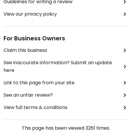
Guidelines for writing a review
View our privacy policy
For Business Owners
Claim this business
See inaccurate information? Submit an update
here
Link to this page from your site
See an unfair review?
View full terms & conditions
This page has been viewed
3261
times.