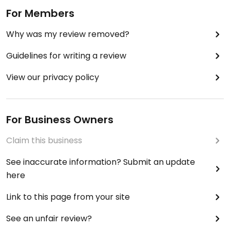
For Members
Why was my review removed?
Guidelines for writing a review
View our privacy policy
For Business Owners
Claim this business
See inaccurate information? Submit an update
here
Link to this page from your site
See an unfair review?