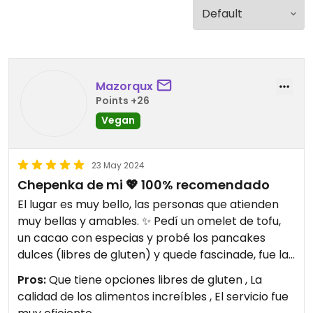
Mazorqux
Points +26
Vegan
23 May 2024
Chepenka de mi 💖 100% recomendado
El lugar es muy bello, las personas que atienden
muy bellas y amables. ✨ Pedí un omelet de tofu,
un cacao con especias y probé los pancakes
dulces (libres de gluten) y quede fascinade, fue la
primera vez que les visite y volvería a regresar 🍃
Pros:
Que tiene opciones libres de gluten , La
las porciones son muy buenas y la calidad de los
calidad de los alimentos increíbles , El servicio fue
alimentos increíbles. Recomiendo 100% 🫰🏻 al final