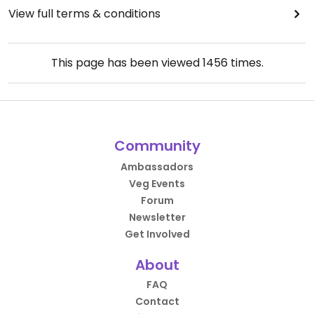
View full terms & conditions
This page has been viewed
1456
times.
Community
Ambassadors
Veg Events
Forum
Newsletter
Get Involved
About
FAQ
Contact