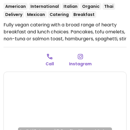
American
International
Italian
Organic
Thai
Delivery
Mexican
Catering
Breakfast
Fully vegan catering with a broad range of hearty
breakfast and lunch choices. Pancakes, tofu omelets,
non-tuna or salmon toast, hamburgers, spaghetti, stir
fry, desserts, and healthy beverages are available.
Relocated from Cuauhtémoc 7. Previously a cafe, but
as of July 2024 only offering catering.
Open Mon-Fri
Call
Instagram
9:00am-6:00pm, Sat 9:00am-3:00pm.
Closed Sun-
Mon.