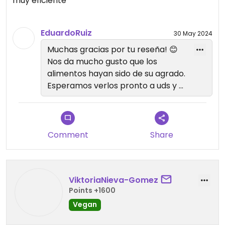
muy eficiente
me lleve una bolsita de galletas libres de gluten y
me arrepentí de no comprar mas. 🥺 Chepenka
se quedó en mi ❤️‍🔥
EduardoRuiz
30 May 2024
Muchas gracias por tu reseña! 😊
Nos da mucho gusto que los
alimentos hayan sido de su agrado.
Esperamos verlos pronto a uds y a
Okja 🐶❤️ de nuevo en Chepenka.
Comment
Share
ViktoriaNieva-Gomez
Points +1600
Vegan