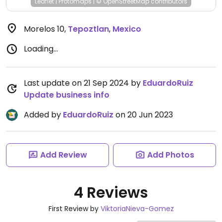
Leaflet
|
Protomaps
|
© OpenStreetMap
contributors
Morelos 10
,
Tepoztlan
,
Mexico
Loading...
Last update on 21 Sep 2024 by
EduardoRuiz
Update business info
Added by
EduardoRuiz
on 20 Jun 2023
Add Review
Add Photos
4 Reviews
First Review by
ViktoriaNieva-Gomez