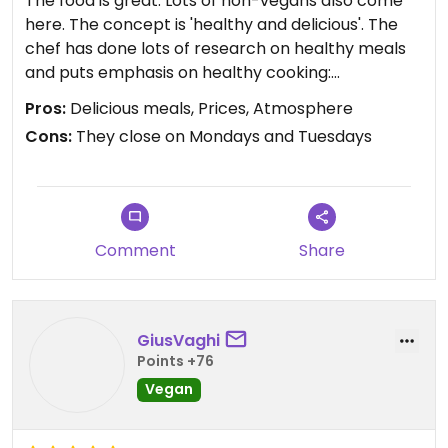
The food is great. Lots of non-vegans also come
here. The concept is 'healthy and delicious'. The
chef has done lots of research on healthy meals
and puts emphasis on healthy cooking:
ingredients, pans, oils, and combinations that
Pros:
Delicious meals, Prices, Atmosphere
nobody seems to be doing anywhere else. 😍
Cons:
They close on Mondays and Tuesdays
I love the menu; it's very well balanced. They have
hearty meals and light ones. The menu clearly
shows non-gluten options. They have sweet meals
for breakfast as well as salty ones. Get the
Comment
Share
pancakes if you crave something sweet! The
chilaquiles are awesome if you feel like having
something slightly spicy.
GiusVaghi
For lunch, ask for Sopa del Dia (soup of the day).
Points +76
They're always great. They just added ramen and
Vegan
Budda Bowl, which are both fantastic. The tacos al
pastor are my personal favorites. Pasta cremosa,