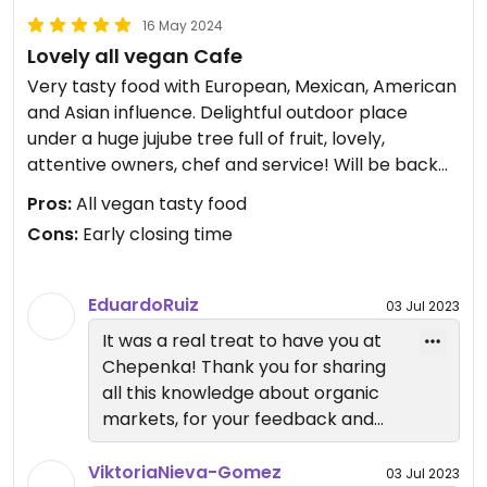
16 May 2024
Lovely all vegan Cafe
Very tasty food with European, Mexican, American
and Asian influence. Delightful outdoor place
under a huge jujube tree full of fruit, lovely,
attentive owners, chef and service! Will be back
next week!
Pros:
All vegan tasty food
We enjoyed a big salad, ramen, creamy pasta, a
Cons:
Early closing time
refreshing dark berry beverage and the mini
cupcakes - which where on the house! Thank You
so much! So grateful for this lovely new vegan
EduardoRuiz
03 Jul 2023
place in Tepoztlán! 💜
It was a real treat to have you at
New location as of November 2023!
Chepenka! Thank you for sharing
all this knowledge about organic
Updated from previous review on 2023-07-02
markets, for your feedback and
for this wonderful and thorough
review.
ViktoriaNieva-Gomez
03 Jul 2023