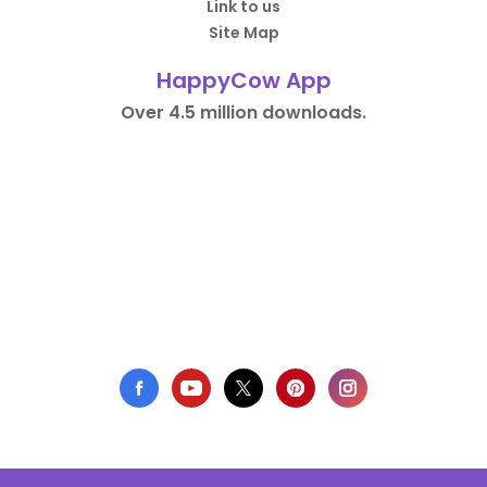
Link to us
Site Map
HappyCow App
Over 4.5 million downloads.