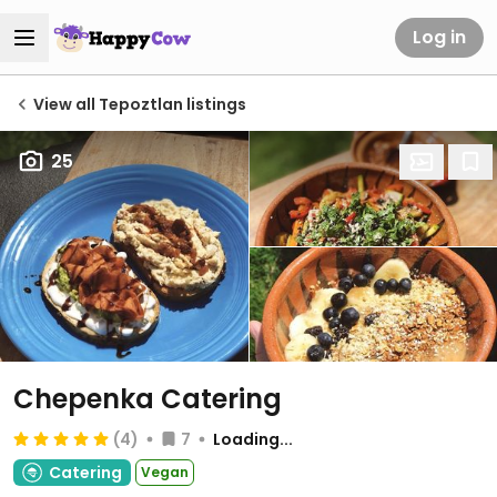
Log in
View all Tepoztlan listings
25
Chepenka Catering
(4)
7
Loading...
Catering
Vegan