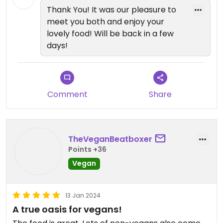
We are working on extending the
Thank You! It was our pleasure to
hours a bit. We hope to see you
meet you both and enjoy your
soon!
lovely food! Will be back in a few
days!
Comment
Share
TheVeganBeatboxer
Points +36
Vegan
13 Jan 2024
A true oasis for vegans!