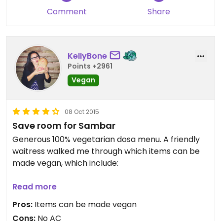
Comment
Share
KellyBone
Points +2961
Vegan
08 Oct 2015
Save room for Sambar
Generous 100% vegetarian dosa menu. A friendly
waitress walked me through which items can be
made vegan, which include:
Idly
Read more
Medhu Vada
Pros:
Items can be made vegan
Samosas
Cons:
No AC