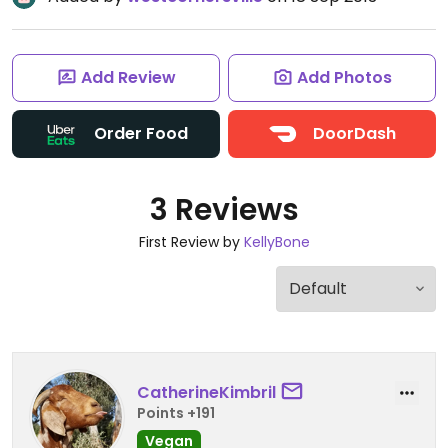
Add Review
Add Photos
Order Food
DoorDash
3 Reviews
First Review by
KellyBone
CatherineKimbril
Points +191
Vegan