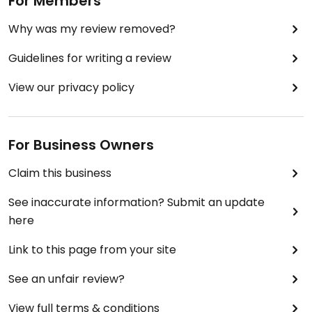
For Members
Why was my review removed?
Guidelines for writing a review
View our privacy policy
For Business Owners
Claim this business
See inaccurate information? Submit an update
here
Link to this page from your site
See an unfair review?
View full terms & conditions