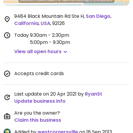
9484 Black Mountain Rd Ste H
,
San Diego
,
California
,
USA
,
92126
Today
9:30am - 2:30pm
5:00pm - 9:30pm
View all open hours
Accepts credit cards
Last update on 20 Apr 2021 by
RyanSt
Update business info
Are you the owner?
Claim this business
Added by
westcornersville
on 18 Sep 2013