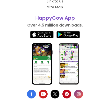
Link to us
Site Map
HappyCow App
Over 4.5 million downloads.