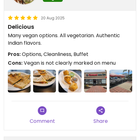
20 Aug 2025
Delicious
Many vegan options. All vegetarian. Authentic
Indian flavors.
Pros:
Options, Cleanliness, Buffet
Cons:
Vegan is not clearly marked on menu
Comment
Share