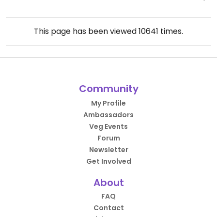
This page has been viewed
10641
times.
Community
My Profile
Ambassadors
Veg Events
Forum
Newsletter
Get Involved
About
FAQ
Contact