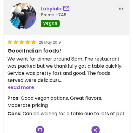
Labylala
Points +745
Vegan
28 May 2019
Good Indian foods!
We went for dinner around 8pm. The restaurant
was packed but we thankfully got a table quickly.
Service was pretty fast and good. The foods
served were delicious!
We ordered Okra masala, lentil patties, spinach
Read more
potatoes, veg fried rice. All were good flavors
Pros:
Good vegan options, Great flavors,
especially okra masala.
Moderate pricing
They have complimentary split peas sambar soup
Cons:
Can be waiting for a table due to lots of ppl
at the all you can eat bar too. Would be coming
back next time when we want some Yum Indian
foods!