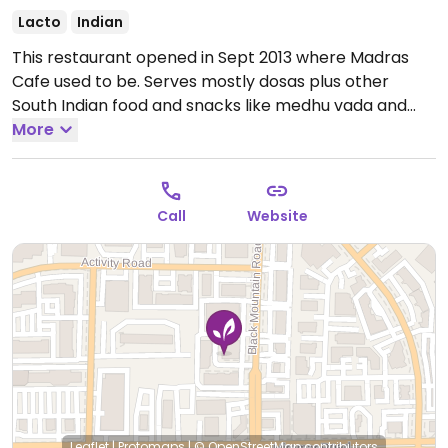
Lacto
Indian
This restaurant opened in Sept 2013 where Madras
Cafe used to be. Serves mostly dosas plus other
South Indian food and snacks like medhu vada and
samosa. Offers a thali meal at lunch. Unlimited
More
sambar and chutneys with the purchase of an
entree.
Open Mon-Fri 11:00am-2:30pm, Mon-Sun
5:00pm-9:30pm, Sat-Sun 9:30am-2:30pm.
Call
Website
Leaflet
|
Protomaps
|
© OpenStreetMap
contributors