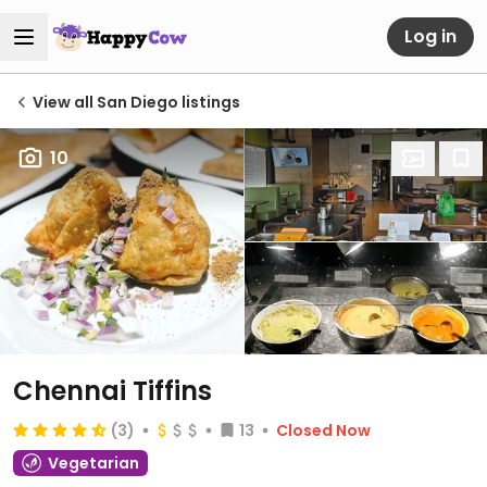
Log in
View all San Diego listings
10
Chennai Tiffins
(3)
13
Closed Now
Vegetarian