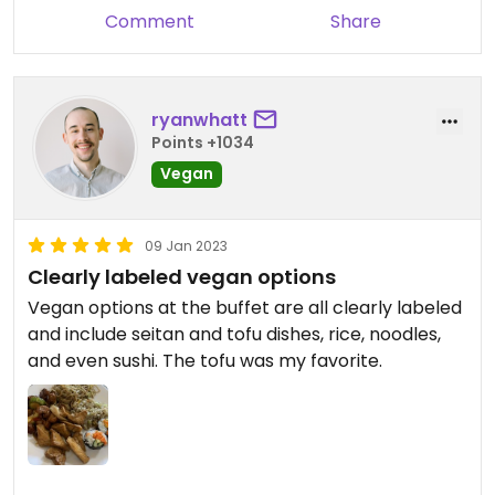
Comment
Share
ryanwhatt
Points +1034
Vegan
09 Jan 2023
Clearly labeled vegan options
Vegan options at the buffet are all clearly labeled
and include seitan and tofu dishes, rice, noodles,
and even sushi. The tofu was my favorite.