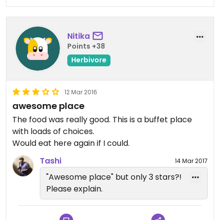
plant-based joint. Recommended to the fullest!
Nitika
Points +38
Herbivore
12 Mar 2016
awesome place
The food was really good. This is a buffet place
with loads of choices.
Would eat here again if I could.
Tashi
14 Mar 2017
"Awesome place" but only 3 stars?!
Please explain.