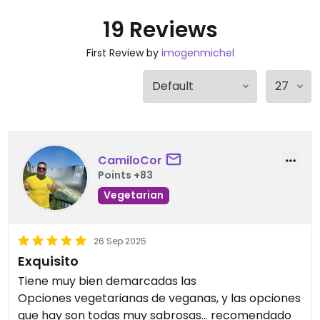
19 Reviews
First Review by
imogenmichel
CamiloCor
Points +83
Vegetarian
26 Sep 2025
Exquisito
Tiene muy bien demarcadas las
Opciones vegetarianas de veganas, y las opciones
que hay son todas muy sabrosas… recomendado