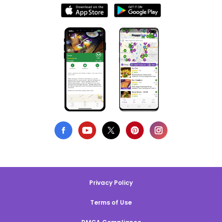
Privacy Policy
Terms of Use