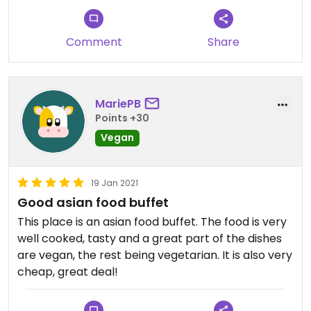
Vegetarian buffet for 25 reais "all you can eat",
with several vegan options (there is a wooden sign
Comment
Share
indicating them). Delicious! Impossible to eat little.
Seasonings very well balanced. Oriental cuisine.
[Visited in March 2020]
MariePB
Points +30
Vegan
19 Jan 2021
Good asian food buffet
This place is an asian food buffet. The food is very
well cooked, tasty and a great part of the dishes
are vegan, the rest being vegetarian. It is also very
cheap, great deal!