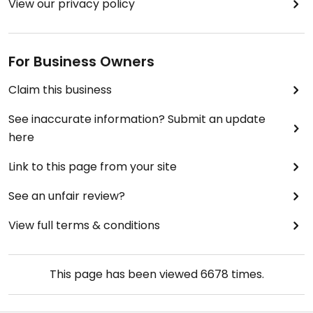
View our privacy policy
For Business Owners
Claim this business
See inaccurate information? Submit an update
here
Link to this page from your site
See an unfair review?
View full terms & conditions
This page has been viewed
6678
times.