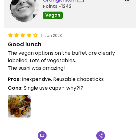
Points +1242
Vegan
11 Jan 2023
Good lunch
The vegan options on the buffet are clearly
labelled. Lots of vegetables.
The sushi was amazing!
Pros:
Inexpensive, Reusable chopsticks
Cons:
Single use cups - why?!?