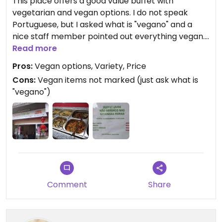
This place offers a good value buffet with
vegetarian and vegan options. I do not speak
Portuguese, but I asked what is "vegano" and a
nice staff member pointed out everything vegan. I
especially enjoyed the tofu dishes (which can be
Read more
hard to find in Brazil) and would be happy to eat
Pros:
Vegan options, Variety, Price
there again.
Cons:
Vegan items not marked (just ask what is
"vegano")
Comment
Share