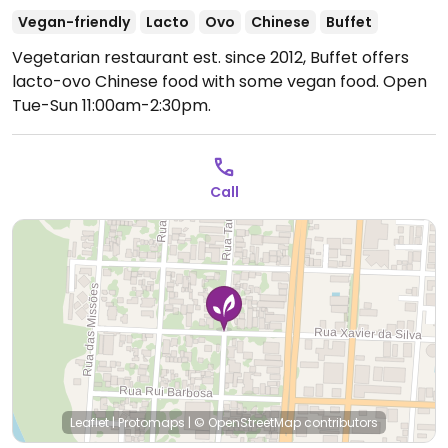
Vegan-friendly
Lacto
Ovo
Chinese
Buffet
Vegetarian restaurant est. since 2012, Buffet offers
lacto-ovo Chinese food with some vegan food.
Open
Tue-Sun 11:00am-2:30pm.
Call
Leaflet
|
Protomaps
|
© OpenStreetMap
contributors