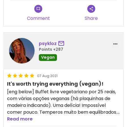
Comment
Share
psykloz
Points +287
Vegan
07 Aug 2021
It's worth trying everything (vegan)!
[eng below] Buffet livre vegetariano por 25 reais,
com várias opções veganas (há plaquinhas de
madeira indicando). Uma delícia! Impossível
comer pouco. Temperos muito bem equilibrados.
Culinária oriental.
Read more
*