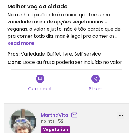
Melhor veg da cidade
Na minha opinião ele é o único que tem uma
variedade maior de opções vegetarianas e
veganas, o valor é justo, não é tão barato que de
pra comer todo dia, mas é legal pra comer as
vezes.
Read more
Pros:
Variedade, Buffet livre, Self service
Cons:
Doce ou fruta poderia ser incluído no valor
Comment
Share
MarthaVital
Points +52
Vegetarian