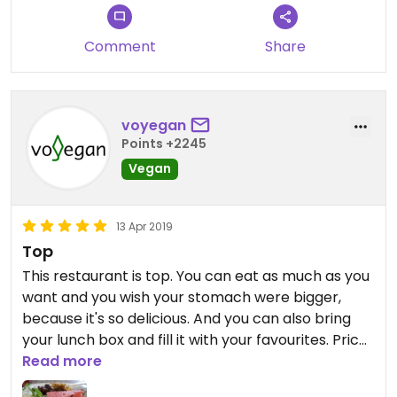
Comment
Share
voyegan
Points +2245
Vegan
13 Apr 2019
Top
This restaurant is top. You can eat as much as you
want and you wish your stomach were bigger,
because it's so delicious. And you can also bring
your lunch box and fill it with your favourites. Price
is excellent, staff is excellent, food is top. What
Read more
else do you want.