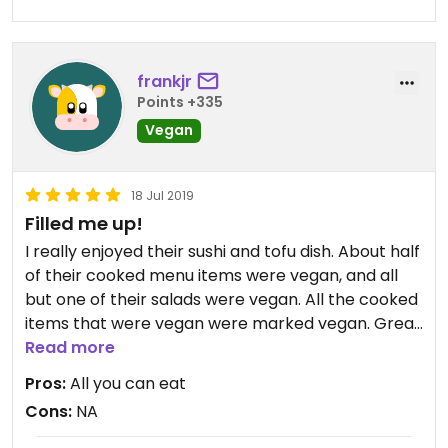
frankjr
Points +335
Vegan
18 Jul 2019
Filled me up!
I really enjoyed their sushi and tofu dish. About half
of their cooked menu items were vegan, and all
but one of their salads were vegan. All the cooked
items that were vegan were marked vegan. Great
price for the buffet! I went in for lunch, and with a
Read more
fresh squeezed orange juice, it came out to be
Pros:
All you can eat
about 23 reals.
Cons:
NA