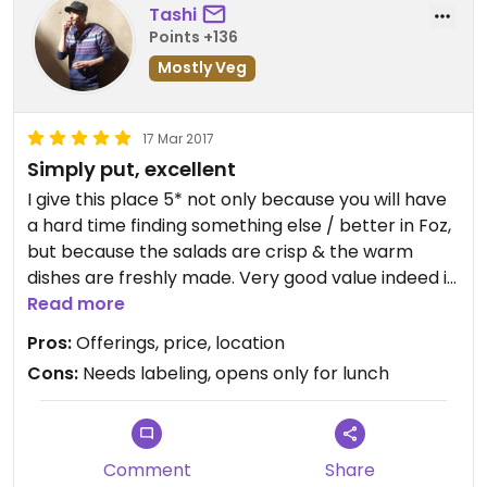
Tashi
Points +136
Mostly Veg
17 Mar 2017
Simply put, excellent
I give this place 5* not only because you will have
a hard time finding something else / better in Foz,
but because the salads are crisp & the warm
dishes are freshly made. Very good value indeed is
the least you could say for what you get! It's an
Read more
all-you-can-stomach-buffet owned by a friendly
Pros:
Offerings, price, location
Chinese family. They have sushi & your typical
Cons:
Needs labeling, opens only for lunch
Chinese dish made veggie/vegan (using mock
meat). I ate here twice & packed some delicacies
for take out to save for later. From what I
understand there's only two or three foods that
Comment
Share
are NOT vegan, therefore this makes it an almost