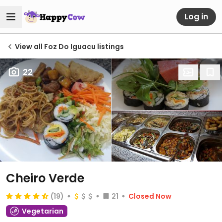
Log in
View all Foz Do Iguacu listings
22
Cheiro Verde
(19)
21
Closed Now
Vegetarian