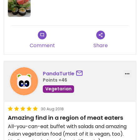
Food is labeled vegan and if not, ask and they will
immediately show you.
Comment
Share
PandaTurtle
Points +46
Vegetarian
30 Aug 2018
Amazing find in a region of meat eaters
All-you-can-eat buffet with salads and amazing
Asian vegetarian food (most of it is vegan, too).