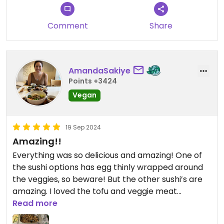
Comment
Share
AmandaSakiye
Points +3424
Vegan
19 Sep 2024
Amazing!!
Everything was so delicious and amazing! One of
the sushi options has egg thinly wrapped around
the veggies, so beware! But the other sushi’s are
amazing. I loved the tofu and veggie meat
especially. I would definitely go here again.
Read more