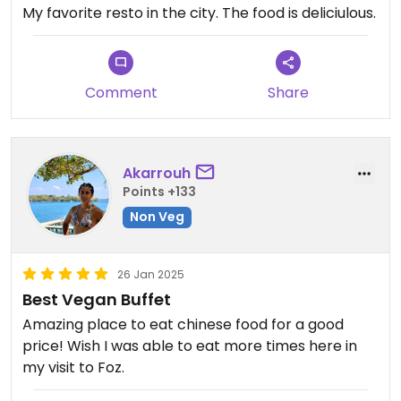
My favorite resto in the city. The food is deliciulous.
Comment
Share
Akarrouh
Points +133
Non Veg
26 Jan 2025
Best Vegan Buffet
Amazing place to eat chinese food for a good
price! Wish I was able to eat more times here in
my visit to Foz.