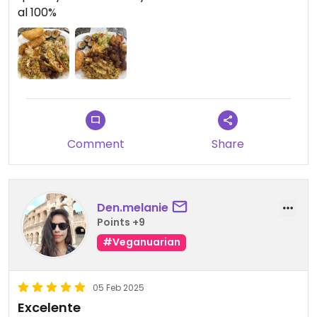
al 100%
Comment
Share
Den.melanie
Points +9
#Veganuarian
05 Feb 2025
Excelente