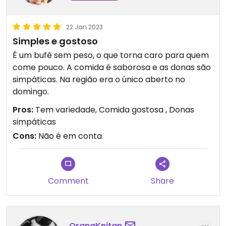
22 Jan 2023
Simples e gostoso
É um bufê sem peso, o que torna caro para quem
come pouco. A comida é saborosa e as donas são
simpáticas. Na região era o único aberto no
domingo.
Pros:
Tem variedade, Comida gostosa , Donas
simpáticas
Cons:
Não é em conta
Comment
Share
OrangKnitan