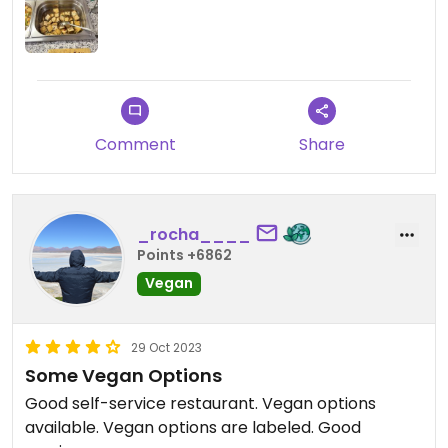
Comment
Share
_rocha____
Points +6862
Vegan
29 Oct 2023
Some Vegan Options
Good self-service restaurant. Vegan options
available. Vegan options are labeled. Good