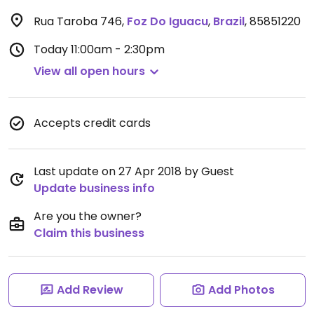
Rua Taroba 746
,
Foz Do Iguacu
,
Brazil
,
85851220
Today
11:00am - 2:30pm
View all open hours
Accepts credit cards
Last update on 27 Apr 2018 by Guest
Update business info
Are you the owner?
Claim this business
Add Review
Add Photos