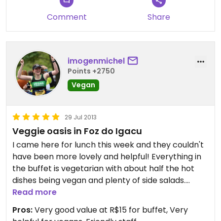
Comment
Share
imogenmichel
Points +2750
Vegan
29 Jul 2013
Veggie oasis in Foz do Igacu
I came here for lunch this week and they couldn't
have been more lovely and helpful! Everything in
the buffet is vegetarian with about half the hot
dishes being vegan and plenty of side salads.
When I told them I was vegan, they made me up
Read more
some vegan spring rolls especially for me, so I was
Pros:
Very good value at R$15 for buffet, Very
very grateful. They certainly went out of their way