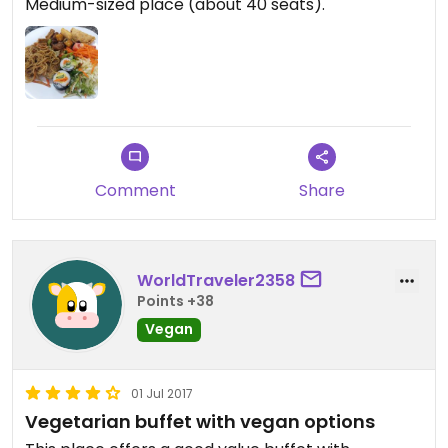
Medium-sized place (about 40 seats).
Comment
Share
WorldTraveler2358
Points +38
Vegan
01 Jul 2017
Vegetarian buffet with vegan options