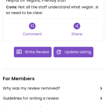
helpful for vegans, Friendly staff
to accommodate me as a vegan and I would
Cons:
Not all the staff understand what vegan , is
definitely recommend them, especially as Foz do
so need to be clear.
Igacu is not the most veg-friendly of places.
Comment
Share
Write Review
Update Listing
For Members
Why was my review removed?
Guidelines for writing a review