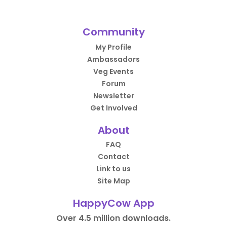
Community
My Profile
Ambassadors
Veg Events
Forum
Newsletter
Get Involved
About
FAQ
Contact
Link to us
Site Map
HappyCow App
Over 4.5 million downloads.