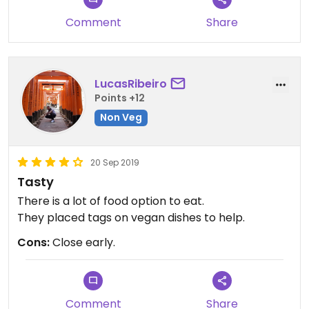
Comment
Share
LucasRibeiro
Points +12
Non Veg
20 Sep 2019
Tasty
There is a lot of food option to eat.
They placed tags on vegan dishes to help.
Cons:
Close early.
Comment
Share