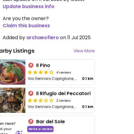
Update business info
Are you the owner?
Claim this business
Added by
archaeofiero
on 11 Jul 2025
arby Listings
View More
Il Pino
4 reviews
Via Gennaro Capriglione, 13
0.1 km
Il Rifugio dei Peccatori
2 reviews
Via Gennaro Capriglione, 48
0.1 km
Bar del Sole
Write a review