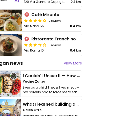
120 Via Gennaro Capriglione
0.2 km
Café Mirante
2 reviews
Via Masa 55
0.4 km
Ristorante Franchino
3 reviews
Via Roma 10
0.4 km
gan News
View More
I Couldn’t Unsee It — How Thailand Turned My Beliefs Into Action⁠
Yacine Zaiter
Even as a child, I never liked meat —
my parents had to force me to eat
it. I …
What I learned building a queer vegan travel brand
Calen Otto
“Where do you get your protein?” is