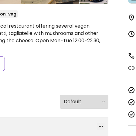
on-veg
ocal restaurant offering several vegan
tti, tagliatelle with mushrooms and other
ing the cheese.
Open Mon-Tue 12:00-22:30,
s