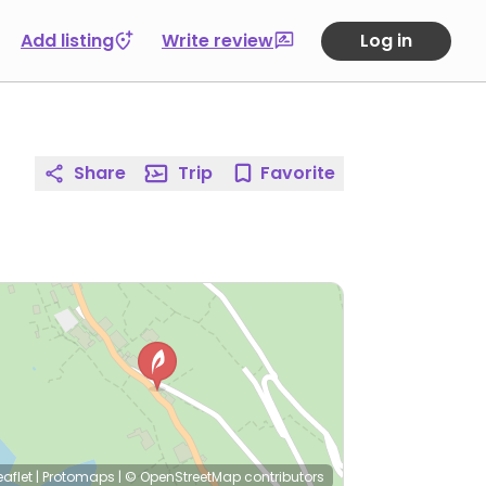
Add listing
Write review
Log in
Share
Trip
Favorite
eaflet
|
Protomaps
|
© OpenStreetMap
contributors