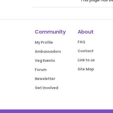
Community
About
FAQ
My Profile
Contact
Ambassadors
Link to us
Veg Events
Site Map
Forum
Newsletter
Get Involved