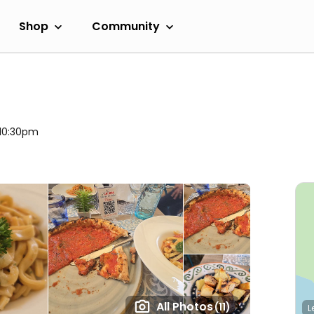
Shop
Community
 10:30pm
All Photos
(11)
L