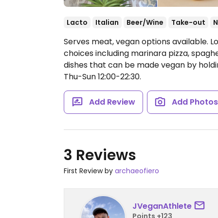
Lacto
Italian
Beer/Wine
Take-out
N
Serves meat, vegan options available. L
choices including marinara pizza, spaghe
dishes that can be made vegan by hold
Thu-Sun 12:00-22:30.
Add Review
Add Photo
3 Reviews
First Review by
archaeofiero
JVeganAthlete
Points +123