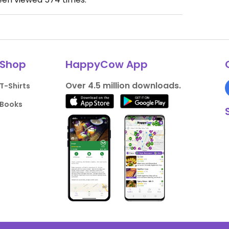
Shop
HappyCow App
Over 4.5 million downloads.
T-Shirts
Books