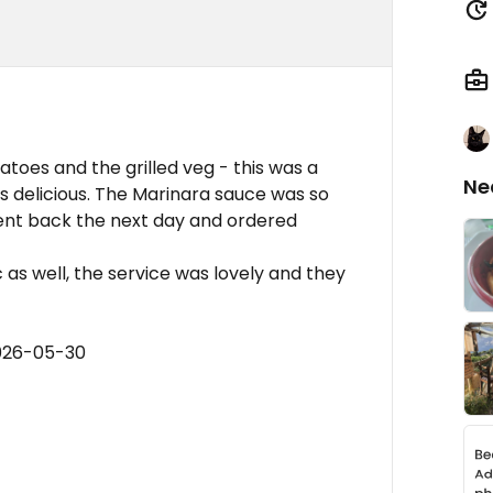
atoes and the grilled veg - this was a
Ne
 delicious. The Marinara sauce was so
Went back the next day and ordered
 as well, the service was lovely and they
2026-05-30