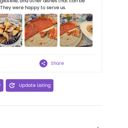
liatelle, and other dishes that can be
They were happy to serve us.
Share
w
Update Listing