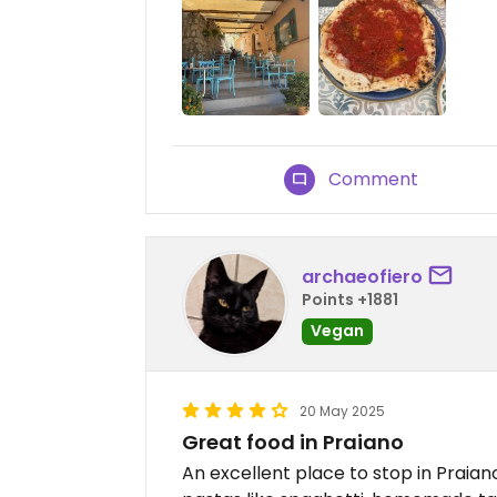
Comment
archaeofiero
Points +1881
Vegan
20 May 2025
Great food in Praiano
An excellent place to stop in Praia