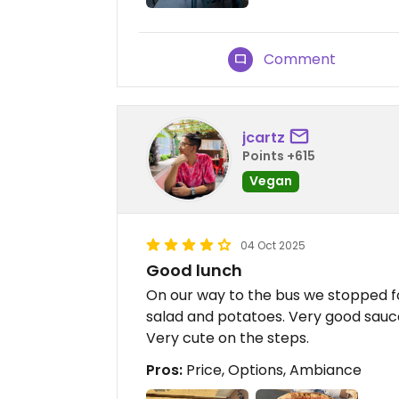
Comment
jcartz
Points +615
Vegan
04 Oct 2025
Good lunch
On our way to the bus we stopped fo
salad and potatoes. Very good sauc
Very cute on the steps.
Pros:
Price, Options, Ambiance