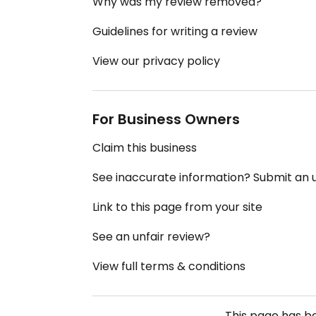
Why was my review removed?
Guidelines for writing a review
View our privacy policy
For Business Owners
Claim this business
See inaccurate information? Submit an
Link to this page from your site
See an unfair review?
View full terms & conditions
This page has 