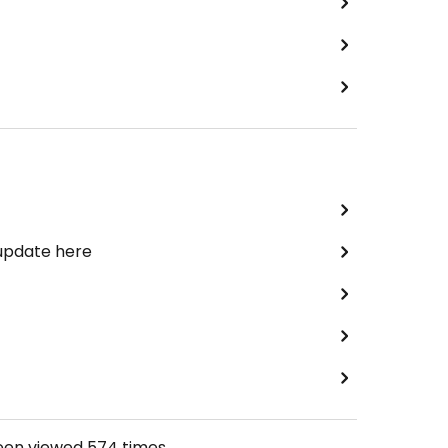
 update here
been viewed
574
times.