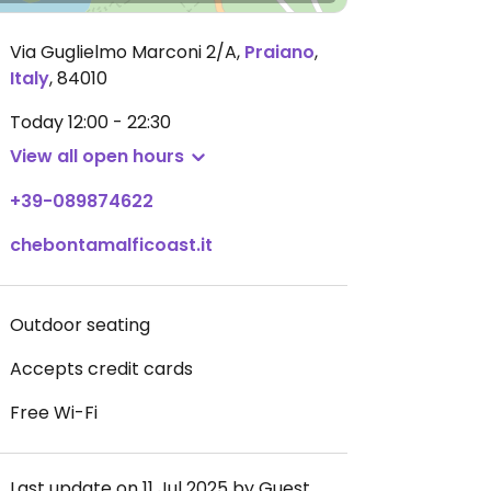
Via Guglielmo Marconi 2/A
,
Praiano
,
Italy
,
84010
Today
12:00 - 22:30
View all open hours
+39-089874622
chebontamalficoast.it
Outdoor seating
Accepts credit cards
Free Wi-Fi
Last update on 11 Jul 2025 by Guest