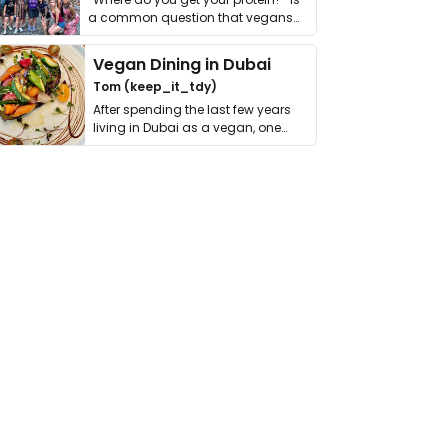
a common question that vegans
get asked. …
Vegan Dining in Dubai
Tom (keep_it_tdy)
After spending the last few years
living in Dubai as a vegan, one
thing has …