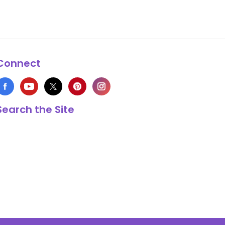
Connect
Search the Site