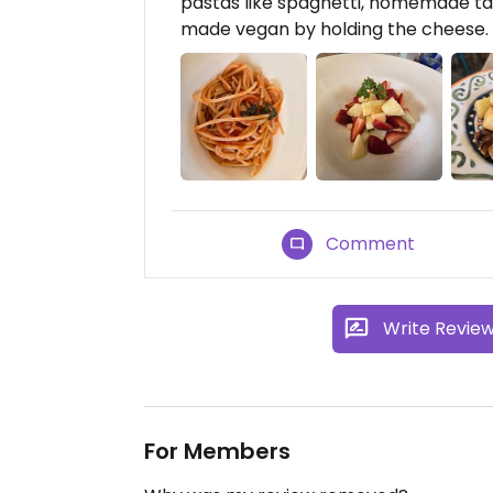
pastas like spaghetti, homemade tag
made vegan by holding the cheese. 
Comment
Write Revie
For Members