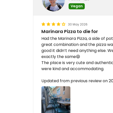
Vegan
30 May 2026
Marinara Pizza to die for
Had the Marinara Pizza, a side of pot
great combination and the pizza was
good it didn’t need anything else. 
exactly the same😄
The place is very cute and authentic
were kind and accommodating.
Updated from previous review on 