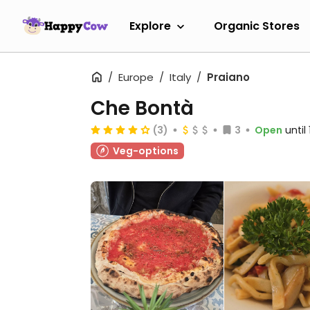
Explore
Organic Stores
Europe
Italy
Praiano
Che Bontà
(3)
3
Open
until
Veg-options