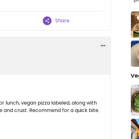
Share
Ve
r lunch, vegan pizza labeled, along with
e and crust. Recommend for a quick bite.