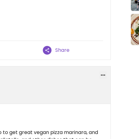
Share
no to get great vegan pizza marinara, and