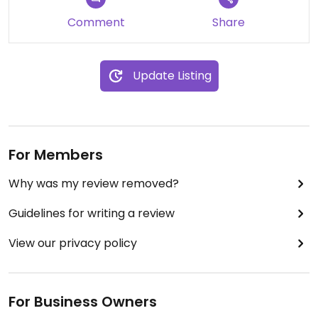
Comment
Share
Update Listing
For Members
Why was my review removed?
Guidelines for writing a review
View our privacy policy
For Business Owners