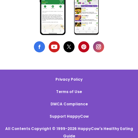
Privacy Policy
Terms of Use
DMCA Compliance
Support HappyCow
All Contents Copyright © 1999-2026 HappyCow's Healthy Eating
Guide