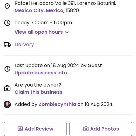
Rafael Heliodoro Valle 391, Lorenzo Boturini
,
Mexico City
,
Mexico
,
15820
Today
7:00am - 5:00pm
View all open hours
Delivery
Last update on 18 Aug 2024 by Guest
Update business info
Are you the owner?
Claim this business
Added by
Zombiecynthia
on 18 Aug 2024
Add Review
Add Photos