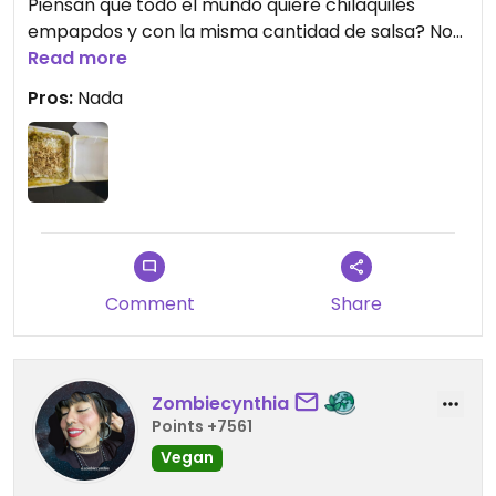
Piensan que todo el mundo quiere chilaquiles
empapdos y con la misma cantidad de salsa? No
lo podría comer.
Read more
Pros:
Nada
Updated from previous review on 2025-06-09
Comment
Share
Zombiecynthia
Points +7561
Vegan