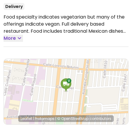
Delivery
Food specialty indicates vegetarian but many of the
offerings indicate vegan. Full delivery based
restaurant. Food includes traditional Mexican dishes
like breakfast and molletes, no pechuga asada,
More
enchiladas, tacos dorados, chilaquiles, etc.
Open
Mon-Sun 7:00am-5:00pm.
Leaflet
|
Protomaps
|
© OpenStreetMap
contributors