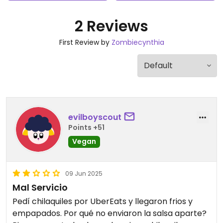
2 Reviews
First Review by
Zombiecynthia
evilboyscout
Points +51
Vegan
09 Jun 2025
Mal Servicio
Pedí chilaquiles por UberEats y llegaron frios y
empapados. Por qué no enviaron la salsa aparte?