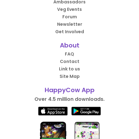
Ambassadors
Veg Events
Forum
Newsletter
Get Involved
About
FAQ
Contact
Link to us
Site Map
HappyCow App
Over 4.5 million downloads.