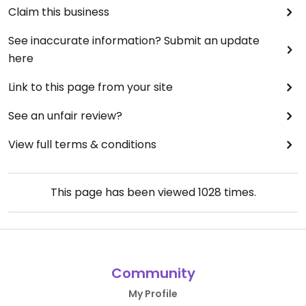
Claim this business
See inaccurate information? Submit an update
here
Link to this page from your site
See an unfair review?
View full terms & conditions
This page has been viewed
1028
times.
Community
My Profile