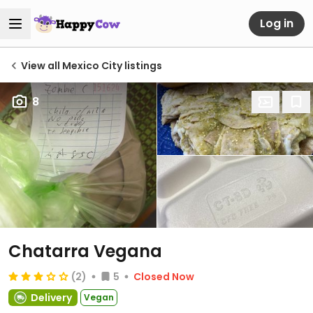
Log in
View all Mexico City listings
8
Chatarra Vegana
(2)
5
Closed Now
Delivery
Vegan