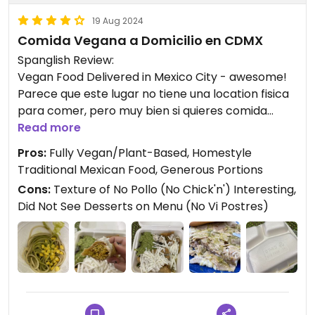
19 Aug 2024
Comida Vegana a Domicilio en CDMX
Spanglish Review:
Vegan Food Delivered in Mexico City - awesome!
Parece que este lugar no tiene una location fisica
para comer, pero muy bien si quieres comida
vegana a domicillio. Disfrute mi comida que venia
Read more
con un te de jengibre (ginger) caliente.
Pros:
Fully Vegan/Plant-Based, Homestyle
No me gusto los envases de plastico, pero
Traditional Mexican Food, Generous Portions
tambien se que aqui reciclan muchas cosas. El no
Cons:
Texture of No Pollo (No Chick'n') Interesting,
pollo era una porcion enrome que no podia comer
Did Not See Desserts on Menu (No Vi Postres)
completo.
Probaria este lugar de nuevo - me encanta que es
totalmente vegano.