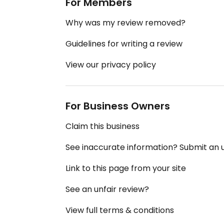
For Members
Why was my review removed?
Guidelines for writing a review
View our privacy policy
For Business Owners
Claim this business
See inaccurate information? Submit an
Link to this page from your site
See an unfair review?
View full terms & conditions