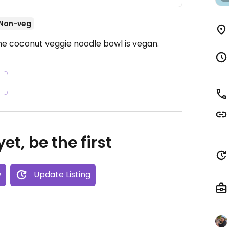
Non-veg
he coconut veggie noodle bowl is vegan.
s
et, be the first
w
Update Listing