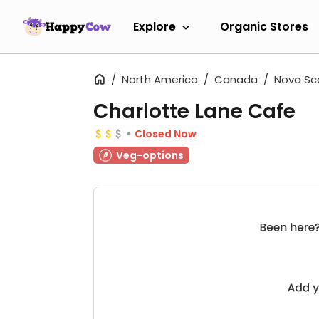
Explore
Organic Stores
North America
Canada
Nova Sc
Charlotte Lane Cafe
Closed Now
Veg-options