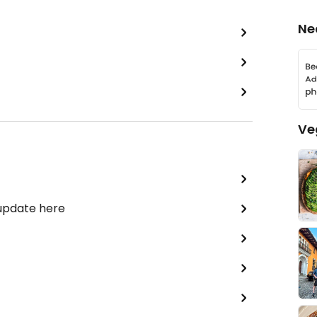
Ne
Ve
 update here