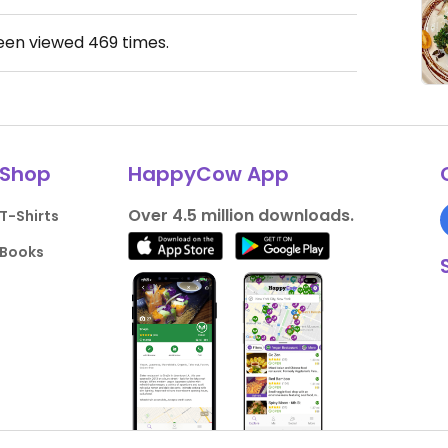
been viewed
469
times.
Shop
HappyCow App
Over 4.5 million downloads.
T-Shirts
Books