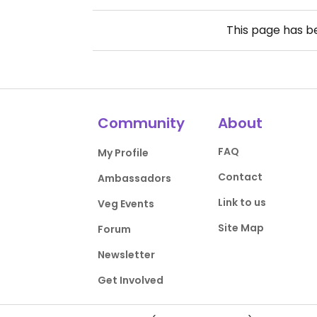
This page has 
Community
About
FAQ
My Profile
Contact
Ambassadors
Link to us
Veg Events
Site Map
Forum
Newsletter
Get Involved