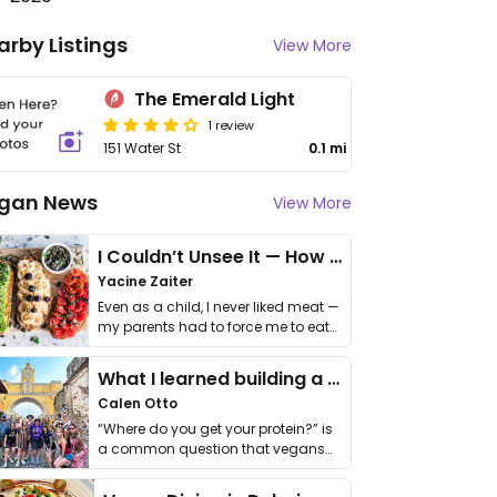
arby Listings
View More
The Emerald Light
1 review
151 Water St
0.1 mi
gan News
View More
I Couldn’t Unsee It — How Thailand Turned My Beliefs Into Action⁠
Yacine Zaiter
Even as a child, I never liked meat —
my parents had to force me to eat
it. I …
What I learned building a queer vegan travel brand
Calen Otto
“Where do you get your protein?” is
a common question that vegans
get asked. …