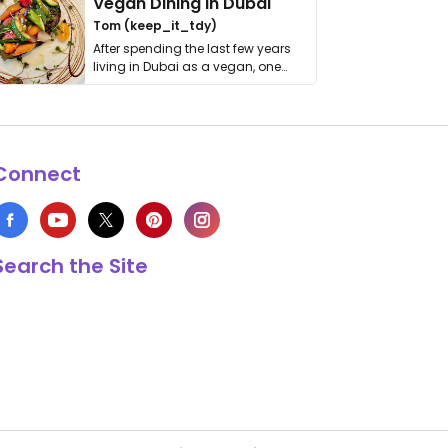
Vegan Dining in Dubai
Tom (keep_it_tdy)
After spending the last few years
living in Dubai as a vegan, one
thing has …
Connect
Search the Site