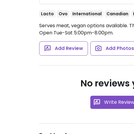
Lacto
Ovo
International
Canadian
Serves meat, vegan options available. T
Open Tue-Sat 5:00pm-8:00pm.
Add Review
Add Photo
No reviews y
Write Revie