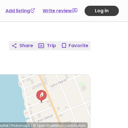
Add listing
Write review
Log in
Share
Trip
Favorite
eaflet
|
Protomaps
|
© OpenStreetMap
contributors