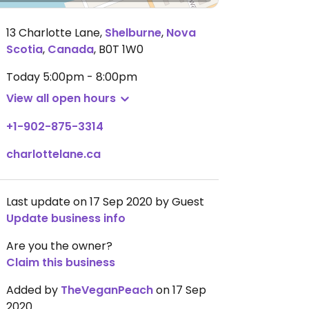
13 Charlotte Lane
,
Shelburne
,
Nova
Scotia
,
Canada
,
B0T 1W0
Today
5:00pm - 8:00pm
View all open hours
+1-902-875-3314
charlottelane.ca
Last update on 17 Sep 2020 by Guest
Update business info
Are you the owner?
Claim this business
Added by
TheVeganPeach
on 17 Sep
2020