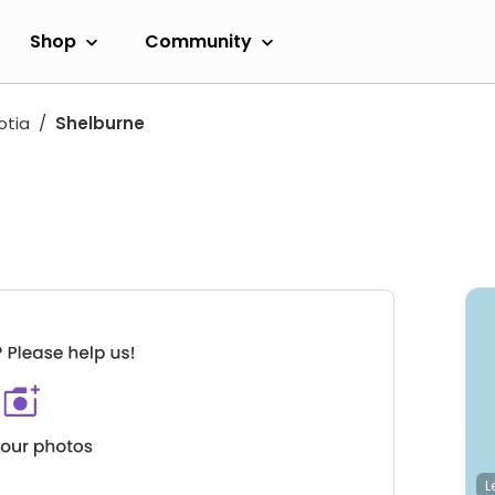
Shop
Community
otia
Shelburne
L