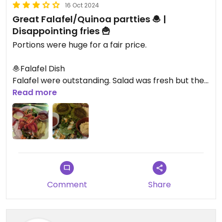
16 Oct 2024
Great Falafel/Quinoa partties 🧆 |
Disappointing fries 🍟
Portions were huge for a fair price.
🧆Falafel Dish
Falafel were outstanding. Salad was fresh but the
vinegar on the table was more like water. No
Read more
acidity so the salad tasted alike. Fries are not got.
Basically half raw potatoes dipped in oil.
🍽️Quinoa Dish
Great Quinoa patty. Same issues with the fries
Comment
Share