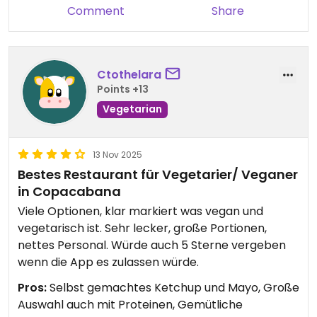
Comment
Share
Ctothelara
Points +13
Vegetarian
13 Nov 2025
Bestes Restaurant für Vegetarier/ Veganer
in Copacabana
Viele Optionen, klar markiert was vegan und
vegetarisch ist. Sehr lecker, große Portionen,
nettes Personal. Würde auch 5 Sterne vergeben
wenn die App es zulassen würde.
Pros:
Selbst gemachtes Ketchup und Mayo, Große
Auswahl auch mit Proteinen, Gemütliche