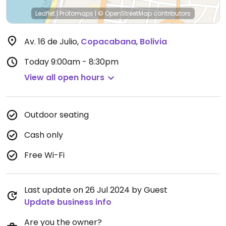
Leaflet
|
Protomaps
|
© OpenStreetMap
contributors
Av. 16 de Julio
,
Copacabana
,
Bolivia
Today
9:00am - 8:30pm
View all open hours
Outdoor seating
Cash only
Free Wi-Fi
Last update on 26 Jul 2024 by Guest
Update business info
Are you the owner?