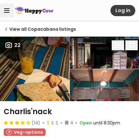
Log in
View all Copacabana listings
22
Charlis'nack
(14)
4
Open
until 8:30pm
Veg-options