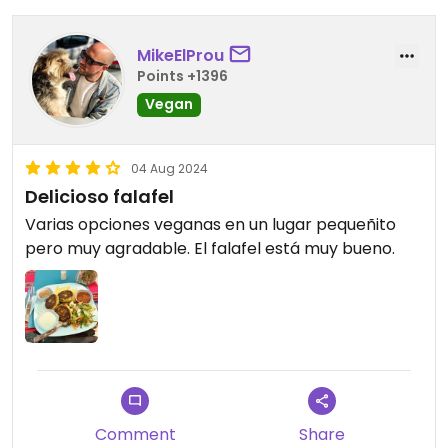
MikeElProu
Points +1396
Vegan
04 Aug 2024
Delicioso falafel
Varias opciones veganas en un lugar pequeñito
pero muy agradable. El falafel está muy bueno.
Comment
Share