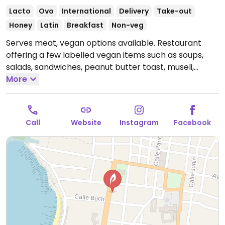
Lacto
Ovo
International
Delivery
Take-out
Honey
Latin
Breakfast
Non-veg
Serves meat, vegan options available. Restaurant
offering a few labelled vegan items such as soups,
salads, sandwiches, peanut butter toast, museli,
falafel wrap, vegetable wrap, lentil burger, bean
More
burger, quinoa burger and platters.
Open Mon-Sun
9:00am-8:30pm.
Call
Website
Instagram
Facebook