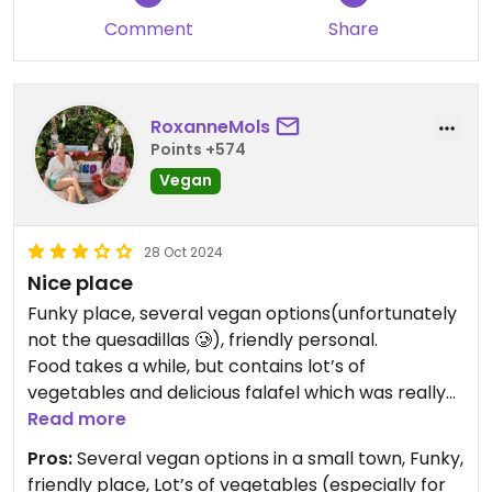
Comment
Share
RoxanneMols
Points +574
Vegan
28 Oct 2024
Nice place
Funky place, several vegan options(unfortunately
not the quesadillas 🥲), friendly personal.
Food takes a while, but contains lot’s of
vegetables and delicious falafel which was really
welcome 😋 Quiet healthy too
Read more
Pros:
Several vegan options in a small town, Funky,
IMPORTANT: We and two other couples got sick
friendly place, Lot’s of vegetables (especially for