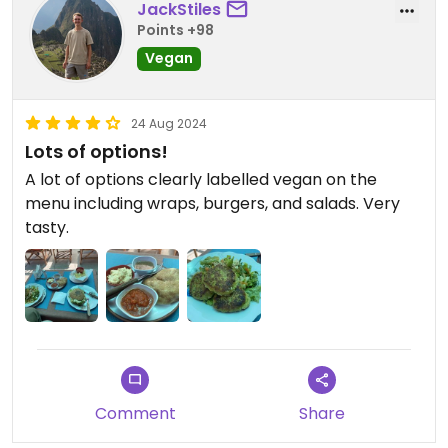
JackStiles
Points +98
Vegan
24 Aug 2024
Lots of options!
A lot of options clearly labelled vegan on the
menu including wraps, burgers, and salads. Very
tasty.
Comment
Share