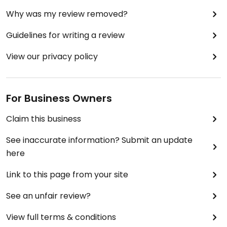
Why was my review removed?
Guidelines for writing a review
View our privacy policy
For Business Owners
Claim this business
See inaccurate information? Submit an update
here
Link to this page from your site
See an unfair review?
View full terms & conditions