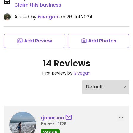
Claim this business
Added by
isivegan
on 26 Jul 2024
Add Review
Add Photos
14 Reviews
First Review by
isivegan
rjaneruns
Points +1126
Vegan