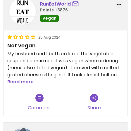
RunEatWorld
Points +3876
Vegan
25 Aug 2024
Not vegan
My husband and I both ordered the vegetable
soup and confirmed it was vegan when ordering
(menu also stated vegan). It arrived with melted
grated cheese sitting in it. It took almost half an
hour to arrive (we were the only customers) and
Read more
we had a bus to catch so we couldn't get another
one made.
Comment
Share