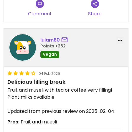
Comment
Share
lulam80
Points +282
Vegan
04 Feb 2025
Delicious filling break
Fruit and museli with tea or coffee very filling!
Plant milks available
Updated from previous review on 2025-02-04
Pros:
Fruit and muesli