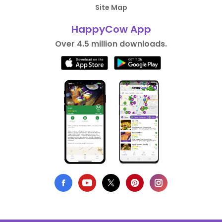
Site Map
HappyCow App
Over 4.5 million downloads.