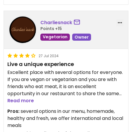
Charliesnack
Points +15
Vegetarian
Owner
27 Jul 2024
Live a unique experience
Excellent place with several options for everyone.
If you are vegan or vegetarian and you are with
friends who eat meat, it is an excellent
opportunity in our restaurant to share the same
table.
Read more
Also if you are used to eating meat and want to
Pros:
several options in our menu, homemade,
know some vegan recipes. This is the perfect
healthy and fresh, we offer international and local
place.
meals
If you are wanting to eat lighter and healthier on