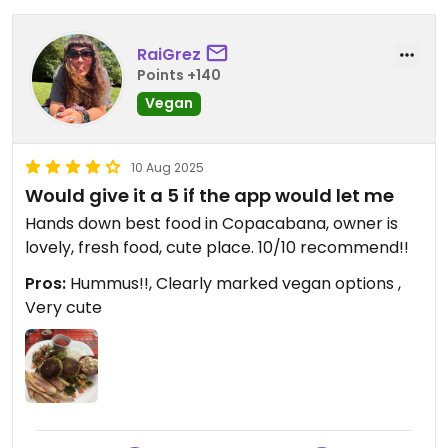
and has no toilet (but public ones are close)
Updated from previous review on 2025-08-15
RaiGrez
Points +140
Vegan
10 Aug 2025
Would give it a 5 if the app would let me
Hands down best food in Copacabana, owner is
lovely, fresh food, cute place. 10/10 recommend!!
Pros:
Hummus!!, Clearly marked vegan options ,
Very cute