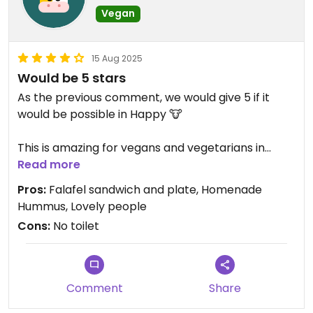
Vegan
15 Aug 2025
Would be 5 stars
As the previous comment, we would give 5 if it
would be possible in Happy 🐮
This is amazing for vegans and vegetarians in
Copacabana. The menu is full of clearly labeled
Read more
vegan and vegetarian dishes.
Pros:
Falafel sandwich and plate, Homenade
Hummus, Lovely people
Great filling and healthy portions.
Cons:
No toilet
They even sell you Hummus if you contact them
early enough in the morning (which we
unfortunately didn't)
Comment
Share
Only disadvantage, the restaurant is very small