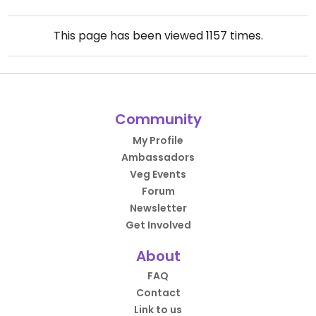
This page has been viewed
1157
times.
Community
My Profile
Ambassadors
Veg Events
Forum
Newsletter
Get Involved
About
FAQ
Contact
Link to us