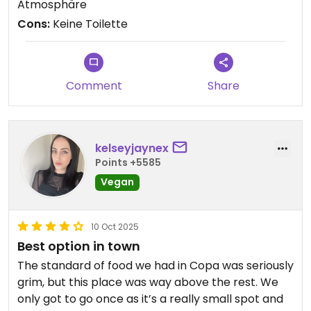
Atmosphäre
Cons:
Keine Toilette
Comment
Share
kelseyjaynex
Points +5585
Vegan
10 Oct 2025
Best option in town
The standard of food we had in Copa was seriously
grim, but this place was way above the rest. We
only got to go once as it’s a really small spot and