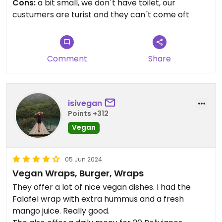
Cons:
a bit small, we don´t have toilet, our
your journey to improve your health, we are the
custumers are turist and they can´t come oft
best option.
Good portions, good music and excellent
atmosphere.
Comment
Share
isivegan
Points +312
Vegan
05 Jun 2024
Vegan Wraps, Burger, Wraps
They offer a lot of nice vegan dishes. I had the
Falafel wrap with extra hummus and a fresh
mango juice. Really good.