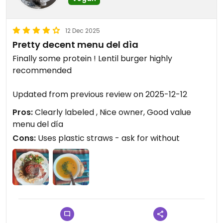
12 Dec 2025
Pretty decent menu del dìa
Finally some protein ! Lentil burger highly
recommended
Updated from previous review on 2025-12-12
Pros:
Clearly labeled , Nice owner, Good value
menu del día
Cons:
Uses plastic straws - ask for without