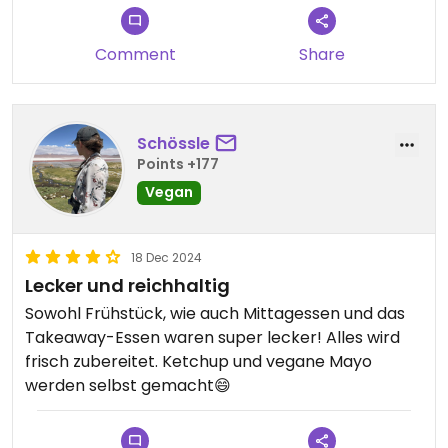
Comment
Share
Schössle
Points +177
Vegan
18 Dec 2024
Lecker und reichhaltig
Sowohl Frühstück, wie auch Mittagessen und das
Takeaway-Essen waren super lecker! Alles wird
frisch zubereitet. Ketchup und vegane Mayo
werden selbst gemacht😄