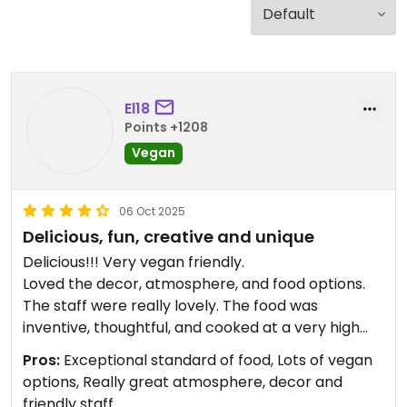
El18
Points +1208
Vegan
06 Oct 2025
Delicious, fun, creative and unique
Delicious!!! Very vegan friendly.
Loved the decor, atmosphere, and food options.
The staff were really lovely. The food was
inventive, thoughtful, and cooked at a very high
standard. In a lovely location. Well worth a visit!
Pros:
Exceptional standard of food, Lots of vegan
options, Really great atmosphere, decor and
Updated from previous review on 2021-11-22
friendly staff