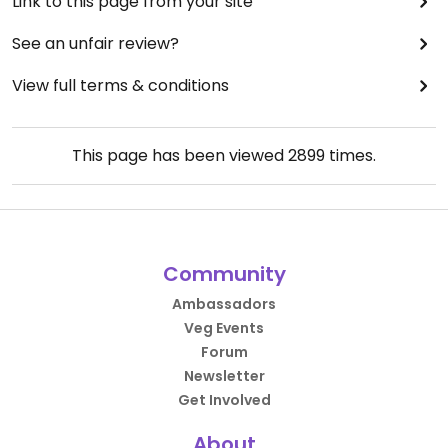
Link to this page from your site
See an unfair review?
View full terms & conditions
This page has been viewed
2899
times.
Community
Ambassadors
Veg Events
Forum
Newsletter
Get Involved
About