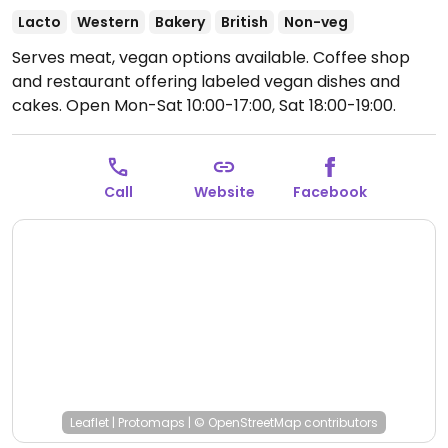
Lacto
Western
Bakery
British
Non-veg
Serves meat, vegan options available. Coffee shop
and restaurant offering labeled vegan dishes and
cakes.
Open Mon-Sat 10:00-17:00, Sat 18:00-19:00.
Closed Sun.
Call
Website
Facebook
Leaflet
|
Protomaps
|
© OpenStreetMap
contributors