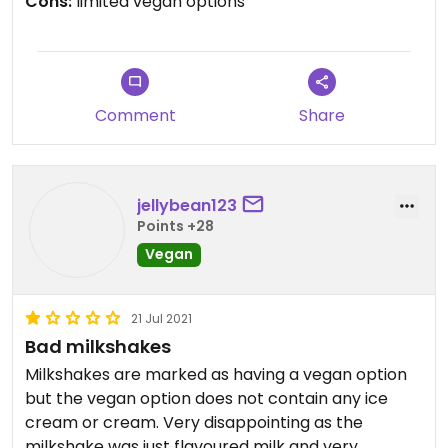
Cons:
limited vegan options
prepared, totally delicious and a generous portion.
The staff were friendly and happy to explain any
vegan options on the menu and an extra bonus
they are dog friendly. The perfect combination for
us and we would happily visit again if in the area.
Comment
Share
jellybean123
Points +28
Vegan
21 Jul 2021
Bad milkshakes
Milkshakes are marked as having a vegan option
but the vegan option does not contain any ice
cream or cream. Very disappointing as the
milkshake was just flavoured milk and very