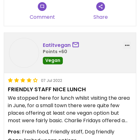
Comment
Share
Eatitvegan
Points +60
Vegan
07 Jul 2022
FRIENDLY STAFF NICE LUNCH
We stopped here for lunch whilst visiting the area
in June, for a small town there were quite few
places offering at least one vegan option but
most were fairly basic. Charlie Fridays offered a
Buddha bowl and had a licence which was a bonus
Pros:
Fresh food, Friendly staff, Dog friendly
on a hot summer day. The food was freshly