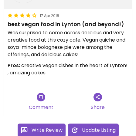
17 Apr 2018
best vegan food in Lynton (and beyond!)
Was surprised to come across delicious and very
creative food at this cozy cafe. Vegan quiche and
soya-mince bolognese pie were among the
offerings, and delicious cakes!
Pros:
creative vegan dishes in the heart of Lynton!
, amazing cakes
Comment
Share
Write Review
Update Listing