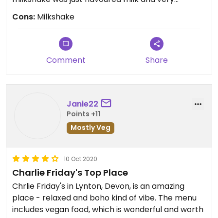
expensive. Also no vegan cakes were available
Cons:
Milkshake
when we visited.
Comment
Share
Janie22
Points +11
Mostly Veg
10 Oct 2020
Charlie Friday's Top Place
Chrlie Friday's in Lynton, Devon, is an amazing
place - relaxed and boho kind of vibe. The menu
includes vegan food, which is wonderful and worth