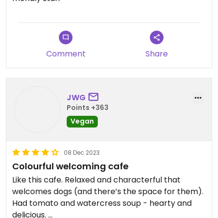
Comment
Share
JWG
Points +363
Vegan
08 Dec 2023
Colourful welcoming cafe
Like this cafe. Relaxed and characterful that
welcomes dogs (and there’s the space for them).
Had tomato and watercress soup - hearty and
delicious.