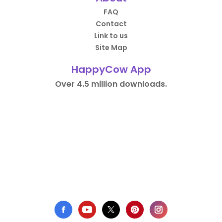
FAQ
Contact
Link to us
Site Map
HappyCow App
Over 4.5 million downloads.