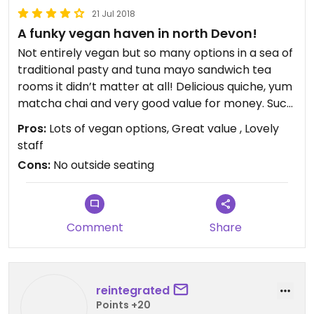
21 Jul 2018
A funky vegan haven in north Devon!
Not entirely vegan but so many options in a sea of
traditional pasty and tuna mayo sandwich tea
rooms it didn’t matter at all! Delicious quiche, yum
matcha chai and very good value for money. Such
a vibrant place...so colourful and quirky, I’d love the
Pros:
Lots of vegan options, Great value , Lovely
owner to come and decorate my house!! ❤️❤️❤️ it
staff
:) very friendly staff - highly recommended...
Cons:
No outside seating
Comment
Share
reintegrated
Points +20