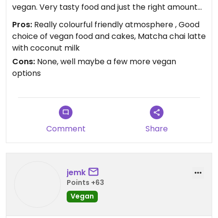
vegan. Very tasty food and just the right amount
to allow for some delicious date cake afterwards.
Pros:
Really colourful friendly atmosphere , Good
Good choice of drinks as well, matcha chai latte
choice of vegan food and cakes, Matcha chai latte
was really good! Will be back.
with coconut milk
Cons:
None, well maybe a few more vegan
options
Comment
Share
jemk
Points +63
Vegan