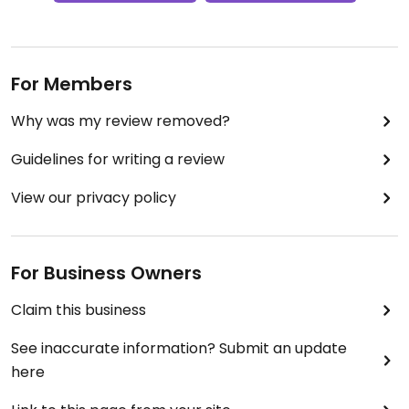
For Members
Why was my review removed?
Guidelines for writing a review
View our privacy policy
For Business Owners
Claim this business
See inaccurate information? Submit an update
here