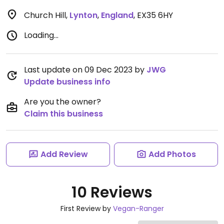
Church Hill
,
Lynton
,
England
,
EX35 6HY
Loading...
Last update on 09 Dec 2023 by
JWG
Update business info
Are you the owner?
Claim this business
Add Review
Add Photos
10 Reviews
First Review by
Vegan-Ranger