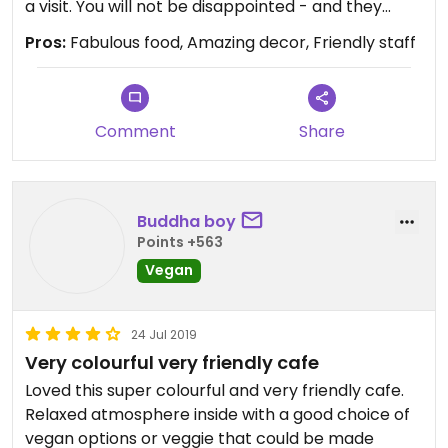
a visit. You will not be disappointed - and they
cater for any meat eating pals in your party.
Pros:
Fabulous food, Amazing decor, Friendly staff
Comment
Share
Buddha boy
Points +563
Vegan
24 Jul 2019
Very colourful very friendly cafe
Loved this super colourful and very friendly cafe.
Relaxed atmosphere inside with a good choice of
vegan options or veggie that could be made