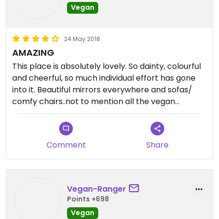
Vegan
24 May 2018
AMAZING
This place is absolutely lovely. So dainty, colourful
and cheerful, so much individual effort has gone
into it. Beautiful mirrors everywhere and sofas/
comfy chairs..not to mention all the vegan
options, savory and sweet.
Will return!
Comment
Share
Vegan-Ranger
Points +698
Vegan