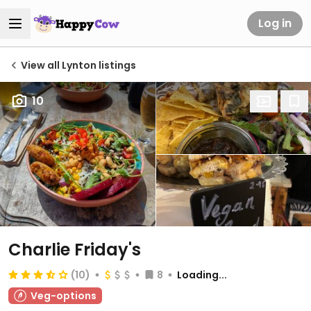
Log in
View all Lynton listings
10
Charlie Friday's
(10)
8
Loading...
Veg-options