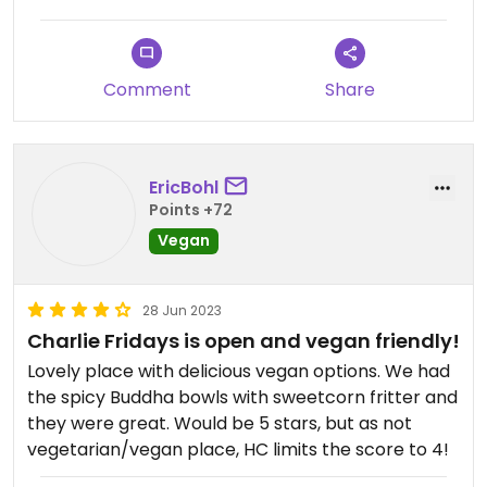
Vegan options are there or you ask for
adaptations. Good lunch venue.
Comment
Share
EricBohl
Points +72
Vegan
28 Jun 2023
Charlie Fridays is open and vegan friendly!
Lovely place with delicious vegan options. We had
the spicy Buddha bowls with sweetcorn fritter and
they were great. Would be 5 stars, but as not
vegetarian/vegan place, HC limits the score to 4!