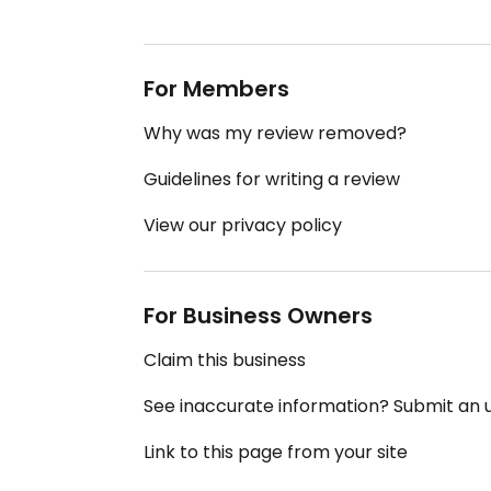
For Members
Why was my review removed?
Guidelines for writing a review
View our privacy policy
For Business Owners
Claim this business
See inaccurate information? Submit an
Link to this page from your site