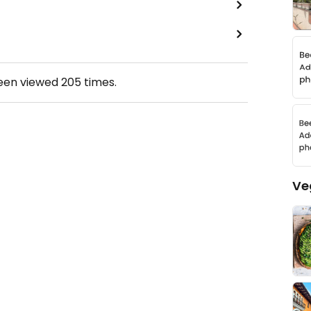
been viewed
205
times.
Ve