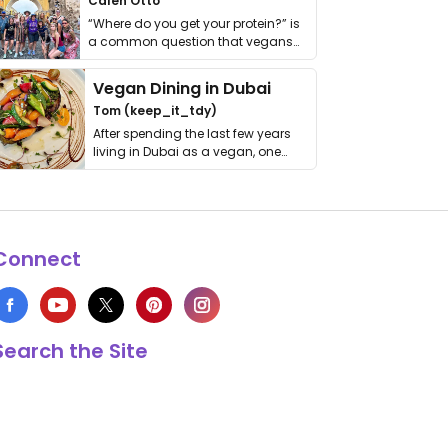
Calen Otto
“Where do you get your protein?” is
a common question that vegans
get asked. …
Vegan Dining in Dubai
Tom (keep_it_tdy)
After spending the last few years
living in Dubai as a vegan, one
thing has …
Connect
Search the Site