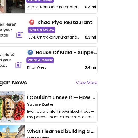
396-3, North Ave, Potohar Nagar, Santacruz (West)
0.3 mi
Khao Piyo Restaurant
Write a review
374, Chitrakar Dhurandhar Rd
0.3 mi
House Of Mala - Supperclub
Write a review
Khar West
0.4 mi
gan News
View More
I Couldn’t Unsee It — How Thailand Turned My Beliefs Into Action⁠
Yacine Zaiter
Even as a child, I never liked meat —
my parents had to force me to eat
it. I …
What I learned building a queer vegan travel brand