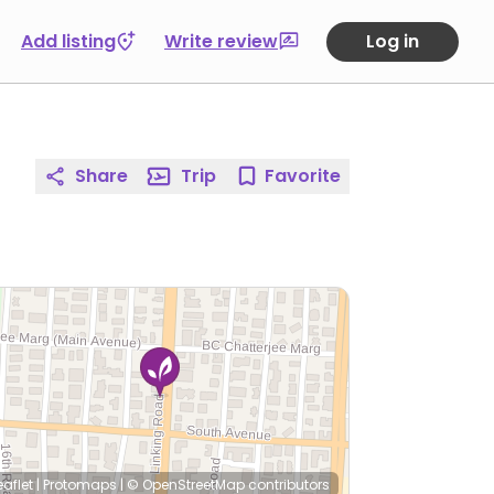
Add listing
Write review
Log in
Share
Trip
Favorite
eaflet
|
Protomaps
|
© OpenStreetMap
contributors