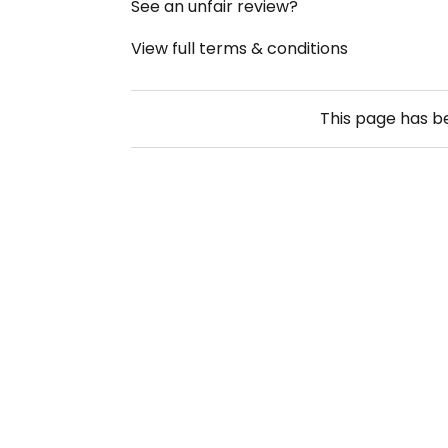
See an unfair review?
View full terms & conditions
This page has 