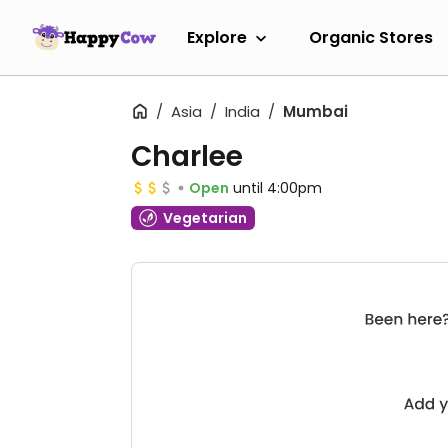
Explore
Organic Stores
Asia
India
Mumbai
Charlee
Open
until 4:00pm
Vegetarian