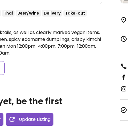
Thai
Beer/Wine
Delivery
Take-out
tails, as well as clearly marked vegan items.
en, spicy edamame dumplings, crispy kimchi
en Mon 12:00pm-4:00pm, 7:00pm-12:00am,
0am.
s
et, be the first
w
Update Listing