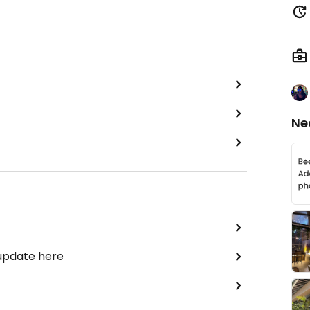
Ne
 update here