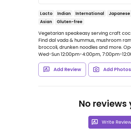
Lacto
Indian
International
Japanese
Asian
Gluten-free
Vegetarian speakeasy serving craft cock
Find dal vada & hummus, mushroom ram
broccoli, drunken noodles and more.
Op
Wed-Sun 12:00pm-4:00pm, 7:00pm-12:0
Add Review
Add Photo
No reviews y
Write Revie