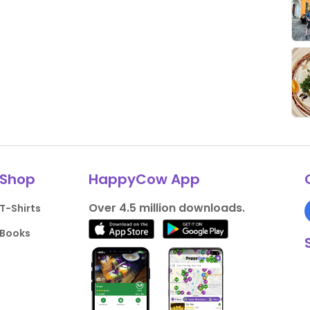
Shop
HappyCow App
Over 4.5 million downloads.
T-Shirts
Books