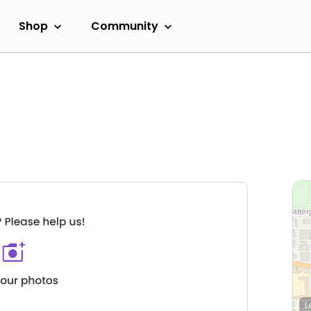
Shop
Community
L