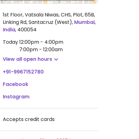
1st Floor, Vatsala Niwas, CHS, Plot, 65B,
Linking Rd, Santacruz (West)
,
Mumbai
,
India
,
400054
Today
12:00pm - 4:00pm
7:00pm - 12:00am
View all open hours
+91-9967152780
Facebook
Instagram
Accepts credit cards