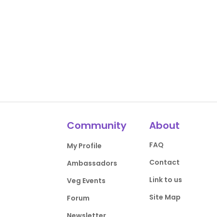
Community
About
FAQ
My Profile
Contact
Ambassadors
Link to us
Veg Events
Site Map
Forum
Newsletter