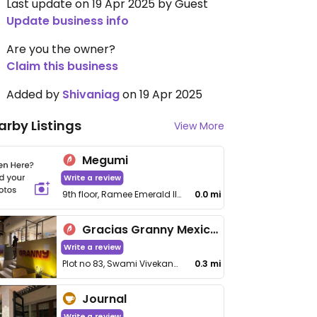
Last update on 19 Apr 2025 by Guest
Update business info
Are you the owner?
Claim this business
Added by
Shivaniag
on 19 Apr 2025
arby Listings
View More
Megumi
Write a review
9th floor, Ramee Emerald II, Linking Rd, above Nike Showroom, Vithaldas Nagar, Santacruz (West)
0.0 mi
Gracias Granny Mexican Cafe
Write a review
Plot no 83, Swami Vivekanand Rd, Santacruz (West)
0.3 mi
Journal
Write a review