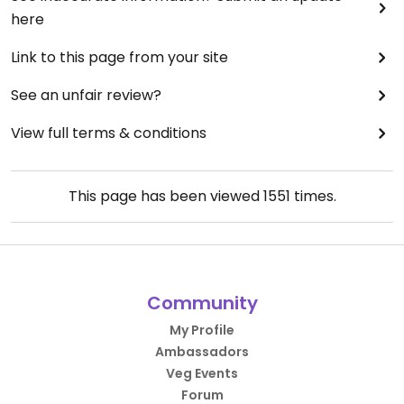
here
Link to this page from your site
See an unfair review?
View full terms & conditions
This page has been viewed
1551
times.
Community
My Profile
Ambassadors
Veg Events
Forum