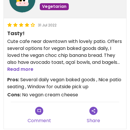
Vegetarian
31 Jul 2022
Tasty!
Cute cafe near downtown with lovely patio. Offers
several options for vegan baked goods daily, I
loved the vegan choc chip banana bread. They
also have avocado toast, açaí bowls, and bagels
with peanut butter.
Read more
Pros:
Several daily vegan baked goods , Nice patio
seating , Window for outside pick up
Cons:
No vegan cream cheese
Comment
Share