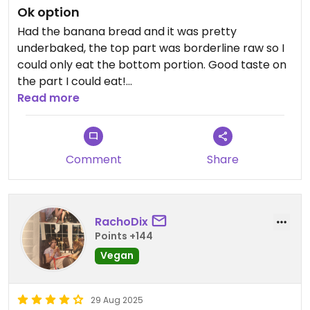
Ok option
Had the banana bread and it was pretty
underbaked, the top part was borderline raw so I
could only eat the bottom portion. Good taste on
the part I could eat!
Read more
Updated from previous review on 2026-01-30
Comment
Share
RachoDix
Points +144
Vegan
29 Aug 2025