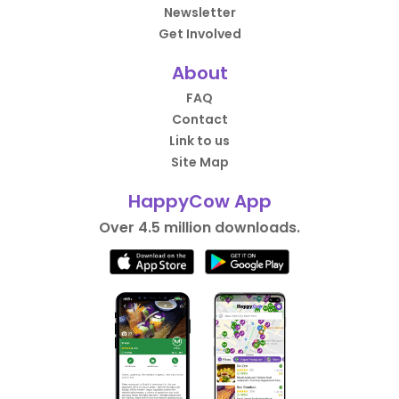
Newsletter
Get Involved
About
FAQ
Contact
Link to us
Site Map
HappyCow App
Over 4.5 million downloads.