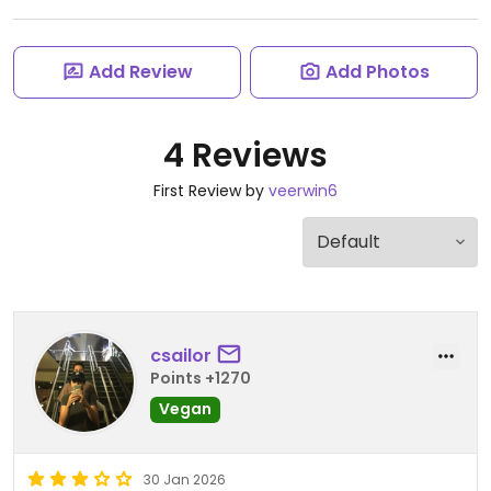
Add Review
Add Photos
4 Reviews
First Review by
veerwin6
csailor
Points +1270
Vegan
30 Jan 2026