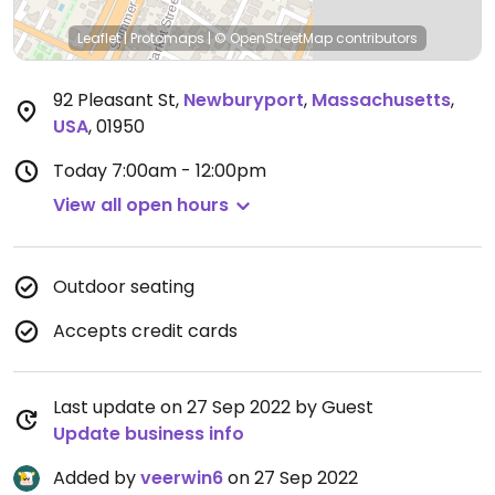
Leaflet
|
Protomaps
|
© OpenStreetMap
contributors
92 Pleasant St
,
Newburyport
,
Massachusetts
,
USA
,
01950
Today
7:00am - 12:00pm
View all open hours
Outdoor seating
Accepts credit cards
Last update on 27 Sep 2022 by Guest
Update business info
Added by
veerwin6
on 27 Sep 2022