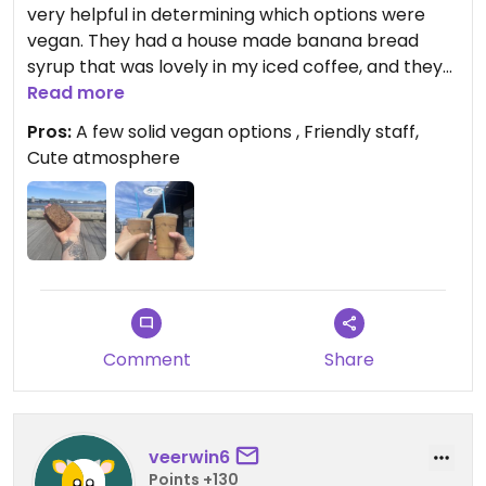
very helpful in determining which options were
vegan. They had a house made banana bread
syrup that was lovely in my iced coffee, and they
confirmed that nearly all of their syrups are vegan
Read more
(all house made, only one she said is not was the
Pros:
A few solid vegan options , Friendly staff,
mocha). They had several vegan banana bread
Cute atmosphere
options - we went with a maple walnut which was
delicious. They also had a vegan croissant. Great
options!
Comment
Share
veerwin6
Points +130