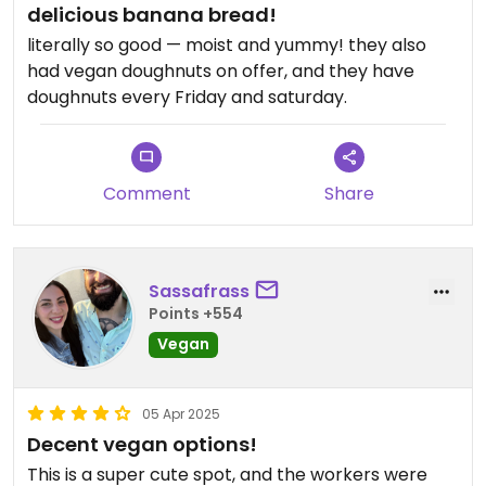
delicious banana bread!
literally so good — moist and yummy! they also
had vegan doughnuts on offer, and they have
doughnuts every Friday and saturday.
Comment
Share
Sassafrass
Points +554
Vegan
05 Apr 2025
Decent vegan options!
This is a super cute spot, and the workers were