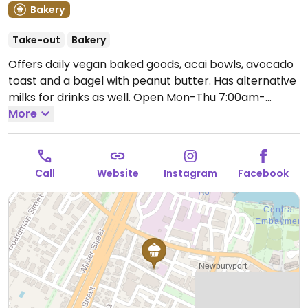
Bakery
Take-out
Bakery
Offers daily vegan baked goods, acai bowls, avocado
toast and a bagel with peanut butter. Has alternative
milks for drinks as well.
Open Mon-Thu 7:00am-
12:00pm, Fri-Sun 7:00am-2:00pm.
More
Call
Website
Instagram
Facebook