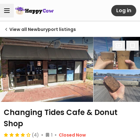
Log in
View all Newburyport listings
Changing Tides Cafe & Donut
Shop
(4)
1
Closed Now