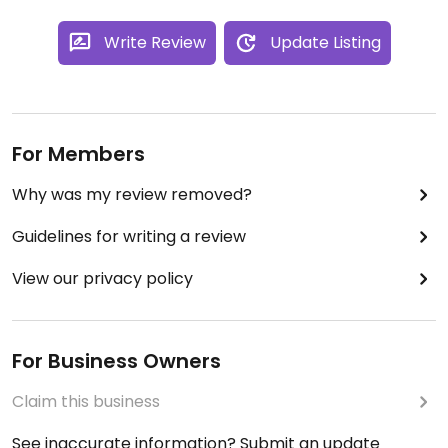
Write Review
Update Listing
For Members
Why was my review removed?
Guidelines for writing a review
View our privacy policy
For Business Owners
Claim this business
See inaccurate information? Submit an update