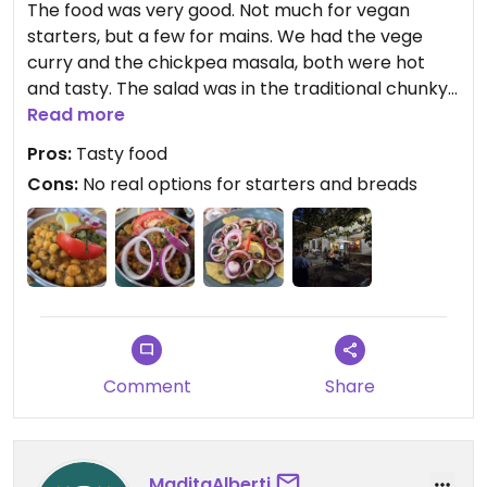
The food was very good. Not much for vegan
starters, but a few for mains. We had the vege
curry and the chickpea masala, both were hot
and tasty. The salad was in the traditional chunky
style with a yummy lemony dressing. Service was
Read more
friendly, but went missing when we'd finished
Pros:
Tasty food
eating.
Cons:
No real options for starters and breads
Comment
Share
MaditaAlberti