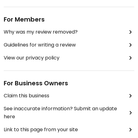
For Members
Why was my review removed?
Guidelines for writing a review
View our privacy policy
For Business Owners
Claim this business
See inaccurate information? Submit an update
here
Link to this page from your site