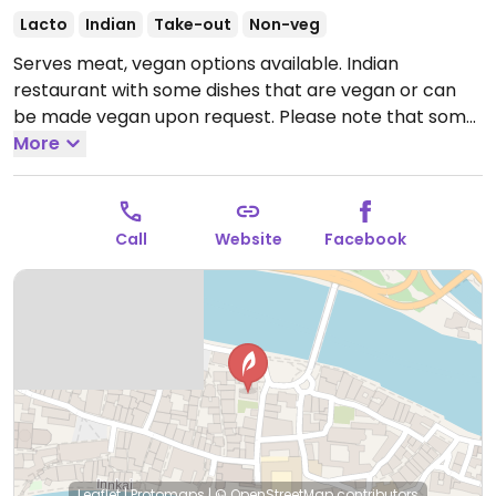
Lacto
Indian
Take-out
Non-veg
Serves meat, vegan options available. Indian
restaurant with some dishes that are vegan or can
be made vegan upon request. Please note that some
vegetarian dishes contain dairy.
More
Open Tue-Sun 18:00-
00:00.
Closed Mon.
Call
Website
Facebook
Leaflet
|
Protomaps
|
© OpenStreetMap
contributors