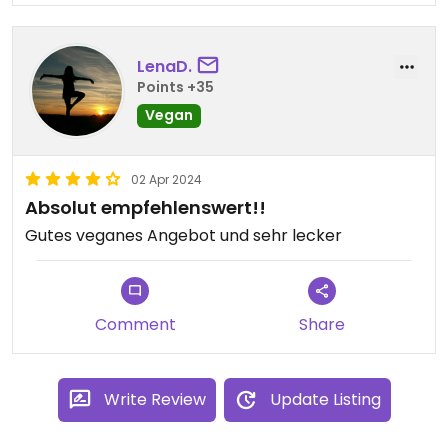
LenaD.
Points +35
Vegan
02 Apr 2024
Absolut empfehlenswert!!
Gutes veganes Angebot und sehr lecker
Comment
Share
Write Review
Update Listing