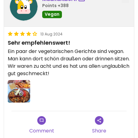
Points +388
Vegan
13 Aug 2024
Sehr empfehlenswert!
Ein paar der vegetarischen Gerichte sind vegan.
Man kann dort schön draußen oder drinnen sitzen.
Wir waren zu acht und es hat uns allen unglaublich
gut geschmeckt!
Comment
Share