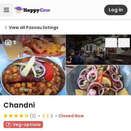
Log in
View all Passau listings
5
Chandni
(3)
Closed Now
Veg-options