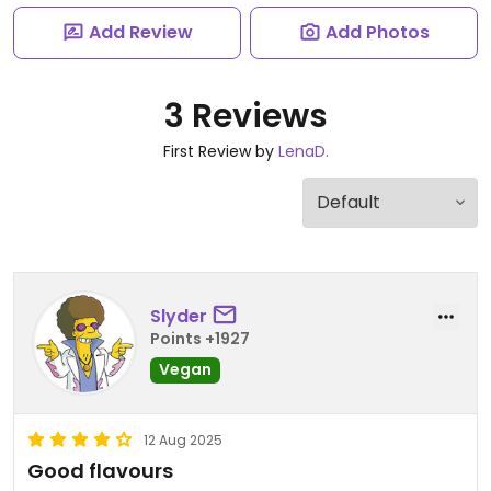
Add Review
Add Photos
3 Reviews
First Review by
LenaD.
Slyder
Points +1927
Vegan
12 Aug 2025
Good flavours