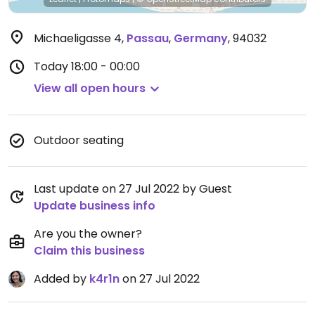
Michaeligasse 4
,
Passau
,
Germany
,
94032
Today
18:00 - 00:00
View all open hours
Outdoor seating
Last update on 27 Jul 2022 by Guest
Update business info
Are you the owner?
Claim this business
Added by
k4r1n
on 27 Jul 2022