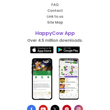
FAQ
Contact
Link to us
Site Map
HappyCow App
Over 4.5 million downloads.