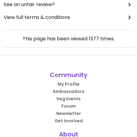
See an unfair review?
View full terms & conditions
This page has been viewed
1377
times.
Community
My Profile
Ambassadors
Veg Events
Forum
Newsletter
Get Involved
About