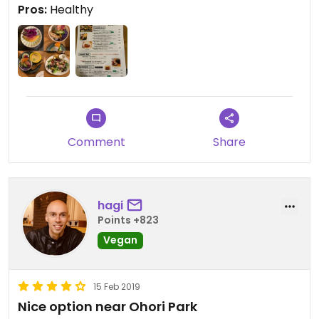
Pros:
Healthy
Comment
Share
hagi
Points +823
Vegan
15 Feb 2019
Nice option near Ohori Park