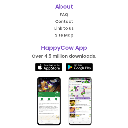
About
FAQ
Contact
Link to us
Site Map
HappyCow App
Over 4.5 million downloads.