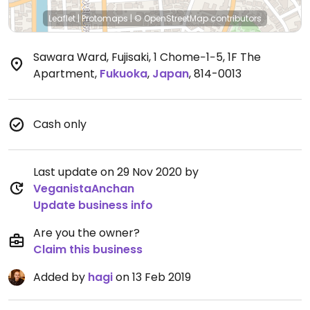
Leaflet
|
Protomaps
|
© OpenStreetMap
contributors
Sawara Ward, Fujisaki, 1 Chome−1−5, 1F The
Apartment
,
Fukuoka
,
Japan
,
814-0013
Cash only
Last update on 29 Nov 2020 by
VeganistaAnchan
Update business info
Are you the owner?
Claim this business
Added by
hagi
on 13 Feb 2019