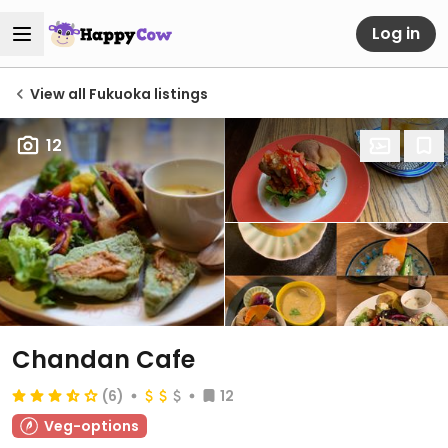
Log in
View all Fukuoka listings
12
Chandan Cafe
(6)
12
Veg-options