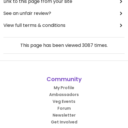
Link to this page from your site
See an unfair review?
View full terms & conditions
This page has been viewed
3087
times.
Community
My Profile
Ambassadors
Veg Events
Forum
Newsletter
Get Involved