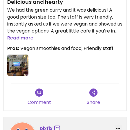
Delicious and hearty
We had the green curry and it was delicious! A
good portion size too. The staff is very friendly,
instantly asked us if we were vegan and showed us
the vegan options. A great little cafe if you’re in
the area.
Read more
Pros:
Vegan smoothies and food, Friendly staff
Comment
Share
pixfix