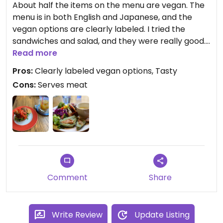
About half the items on the menu are vegan. The
menu is in both English and Japanese, and the
vegan options are clearly labeled. I tried the
sandwiches and salad, and they were really good.
I’d give it 5* for taste, but the site only allows 4 for
Read more
meat-serving restaurants- fair enough, I think.
Pros:
Clearly labeled vegan options, Tasty
Cons:
Serves meat
Comment
Share
Write Review
Update Listing