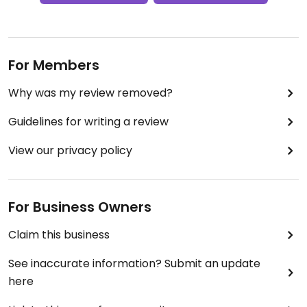
For Members
Why was my review removed?
Guidelines for writing a review
View our privacy policy
For Business Owners
Claim this business
See inaccurate information? Submit an update
here