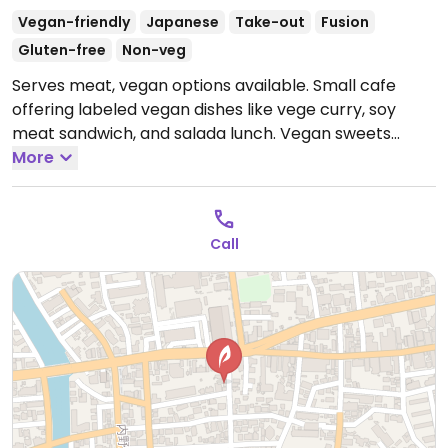
Vegan-friendly
Japanese
Take-out
Fusion
Gluten-free
Non-veg
Serves meat, vegan options available. Small cafe
offering labeled vegan dishes like vege curry, soy
meat sandwich, and salada lunch. Vegan sweets
available.
More
Closed Mon.
Call