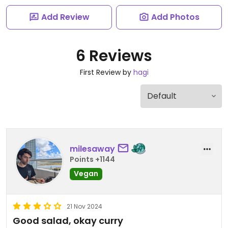
Add Review
Add Photos
6 Reviews
First Review by
hagi
milesaway
Points +1144
Vegan
21 Nov 2024
Good salad, okay curry