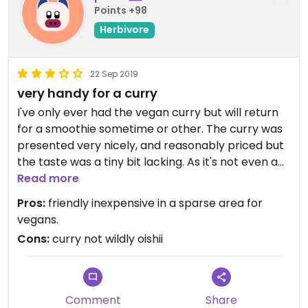
Points +98
Herbivore
22 Sep 2019
very handy for a curry
I've only ever had the vegan curry but will return
for a smoothie sometime or other. The curry was
presented very nicely, and reasonably priced but
the taste was a tiny bit lacking. As it's not even a
vegetarian restaurant cannot score it highly but
Read more
the excellent location right outside Ohori Park and
Pros:
friendly inexpensive in a sparse area for
the vegan options means I will return.
vegans.
LATEST UPDATE: THEY'VE MOVED TO FUJISAKI.
Cons:
curry not wildly oishii
Comment
Share