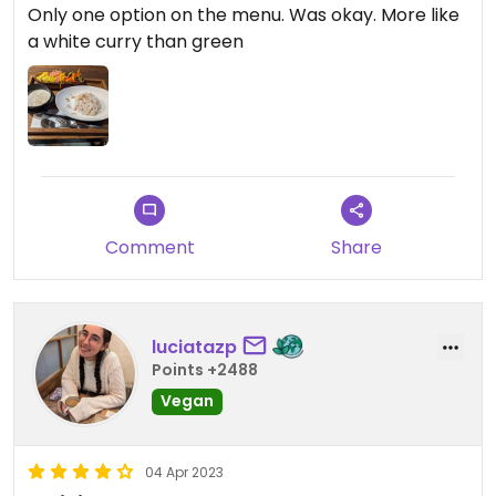
Only one option on the menu. Was okay. More like
a white curry than green
Comment
Share
luciatazp
Points +2488
Vegan
04 Apr 2023