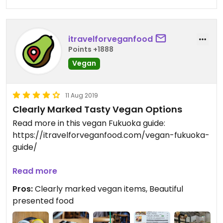
itravelforveganfood
Points +1888
Vegan
11 Aug 2019
Clearly Marked Tasty Vegan Options
Read more in this vegan Fukuoka guide:
https://itravelforveganfood.com/vegan-fukuoka-
guide/
(This review is done for the old location near Ohori
Read more
Park. They have since moved to a new location
Pros:
Clearly marked vegan items, Beautiful
near Fukisaki 藤崎 Station)
presented food
Chandan Cafe, although not a veg restaurant,