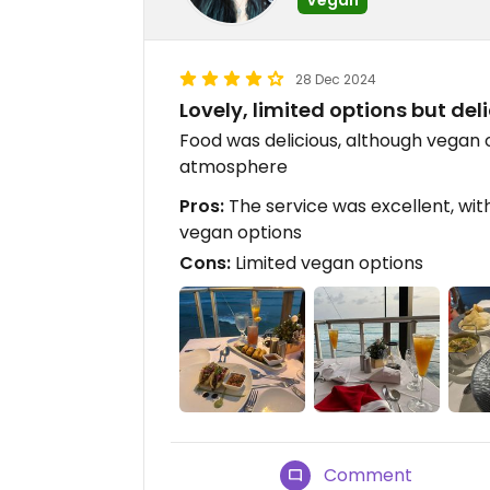
28 Dec 2024
Lovely, limited options but del
Food was delicious, although vegan 
atmosphere
Pros:
The service was excellent, wi
vegan options
Cons:
Limited vegan options
Comment