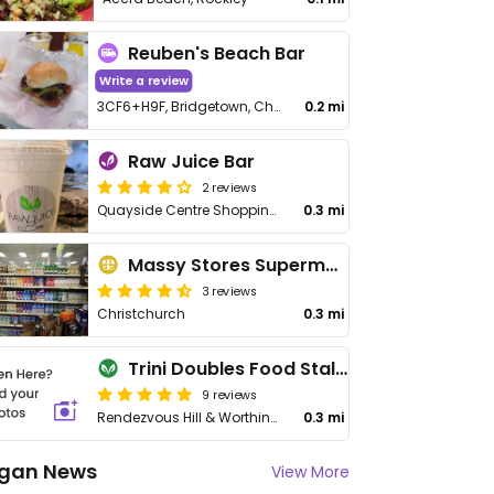
Reuben's Beach Bar
Write a review
3CF6+H9F, Bridgetown, Christ Church Barbados
0.2 mi
Raw Juice Bar
2 reviews
Quayside Centre Shopping Plaza, Rockley Ter
0.3 mi
Massy Stores Supermarket
3 reviews
Christchurch
0.3 mi
Trini Doubles Food Stall - Worthing Square
9 reviews
Rendezvous Hill & Worthing Main Rd
0.3 mi
gan News
View More