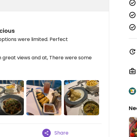
icious
options were limited. Perfect
th great views and at, There were some
Ne
Share