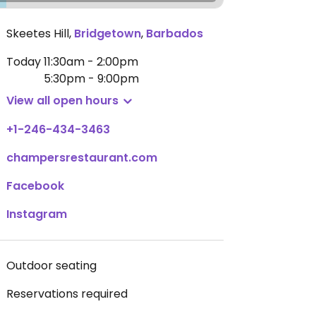
Skeetes Hill
,
Bridgetown
,
Barbados
Today
11:30am - 2:00pm
5:30pm - 9:00pm
View all open hours
+1-246-434-3463
champersrestaurant.com
Facebook
Instagram
Outdoor seating
Reservations required