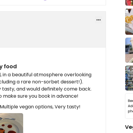
ty food
d, in a beautiful atmosphere overlooking
cluding a rare non-sorbet dessert!).
y tasty, and would definitely come back.
 so make sure you book in advance!
ultiple vegan options, Very tasty!
Ve