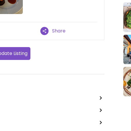
Share
date Listing