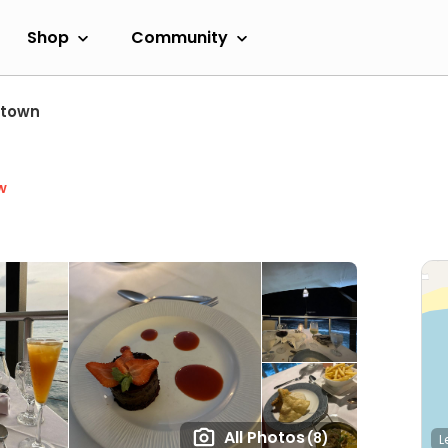
Shop
Community
etown
w
All Photos
(8)
L