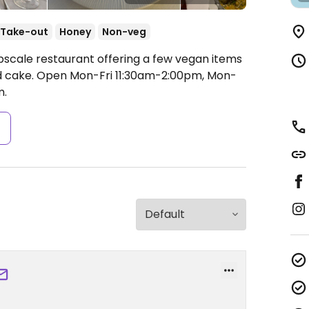
Take-out
Honey
Non-veg
pscale restaurant offering a few vegan items
nd cake.
Open Mon-Fri 11:30am-2:00pm, Mon-
m.
s