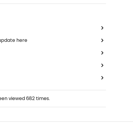
 update here
been viewed
682
times.