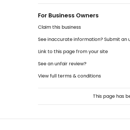
For Business Owners
Claim this business
See inaccurate information? Submit an
Link to this page from your site
See an unfair review?
View full terms & conditions
This page has 