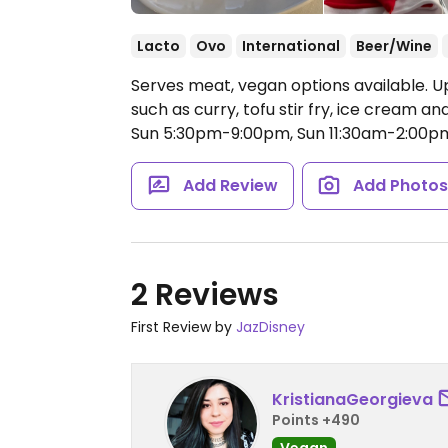
Lacto
Ovo
International
Beer/Wine
Serves meat, vegan options available. U
such as curry, tofu stir fry, ice cream a
Sun 5:30pm-9:00pm, Sun 11:30am-2:00p
Add Review
Add Photo
2 Reviews
First Review by
JazDisney
KristianaGeorgieva
Points +490
Vegan