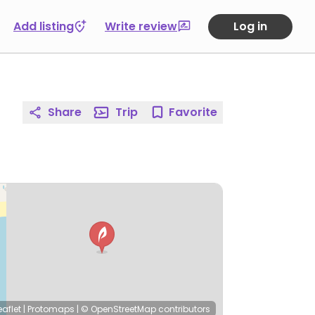
Add listing
Write review
Log in
Share
Trip
Favorite
eaflet
|
Protomaps
|
© OpenStreetMap
contributors