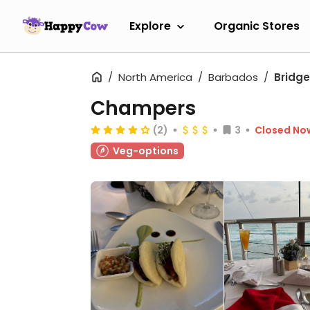
Explore
Organic Stores
North America
Barbados
Bridg
Champers
(2)
3
Closed No
Veg-options