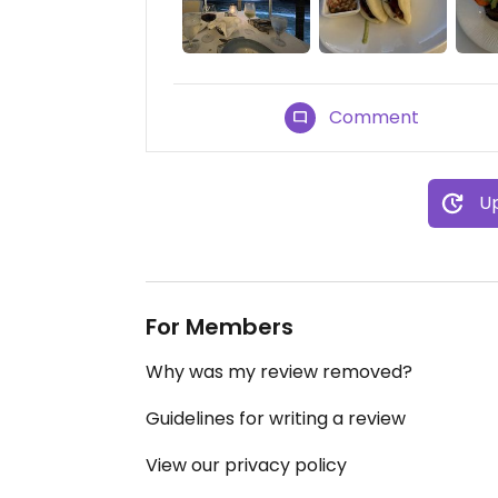
Comment
Up
For Members
Why was my review removed?
Guidelines for writing a review
View our privacy policy