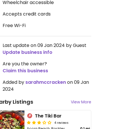
Wheelchair accessible
Accepts credit cards
Free Wi-Fi
Last update on 09 Jan 2024 by Guest
Update business info
Are you the owner?
Claim this business
Added by
sarahmccracken
on 09 Jan
2024
arby Listings
View More
The Tiki Bar
4 reviews
Accra Beach, Rockley
0.1 mi