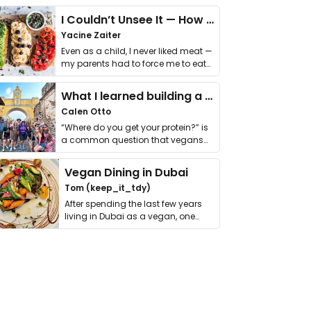
I Couldn’t Unsee It — How Thailand Turned My Beliefs Into Action⁠
Yacine Zaiter
Even as a child, I never liked meat —
my parents had to force me to eat
it. I …
What I learned building a queer vegan travel brand
Calen Otto
“Where do you get your protein?” is
a common question that vegans
get asked. …
Vegan Dining in Dubai
Tom (keep_it_tdy)
After spending the last few years
living in Dubai as a vegan, one
thing has …