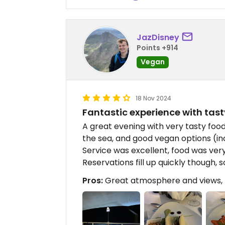
JazDisney
Points +914
Vegan
18 Nov 2024
Fantastic experience with tas
A great evening with very tasty foo
the sea, and good vegan options (in
Service was excellent, food was ver
Reservations fill up quickly though,
Pros:
Great atmosphere and views, M