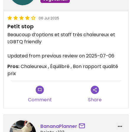
06 Jul 2025
Petit stop
Beaucoup d’options et staff très chaleureux et
LGBTQ friendly
Updated from previous review on 2025-07-06
Pros:
Chaleureux , Équilibré , Bon rapport qualité
prix
Comment
Share
BananaPlanner