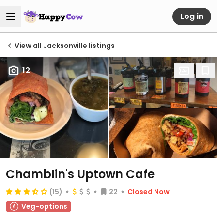
Log in
View all Jacksonville listings
12
Chamblin's Uptown Cafe
(15)
22
Closed Now
Veg-options