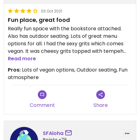
03 Oct 2021
Fun place, great food
Really fun space with the bookstore attached.
Also has outdoor seating. Lots of great menu
options for all. I had the sexy grits which comes
vegan. It was cheesy grits topped with tempeh
bacon. Oh my gosh. I ate every drop. So so good.
Read more
Would definitely go back. Fun neighborhood, too.
Pros:
Lots of vegan options, Outdoor seating, Fun
atmosphere
Comment
Share
SFAloha
Points +76