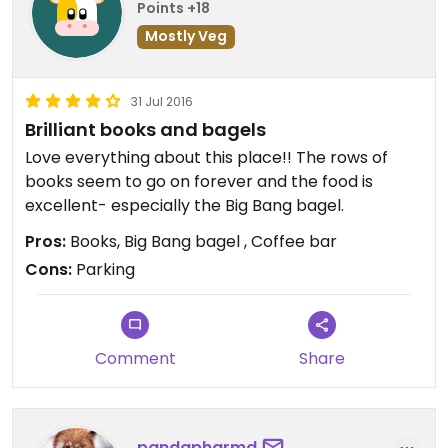
Points +18
Mostly Veg
31 Jul 2016
Brilliant books and bagels
Love everything about this place!! The rows of
books seem to go on forever and the food is
excellent- especially the Big Bang bagel.
Pros:
Books, Big Bang bagel , Coffee bar
Cons:
Parking
Comment
Share
pandapharmd