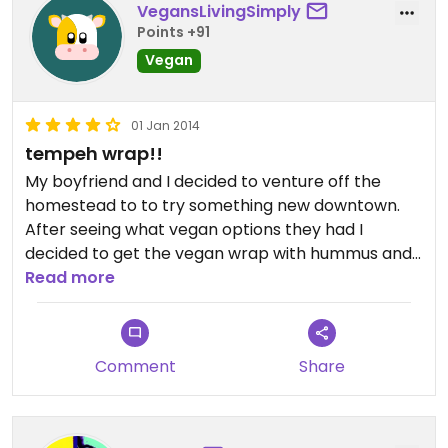
VegansLivingSimply
Points +91
Vegan
01 Jan 2014
tempeh wrap!!
My boyfriend and I decided to venture off the
homestead to to try something new downtown.
After seeing what vegan options they had I
decided to get the vegan wrap with hummus and
my bf got the tempeh wrap. Both were delicious
Read more
but I will get the tempeh wrap next time for sure!
And the books we got here were awesome too!!
Books, coffee and vegan food?! Yes please!!
Comment
Share