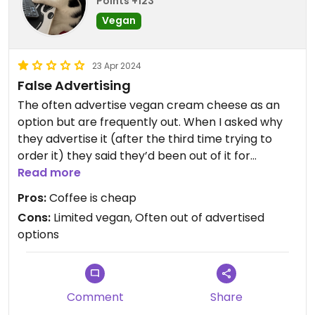
Points +123
Vegan
23 Apr 2024
False Advertising
The often advertise vegan cream cheese as an
option but are frequently out. When I asked why
they advertise it (after the third time trying to
order it) they said they’d been out of it for
months. Cold brew tastes like yesterday’s drip
Read more
coffee. Nice staff but I’ve definitely had hair in my
Pros:
Coffee is cheap
food before.
Cons:
Limited vegan, Often out of advertised
options
Comment
Share