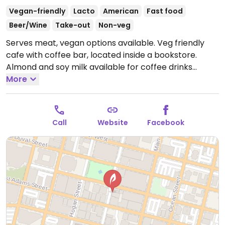
Vegan-friendly
Lacto
American
Fast food
Beer/Wine
Take-out
Non-veg
Serves meat, vegan options available. Veg friendly
cafe with coffee bar, located inside a bookstore.
Almond and soy milk available for coffee drinks
without extra charge. Has veggie sandwiches, a jerk
More
tempeh wrap (vegan), Tofurkey sandwich with
veganaise (vegan) plus salad, and daily soup daily
which either vegan or vegetarian.
Open Mon-Fri
Call
Website
Facebook
8:00am-5:00pm, Sat 9:00am-4:00pm, Sun 12:00pm-
5:00pm.