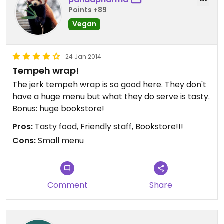
Points +89
Vegan
24 Jan 2014
Tempeh wrap!
The jerk tempeh wrap is so good here. They don't
have a huge menu but what they do serve is tasty.
Bonus: huge bookstore!
Pros:
Tasty food, Friendly staff, Bookstore!!!
Cons:
Small menu
Comment
Share