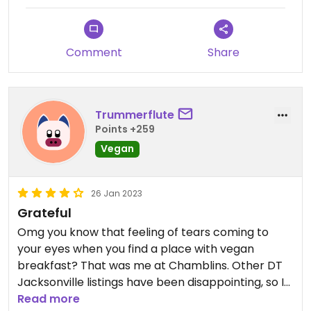
Comment
Share
Trummerflute
Points +259
Vegan
26 Jan 2023
Grateful
Omg you know that feeling of tears coming to
your eyes when you find a place with vegan
breakfast? That was me at Chamblins. Other DT
Jacksonville listings have been disappointing, so I
was REALLY hungry this morning. Clearly marked
Read more