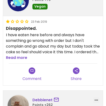
Vegan
23 Feb 2019
Disappointed.
I have eaten here before and always have
something go wrong with order but I don't
complain and go about my day but today took the
cake so feel should voice it this time. I ordered the
Veggie Wrap #1 which is supposed to be fresh
Read more
hummus, tomatoes, red bell pepper, pepitas,
cucumber, sprouts and house vinaigrette on a
tomatoes basil wrap. Problem #1 Not on a tomato
Comment
Share
basil wrap when asked why they said "we are out"
okay...Problem # 2, 3 and 4 no bell pepper,
tomato or cucumber (unless you count the tiny
little piece of pepper and cucumber that was on
Debbienet
one side at last bite of wrap) I asked if other wrap
Points +262