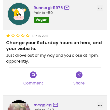
Runnergirl1975
Points +50
Vegan
17 Nov 2018
Change your Saturday hours on here, and
your website.
Just drove out of my way and you close at 4pm,
apparently.
Comment
Share
meggieg