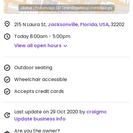
Leaflet
|
Protomaps
|
© OpenStreetMap
contributors
215 N Laura St
,
Jacksonville
,
Florida
,
USA
,
32202
Today
8:00am - 5:00pm
View all open hours
Outdoor seating
Wheelchair accessible
Accepts credit cards
Last update on 29 Oct 2020 by
craigmc
Update business info
Are you the owner?