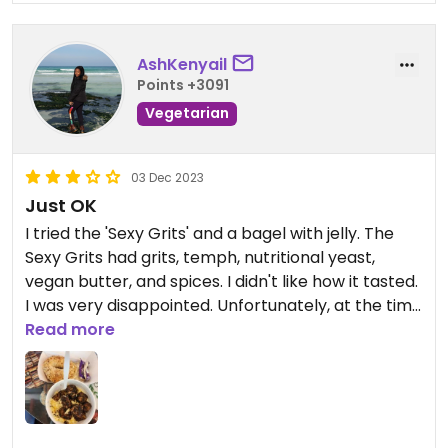
AshKenyail
Points +3091
Vegetarian
03 Dec 2023
Just OK
I tried the 'Sexy Grits' and a bagel with jelly. The
Sexy Grits had grits, temph, nutritional yeast,
vegan butter, and spices. I didn't like how it tasted.
I was very disappointed. Unfortunately, at the time
I visited, they didn't have vegan cream cheese,
Read more
and I was only able to use jelly on my bagel.