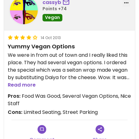
cassyb
Points +74
Vegan
14 Oct 2013
Yummy Vegan Options
We were in from out of town and I really liked this
place. They had several vegan options. I ordered
the special which was a seitan wrap made vegan
by substituting Daiya for the cheese. Wow. It was
really good. My husband had the jerk tempeh
Read more
wrap. There were other vegan wraps and even
Pros:
Food Was Good, Several Vegan Options, Nice
more items that could be vegan by subbing the
Staff
cheese. The girl at the counter was really nice
Cons:
Limited Seating, Street Parking
and, though we didn't have time to check out the
used book store, it was a nice addition. I could see
buying a good used book and reading through a
delicious vegan lunch if I had more time to spare.