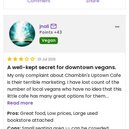
Comment
Share
jnali
Points +43
Vegan
01 Jul 2013
A well-kept secret for downtown vegans.
My only complaint about Chamblin's Uptown Cafe
is their terrible marketing. I have lost count of the
number of local vegans who have no idea that this
little cafe has many great options for them.
Read more
The fare is light and simple, the prices are low, the
Pros:
Great food, Low prices, Large used
coffee is strong, and the iced teas really hit the
bookstore attached
spot on a hot Florida afternoon. They have several
Cons:
Small seating area -- can be crowded,