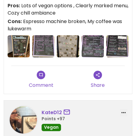
vegan options - hummus, Earth Balance, peanut
Pros:
Lots of vegan options , Clearly marked menu,
butter, cheesy grits (I'm having that tomorrow).
Cozy chill ambiance
Sadly, their espresso machine was on the fritz, so I
Cons:
Espresso machine broken, My coffee was
had to drink regular coffee, which was lukewarm.
lukewarm
Located in a cozy relaxed bookstore. What could
be better? #Veganuary
Comment
Share
KateD12
Points +97
Vegan