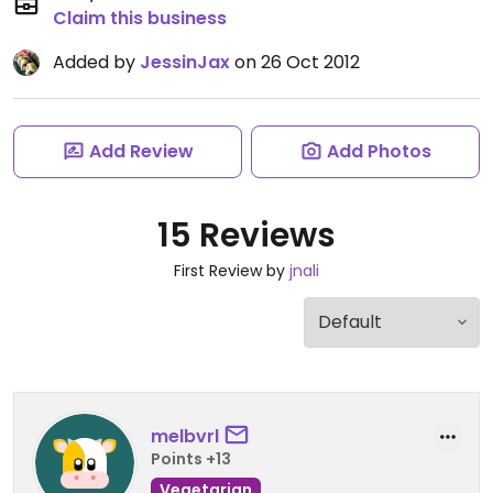
Claim this business
Added by
JessinJax
on 26 Oct 2012
Add Review
Add Photos
15 Reviews
First Review by
jnali
melbvrl
Points +13
Vegetarian