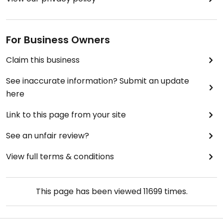
For Business Owners
Claim this business
See inaccurate information? Submit an update
here
Link to this page from your site
See an unfair review?
View full terms & conditions
This page has been viewed
11699
times.