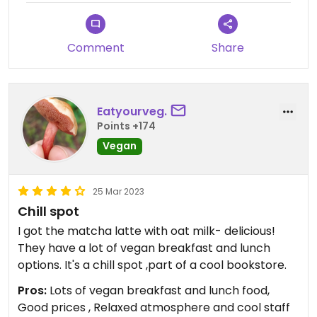
Comment
Share
Eatyourveg.
Points +174
Vegan
25 Mar 2023
Chill spot
I got the matcha latte with oat milk- delicious!
They have a lot of vegan breakfast and lunch
options. It's a chill spot ,part of a cool bookstore.
Pros:
Lots of vegan breakfast and lunch food,
Good prices , Relaxed atmosphere and cool staff