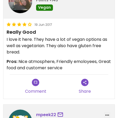
Points +143
Vegan
19 Jun 2017
Really Good
I love it here. They have a lot of vegan options as
well as vegetarian. They also have gluten free
bread.
Pros:
Nice atmosphere, Friendly emoloyees, Great
food and customer service
Comment
Share
mpeek22