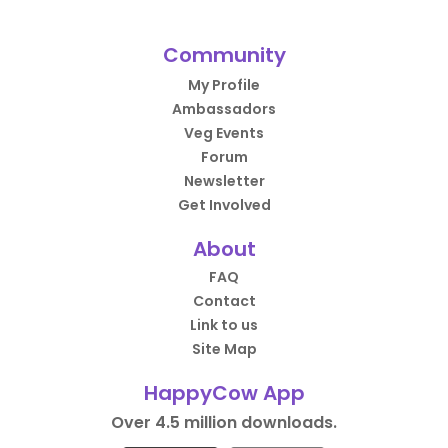
Community
My Profile
Ambassadors
Veg Events
Forum
Newsletter
Get Involved
About
FAQ
Contact
Link to us
Site Map
HappyCow App
Over 4.5 million downloads.