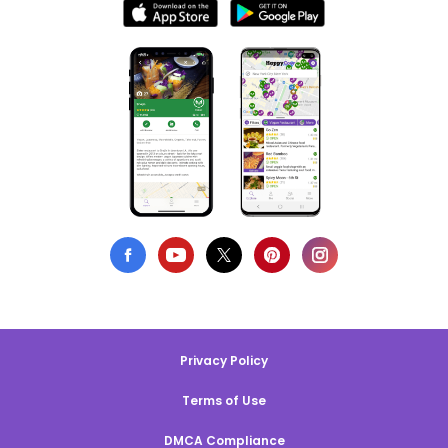
Privacy Policy
Terms of Use
DMCA Compliance