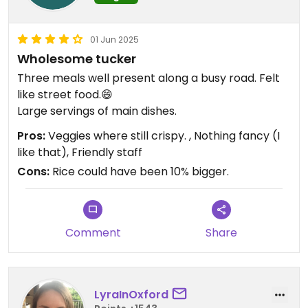
01 Jun 2025
Wholesome tucker
Three meals well present along a busy road. Felt
like street food.😄
Large servings of main dishes.
Pros:
Veggies where still crispy. , Nothing fancy (I
like that), Friendly staff
Cons:
Rice could have been 10% bigger.
Comment
Share
LyraInOxford