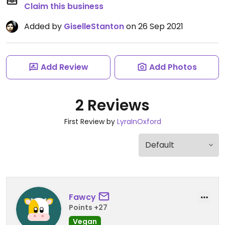
Claim this business
Added by
GiselleStanton
on 26 Sep 2021
Add Review
Add Photos
2 Reviews
First Review by
LyraInOxford
Fawcy
Points +27
Vegan