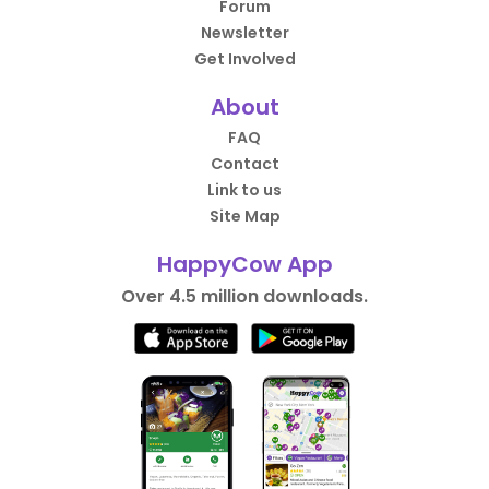
Forum
Newsletter
Get Involved
About
FAQ
Contact
Link to us
Site Map
HappyCow App
Over 4.5 million downloads.