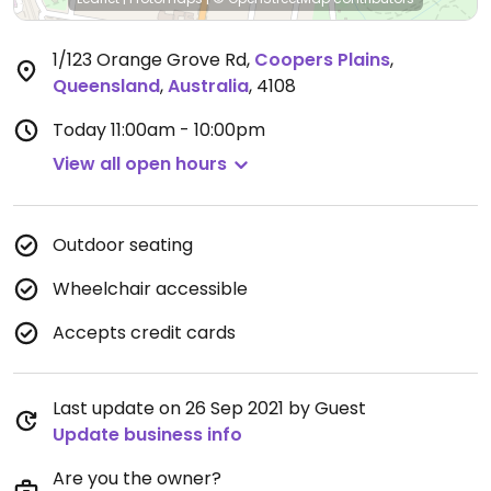
1/123 Orange Grove Rd
,
Coopers Plains
,
Queensland
,
Australia
,
4108
Today
11:00am - 10:00pm
View all open hours
Outdoor seating
Wheelchair accessible
Accepts credit cards
Last update on 26 Sep 2021 by Guest
Update business info
Are you the owner?