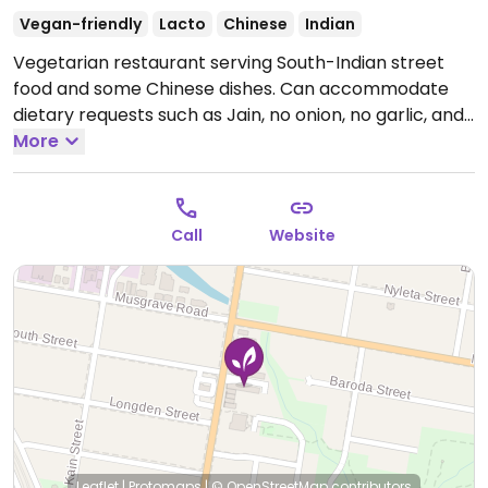
Vegan-friendly
Lacto
Chinese
Indian
Vegetarian restaurant serving South-Indian street
food and some Chinese dishes. Can accommodate
dietary requests such as Jain, no onion, no garlic, and
others. Has a kids' menu.
More
Open Mon 5:00pm-10:00pm,
Tue-Fri 11:00am-10:00pm, Sat-Sun 9:00am-10:00pm.
Call
Website
Leaflet
|
Protomaps
|
© OpenStreetMap
contributors