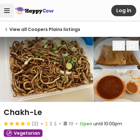
Log in
View all Coopers Plains listings
Chakh-Le
(2)
10
Open
until 10:00pm
Vegetarian