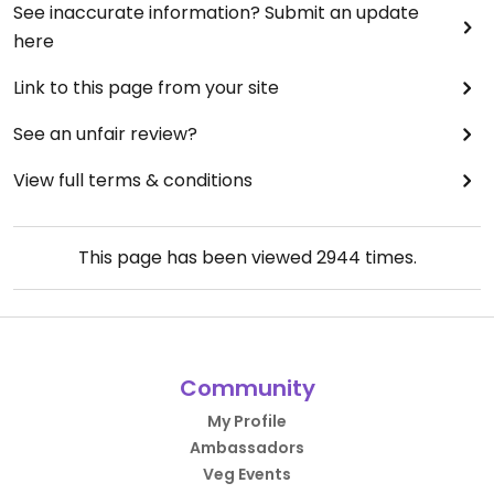
See inaccurate information? Submit an update
here
Link to this page from your site
See an unfair review?
View full terms & conditions
This page has been viewed
2944
times.
Community
My Profile
Ambassadors
Veg Events