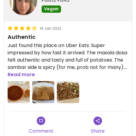
Points +1543
Vegan
14 Jan 2022
Authentic
Just found this place on Uber Eats. Super
impressed by how fast it arrived. The masala dosa
felt authentic and tasty and full of potatoes. The
sambar side is spicy (for me, prob not for many).
Also tried the Hakka noodles. Reminds me of a
Read more
little noodle bar back home. Pretty sure it has
MSG but so tasty!!
Comment
Share