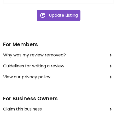
Update Listing
For Members
Why was my review removed?
Guidelines for writing a review
View our privacy policy
For Business Owners
Claim this business