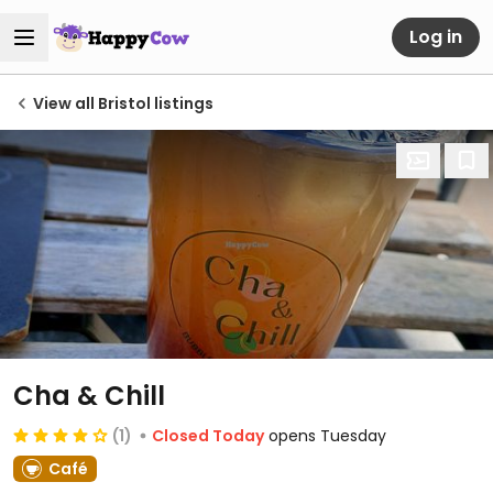
Log in
View all Bristol listings
Cha & Chill
(1)
Closed Today
opens Tuesday
Café