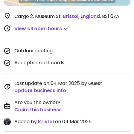
Cargo 2, Museum St
,
Bristol
,
England
,
BS1 6ZA
View all open hours
Outdoor seating
Accepts credit cards
Last update on 04 Mar 2025 by Guest
Update business info
Are you the owner?
Claim this business
Added by
Kristol
on 04 Mar 2025