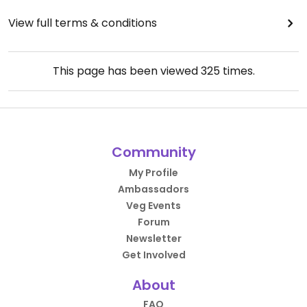
View full terms & conditions
This page has been viewed
325
times.
Community
My Profile
Ambassadors
Veg Events
Forum
Newsletter
Get Involved
About
FAQ