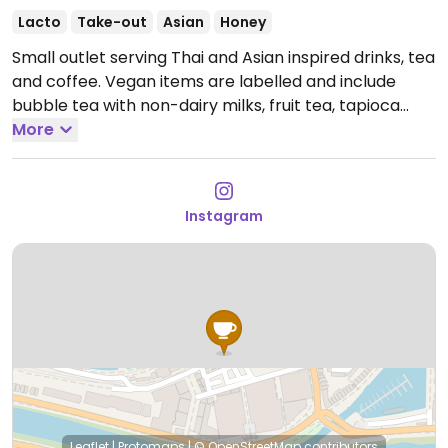
Lacto
Take-out
Asian
Honey
Small outlet serving Thai and Asian inspired drinks, tea
and coffee. Vegan items are labelled and include
bubble tea with non-dairy milks, fruit tea, tapioca
pearls and popping boba.
More
Open Tue 10:30-17:30, Wed-
Sat 10:30-18:30, Sun 10:30-17:30.
Instagram
Leaflet
|
Protomaps
|
© OpenStreetMap
contributors