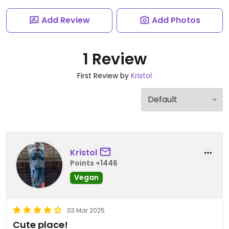
Add Review
Add Photos
1 Review
First Review by
Kristol
Kristol
Points +1446
Vegan
03 Mar 2025
Cute place!