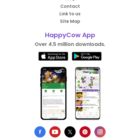
Contact
Link to us
Site Map
HappyCow App
Over 4.5 million downloads.