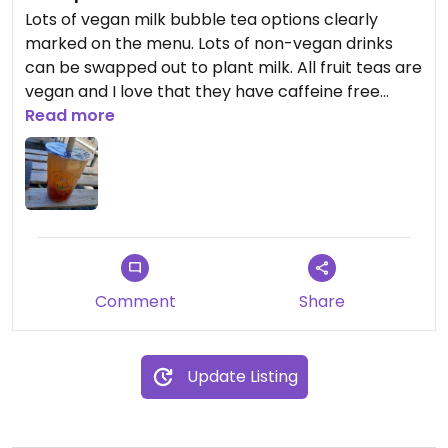
Lots of vegan milk bubble tea options clearly
marked on the menu. Lots of non-vegan drinks
can be swapped out to plant milk. All fruit teas are
vegan and I love that they have caffeine free
options available too.
Read more
All the boba was vegan with popping options
available too. Very small place with some seating
available outside. It's a bit expensive with a regular
tea boba coming to over £5, but I feel that's the
same with most bubble tea outlets. The addition
of boba to your drink costs extra.
Comment
Share
Update Listing