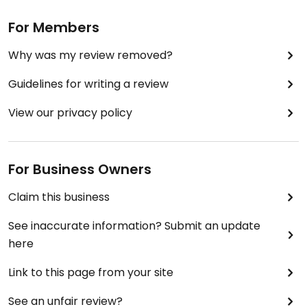
For Members
Why was my review removed?
Guidelines for writing a review
View our privacy policy
For Business Owners
Claim this business
See inaccurate information? Submit an update
here
Link to this page from your site
See an unfair review?