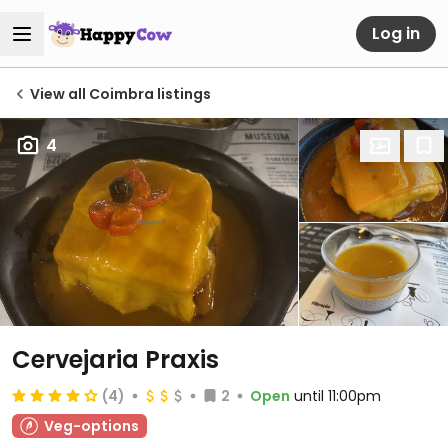
Log in
View all Coimbra listings
4
Cervejaria Praxis
(4)
2
Open
until 11:00pm
Veg-options