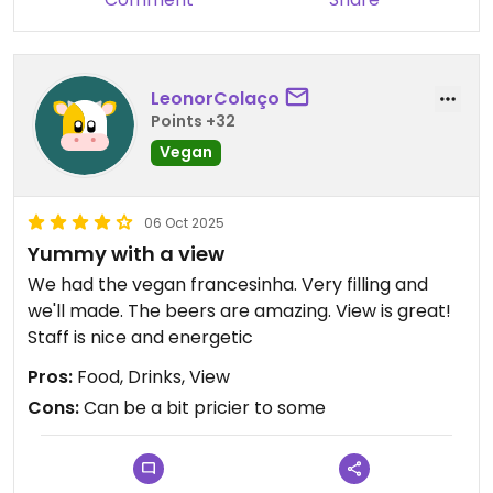
LeonorColaço
Points +32
Vegan
06 Oct 2025
Yummy with a view
We had the vegan francesinha. Very filling and
we'll made. The beers are amazing. View is great!
Staff is nice and energetic
Pros:
Food, Drinks, View
Cons:
Can be a bit pricier to some