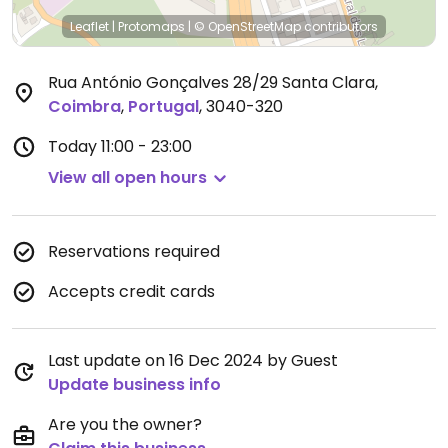
Leaflet
|
Protomaps
|
© OpenStreetMap
contributors
Rua António Gonçalves 28/29 Santa Clara
,
Coimbra
,
Portugal
,
3040-320
Today
11:00 - 23:00
View all open hours
Reservations required
Accepts credit cards
Last update on 16 Dec 2024 by Guest
Update business info
Are you the owner?