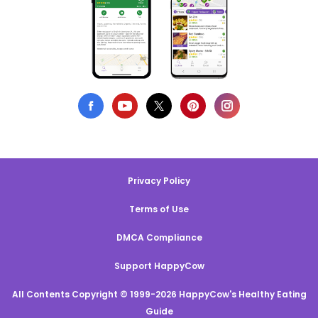
Privacy Policy
Terms of Use
DMCA Compliance
Support HappyCow
All Contents Copyright © 1999-2026 HappyCow's Healthy Eating
Guide