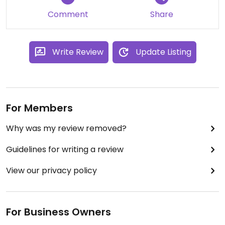
Comment
Share
Write Review
Update Listing
For Members
Why was my review removed?
Guidelines for writing a review
View our privacy policy
For Business Owners