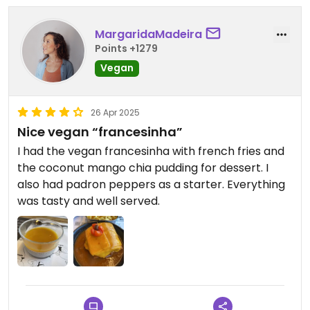
MargaridaMadeira
Points +1279
Vegan
26 Apr 2025
Nice vegan “francesinha”
I had the vegan francesinha with french fries and
the coconut mango chia pudding for dessert. I
also had padron peppers as a starter. Everything
was tasty and well served.