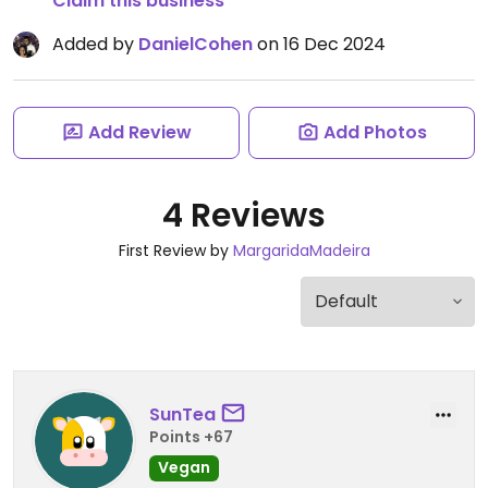
Claim this business
Added by
DanielCohen
on 16 Dec 2024
Add Review
Add Photos
4 Reviews
First Review by
MargaridaMadeira
SunTea
Points +67
Vegan