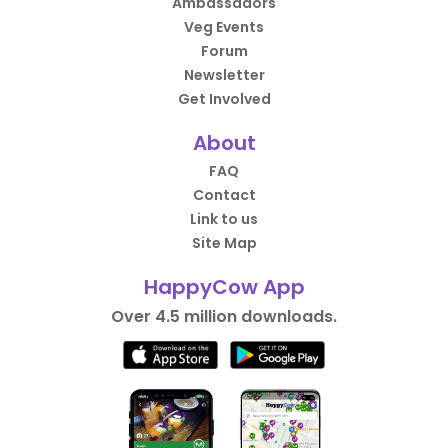
Ambassadors
Veg Events
Forum
Newsletter
Get Involved
About
FAQ
Contact
Link to us
Site Map
HappyCow App
Over 4.5 million downloads.