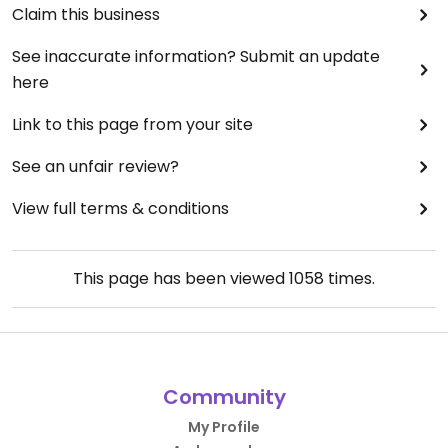
Claim this business
See inaccurate information? Submit an update
here
Link to this page from your site
See an unfair review?
View full terms & conditions
This page has been viewed
1058
times.
Community
My Profile