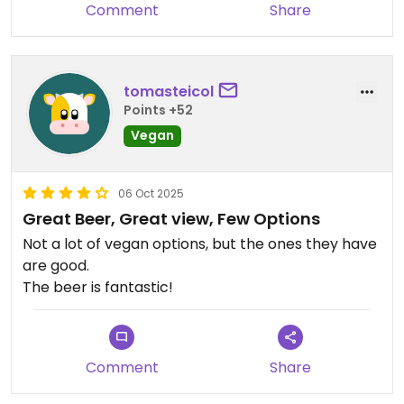
Comment
Share
tomasteicol
Points +52
Vegan
06 Oct 2025
Great Beer, Great view, Few Options
Not a lot of vegan options, but the ones they have
are good.
The beer is fantastic!
Comment
Share