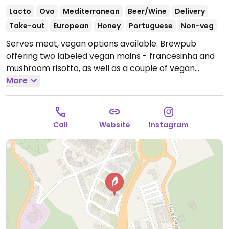
Lacto
Ovo
Mediterranean
Beer/Wine
Delivery
Take-out
European
Honey
Portuguese
Non-veg
Serves meat, vegan options available. Brewpub
offering two labeled vegan mains - francesinha and
mushroom risotto, as well as a couple of vegan
snacks like fries and padron peppers.
More
Open Mon-Thu
11:00-23:00, Fri-Sat 11:00-00:00, Sun 11:00-23:00.
Call
Website
Instagram