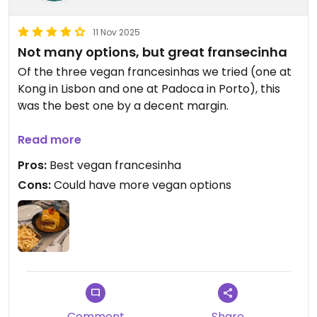
11 Nov 2025
Not many options, but great fransecinha
Of the three vegan francesinhas we tried (one at
Kong in Lisbon and one at Padoca in Porto), this
was the best one by a decent margin.
I'm not much of a beer person, but their beer
Read more
tasting flight was pretty neat and relatively
Pros:
Best vegan francesinha
inexpensive.
Cons:
Could have more vegan options
Comment
Share