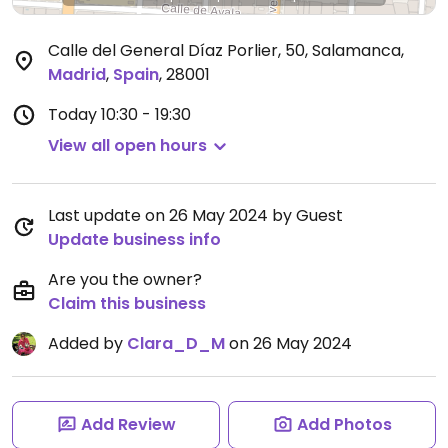
Calle del General Díaz Porlier, 50, Salamanca
,
Madrid
,
Spain
,
28001
Today
10:30 - 19:30
View all open hours
Last update on 26 May 2024 by Guest
Update business info
Are you the owner?
Claim this business
Added by
Clara_D_M
on 26 May 2024
Add Review
Add Photos