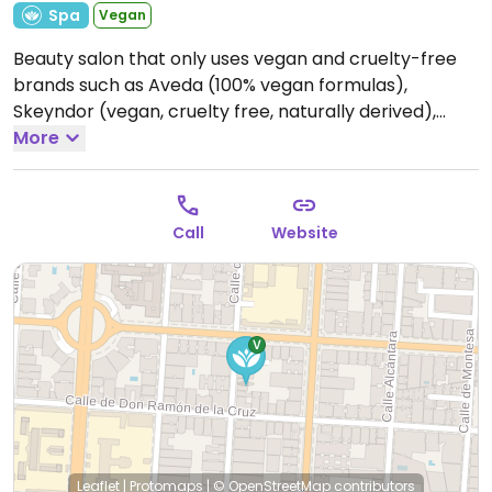
Spa
Vegan
Beauty salon that only uses vegan and cruelty-free
brands such as Aveda (100% vegan formulas),
Skeyndor (vegan, cruelty free, naturally derived),
Germaine de Capuccini (vegan products), etc.
More
Open
Mon-Fri 10:30-19:30, Sat 10:30-14:30.
Closed Sun.
Call
Website
Leaflet
|
Protomaps
|
© OpenStreetMap
contributors