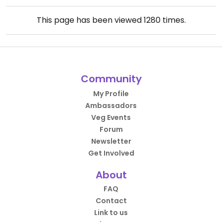
This page has been viewed
1280
times.
Community
My Profile
Ambassadors
Veg Events
Forum
Newsletter
Get Involved
About
FAQ
Contact
Link to us