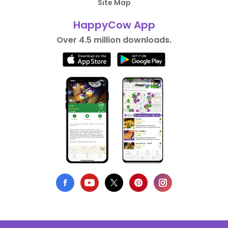
Site Map
HappyCow App
Over 4.5 million downloads.