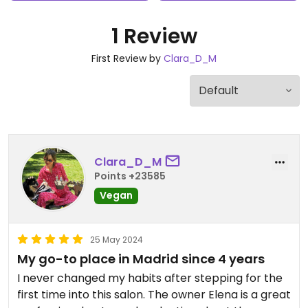
1 Review
First Review by
Clara_D_M
Clara_D_M
Points +23585
Vegan
25 May 2024
My go-to place in Madrid since 4 years
I never changed my habits after stepping for the
first time into this salon. The owner Elena is a great