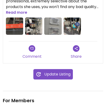
professional, extremely selective about the
products she uses, you won't find any bad quality
products there. They use a large range of Aveda
Read more
products as well as other more confidential, less
known vegan brands. I also go there for my
eyebrows and it's always perfect and for such a
reasonable price of 8€! Highly recommended.
Comment
Share
Update Listing
For Members