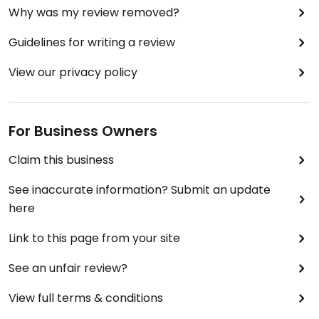
Why was my review removed?
Guidelines for writing a review
View our privacy policy
For Business Owners
Claim this business
See inaccurate information? Submit an update
here
Link to this page from your site
See an unfair review?
View full terms & conditions