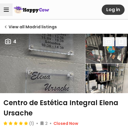
Log in
View all Madrid listings
4
Centro de Estética Integral Elena
Ursache
(1)
2
Closed Now