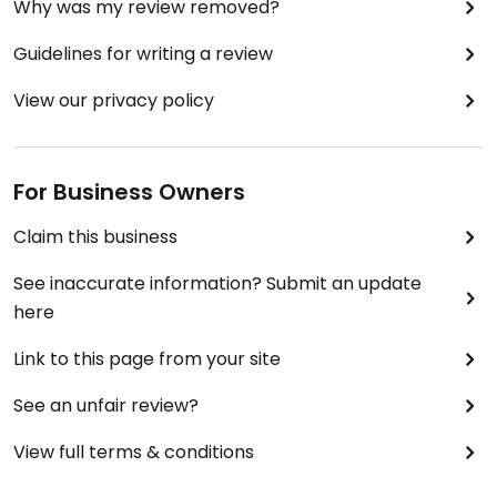
Why was my review removed?
Guidelines for writing a review
View our privacy policy
For Business Owners
Claim this business
See inaccurate information? Submit an update
here
Link to this page from your site
See an unfair review?
View full terms & conditions