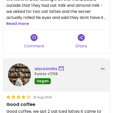
outside that they had oat milk and almond milk -
we asked for two oat lattes and the server
actually rolled his eyes and said they dont have it
(had normal or lactose free). It felt very rude but
Read more
considering we cant actually find it in any stores
ourselves either, we were not surprised they didnt
have any.
Comment
Share
siscoombs
Points +1709
Vegan
23 Aug 2024
Good coffee
Good coffee, we got 2 oat iced lattes it came to