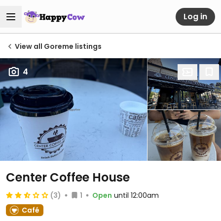
Log in
View all Goreme listings
4
Center Coffee House
(3)
1
Open
until 12:00am
Café