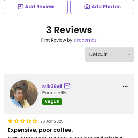
Add Review
Add Photos
3 Reviews
First Review by
siscoombs
Mik38ell
Points +95
Vegan
26 Jan 2025
Expensive, poor coffee.