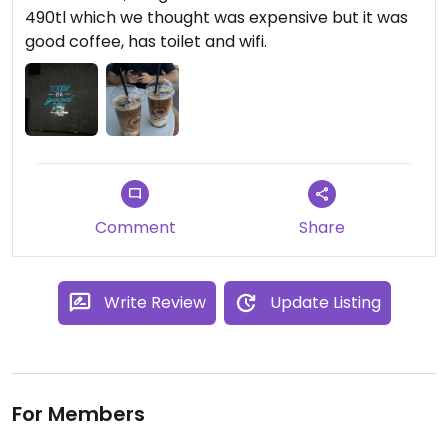
490tl which we thought was expensive but it was
good coffee, has toilet and wifi.
Comment
Share
Write Review
Update Listing
For Members