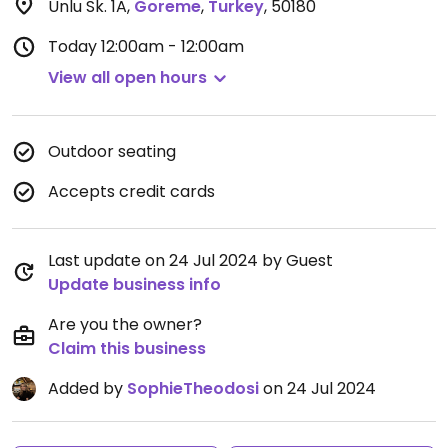
Unlu Sk. 1A
,
Goreme
,
Turkey
,
50180
Today
12:00am - 12:00am
View all open hours
Outdoor seating
Accepts credit cards
Last update on 24 Jul 2024 by Guest
Update business info
Are you the owner?
Claim this business
Added by
SophieTheodosi
on 24 Jul 2024