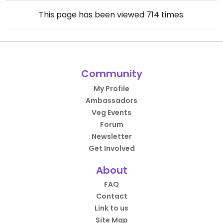
This page has been viewed
714
times.
Community
My Profile
Ambassadors
Veg Events
Forum
Newsletter
Get Involved
About
FAQ
Contact
Link to us
Site Map