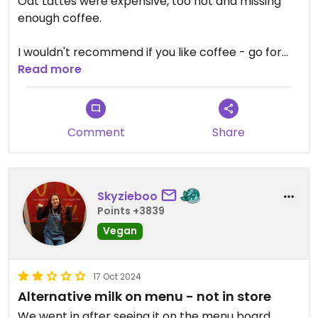
Oat Lattes were expensive, too hot and missing
enough coffee.
I wouldn't recommend if you like coffee - go for
Turkish Coffee at any of the local places for 1/4 of
Read more
the price.
Comment
Share
Skyzieboo
Points +3839
Vegan
17 Oct 2024
Alternative milk on menu - not in store
We went in after seeing it on the menu board