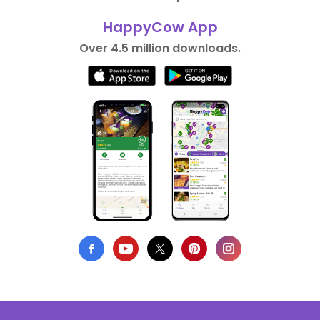
HappyCow App
Over 4.5 million downloads.