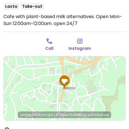
Lacto
Take-out
Cafe with plant-based milk alternatives.
Open Mon-
Sun 12:00am-12:00am.
open 24/7
Call
Instagram
Leaflet
|
Protomaps
|
© OpenStreetMap
contributors